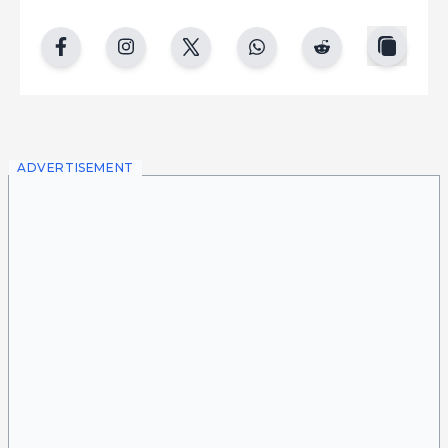
copy
facebook
instgram
twitter
whatsapp
reddit
ADVERTISEMENT