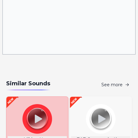
Similar Sounds
See more