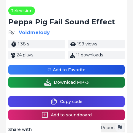
Television
Peppa Pig Fail Sound Effect
By -
Voidmelody
1.38 s
199 views
24 plays
11 downloads
🤍 Add to Favorite
Download MP-3
Copy code
Add to soundboard
Report
Share with