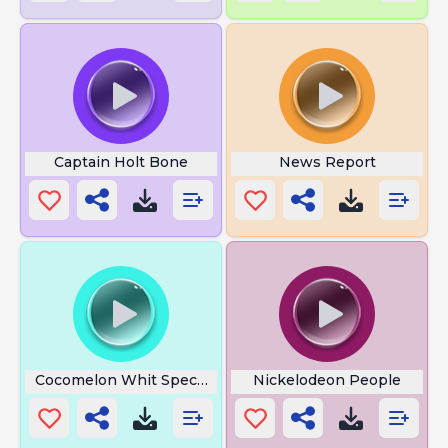
Captain Holt Bone
News Report
Cocomelon Whit Special
Nickelodeon People