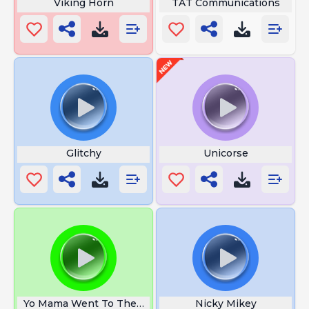
Viking Horn
TAT Communications
Glitchy
Unicorse
Yo Mama Went To The Apple Store
Nicky Mikey