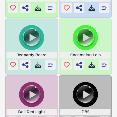
Jeopardy Board
Cocomelon Lolo
Doll Red Light
PBS