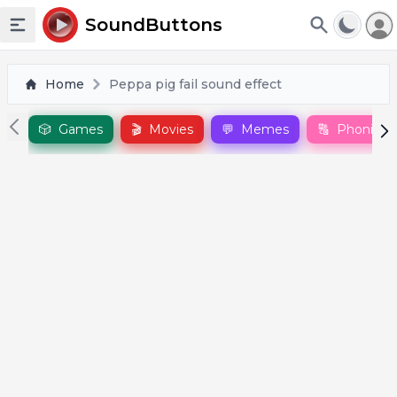
To
SoundButtons
Toggle sidebar
Home
Peppa pig fail sound effect
🎲
Games
🎬
Movies
💬
Memes
🔠
Phonics