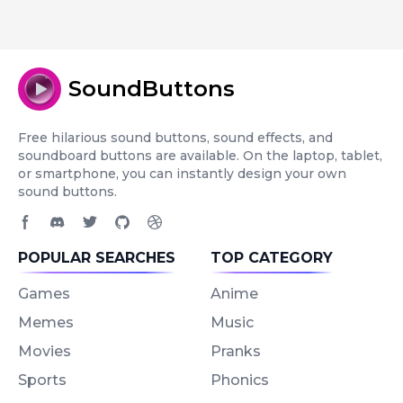
SoundButtons
Free hilarious sound buttons, sound effects, and
soundboard buttons are available. On the laptop, tablet,
or smartphone, you can instantly design your own
sound buttons.
Facebook page
Discord community
Twitter page
GitHub account
Dribbble account
POPULAR SEARCHES
TOP CATEGORY
Games
Anime
Memes
Music
Movies
Pranks
Sports
Phonics