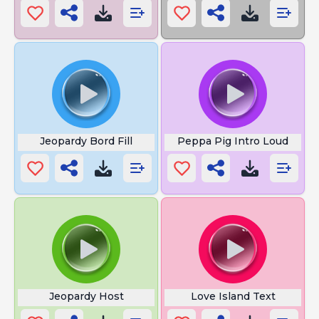
Jeopardy Bord Fill
Peppa Pig Intro Loud
Jeopardy Host
Love Island Text