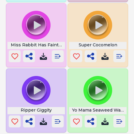
Miss Rabbit Has Fainted
Super Cocomelon
Ripper Giggity
Yo Mama Seaweed Was That