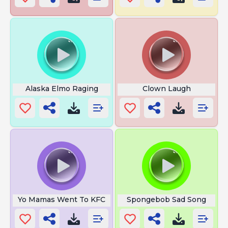
Alaska Elmo Raging
Clown Laugh
Yo Mamas Went To KFC
Spongebob Sad Song