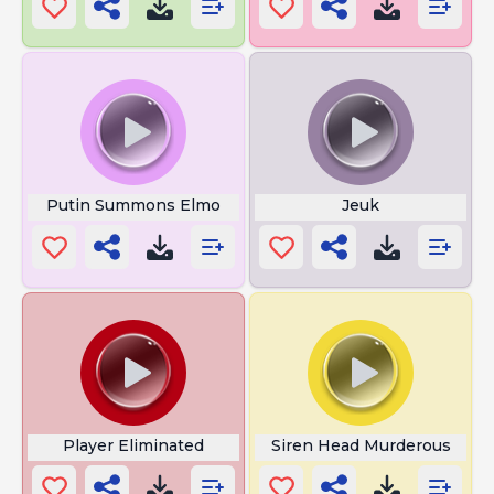
Putin Summons Elmo
Jeuk
Player Eliminated
Siren Head Murderous