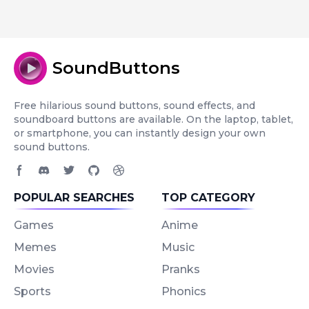
SoundButtons
Free hilarious sound buttons, sound effects, and
soundboard buttons are available. On the laptop, tablet,
or smartphone, you can instantly design your own
sound buttons.
Facebook page
Discord community
Twitter page
GitHub account
Dribbble account
POPULAR SEARCHES
TOP CATEGORY
Games
Anime
Memes
Music
Movies
Pranks
Sports
Phonics