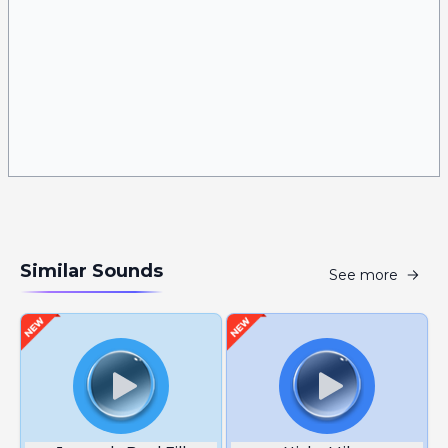
Similar Sounds
See more