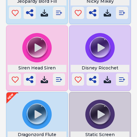
Jeopardy Bord Fill
Nicky Mikey
Siren Head Siren
Disney Ricochet
Dragonzord Flute
Static Screen