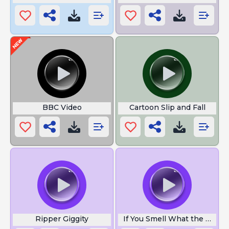
BBC Video
Cartoon Slip and Fall
Ripper Giggity
If You Smell What the Rock i