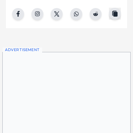
copy
facebook
instgram
twitter
whatsapp
reddit
ADVERTISEMENT