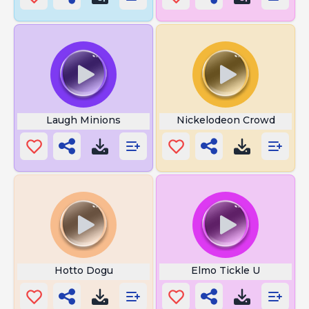
Laugh Minions
Nickelodeon Crowd
Hotto Dogu
Elmo Tickle U