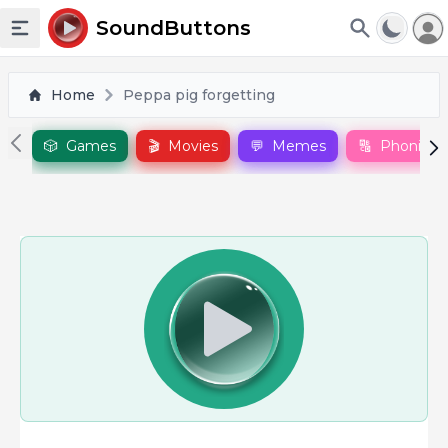
To
SoundButtons
Toggle sidebar
Home
Peppa pig forgetting
🎲
Games
🎬
Movies
💬
Memes
🔠
Phonics