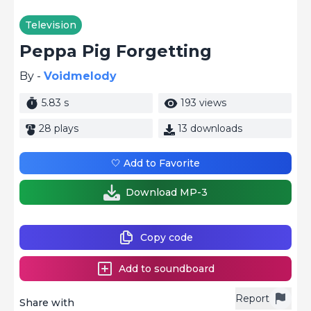
Television
Peppa Pig Forgetting
By -
Voidmelody
5.83 s
193 views
28 plays
13 downloads
🤍 Add to Favorite
Download MP-3
Copy code
Add to soundboard
Report
Share with