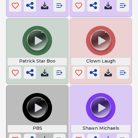
Patrick Star Boo
Clown Laugh
PBS
Shawn Michaels