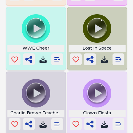
WWE Cheer
Lost in Space
Charlie Brown Teacher Noise
Clown Fiesta