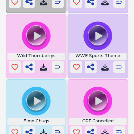
Wild Thornberrys
WWE Sports Theme
Elmo Chugs
CPF Cancelled