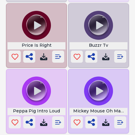
Price Is Right
Buzzr Tv
Peppa Pig Intro Loud
Mickey Mouse Oh Mama