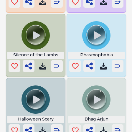
Silence of the Lambs
Phasmophobia
Halloween Scary
Bhag Arjun