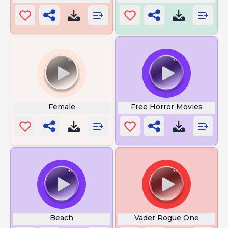
Female
Free Horror Movies
Beach
Vader Rogue One