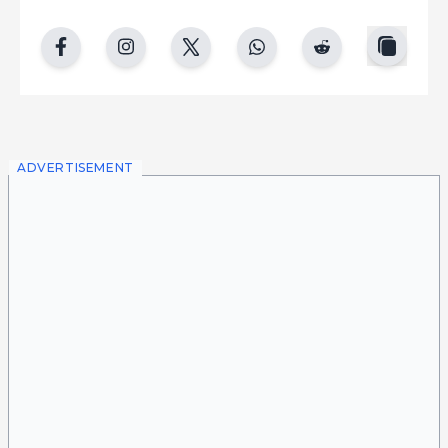
copy
facebook
instgram
twitter
whatsapp
reddit
ADVERTISEMENT