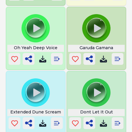
Oh Yeah Deep Voice
Garuda Gamana
Extended Dune Scream
Dont Let It Out