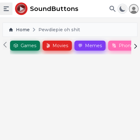
To
SoundButtons
Toggle sidebar
Home
Pewdiepie oh shit
🎲
Games
🎬
Movies
💬
Memes
🔠
Phonics