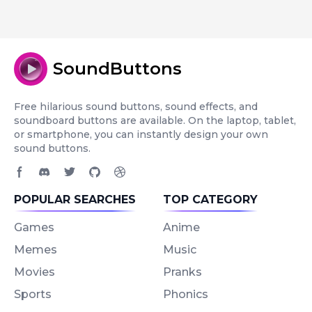
SoundButtons
Free hilarious sound buttons, sound effects, and
soundboard buttons are available. On the laptop, tablet,
or smartphone, you can instantly design your own
sound buttons.
Facebook page
Discord community
Twitter page
GitHub account
Dribbble account
POPULAR SEARCHES
TOP CATEGORY
Games
Anime
Memes
Music
Movies
Pranks
Sports
Phonics