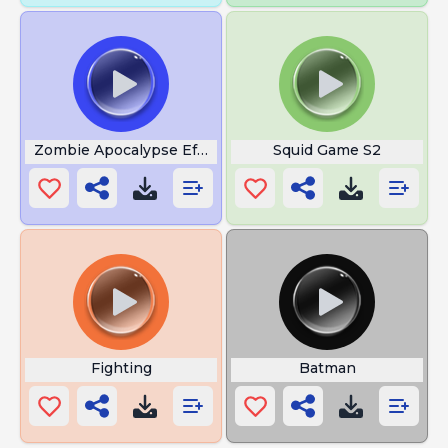
Zombie Apocalypse Effect
Squid Game S2
Fighting
Batman