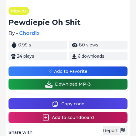
Movies
Pewdiepie Oh Shit
By -
Chordix
0.99 s
80 views
24 plays
6 downloads
🤍 Add to Favorite
Download MP-3
Copy code
Add to soundboard
Report
Share with