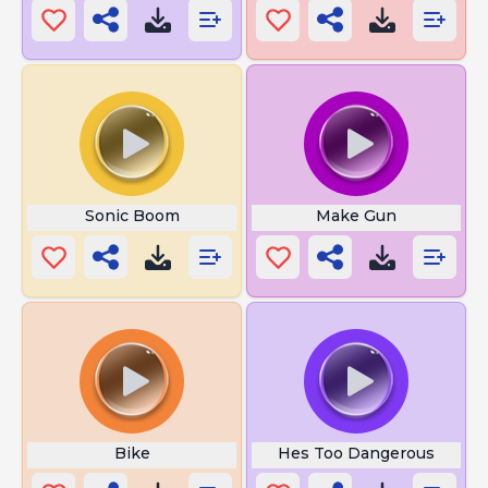
Sonic Boom
Make Gun
Bike
Hes Too Dangerous