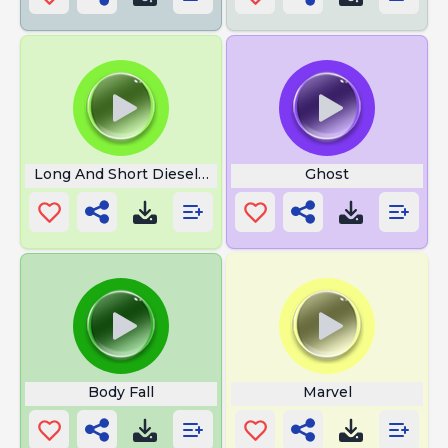
Long And Short Diesel Train Horns
Ghost
Body Fall
Marvel