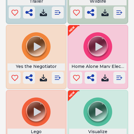
Trailer
Wildlife
Yes the Negotiator
Home Alone Marv Electrocu
Lego
Visualize