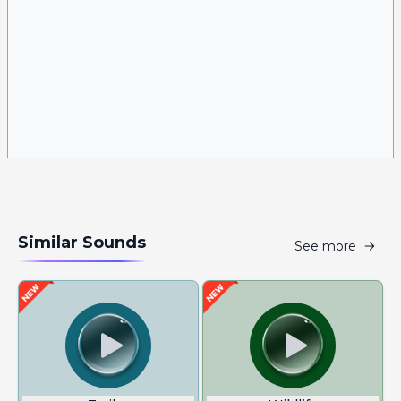
Similar Sounds
See more