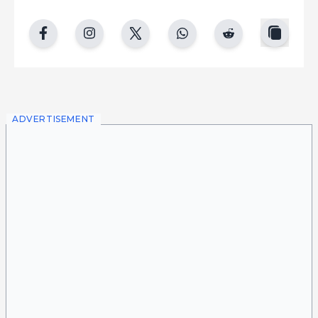
copy
facebook
instgram
twitter
whatsapp
reddit
ADVERTISEMENT