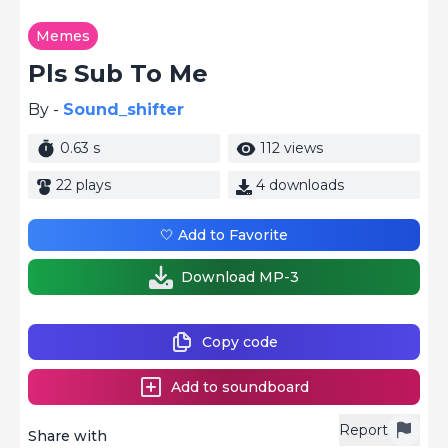
Memes
Pls Sub To Me
By -
Sound_shifter
0.63 s
112 views
22 plays
4 downloads
🤍 Add to Favorite
Download MP-3
Copy code
Add to soundboard
Report
Share with