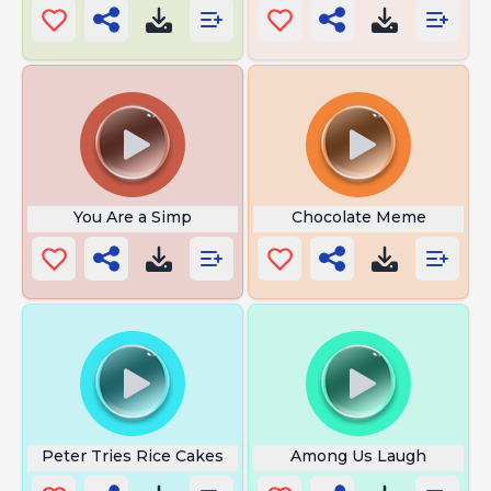
You Are a Simp
Chocolate Meme
Peter Tries Rice Cakes
Among Us Laugh