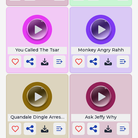
You Called The Tsar
Monkey Angry Rahh
Quandale Dingle Arrested
Ask Jeffy Why