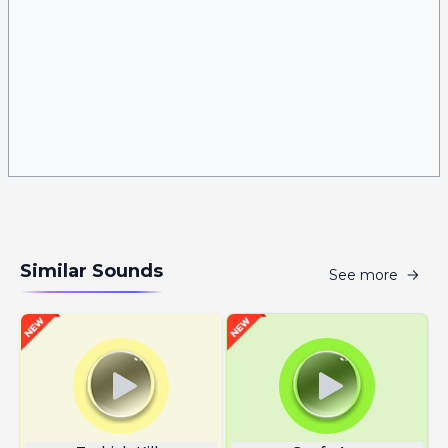
Similar Sounds
See more