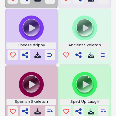
Cheese drippy
Ancient Skeleton
Spanish Skeleton
Sped Up Laugh