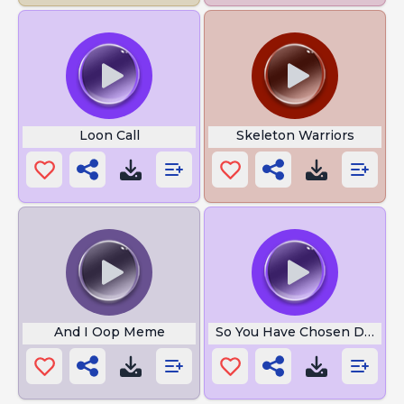
Loon Call
Skeleton Warriors
And I Oop Meme
So You Have Chosen Death