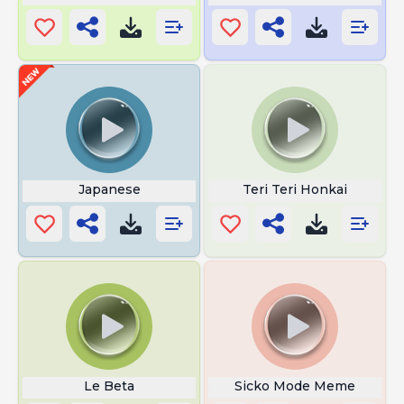
Japanese
Teri Teri Honkai
Le Beta
Sicko Mode Meme