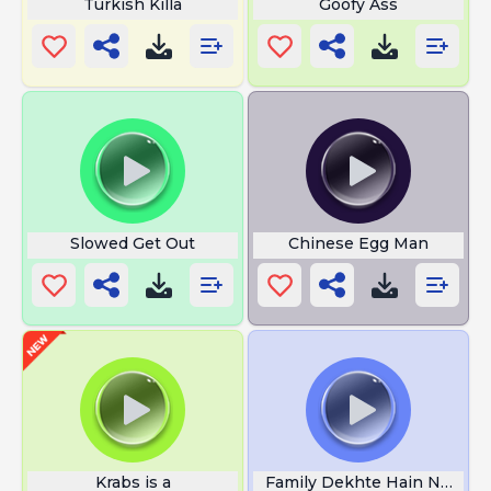
Turkish Killa
Goofy Ass
Slowed Get Out
Chinese Egg Man
Krabs is a
Family Dekhte Hain Nahi To