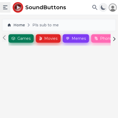
To
SoundButtons
Toggle sidebar
Home
Pls sub to me
🎲
Games
🎬
Movies
💬
Memes
🔠
Phonics