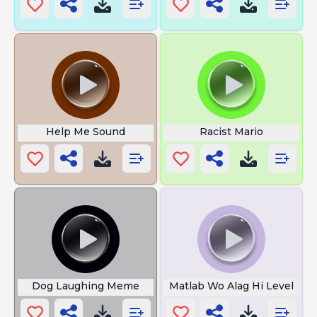
Help Me Sound
Racist Mario
Dog Laughing Meme
Matlab Wo Alag Hi Level