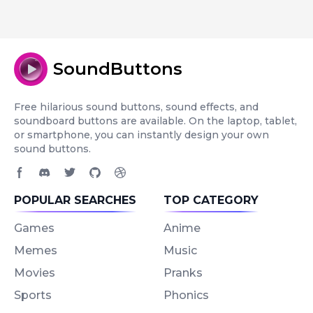
SoundButtons
Free hilarious sound buttons, sound effects, and
soundboard buttons are available. On the laptop, tablet,
or smartphone, you can instantly design your own
sound buttons.
Facebook page
Discord community
Twitter page
GitHub account
Dribbble account
POPULAR SEARCHES
TOP CATEGORY
Games
Anime
Memes
Music
Movies
Pranks
Sports
Phonics