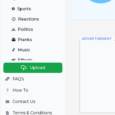
⚽
Sports
😉
Reactions
🙏
Politics
ADVERTISEMENT
👻
Pranks
🎵
Music
📢
Effects
Upload
🐼
Anime
FAQ's
🎭
Viral
How To
📺
Television
Contact Us
Terms & Conditions