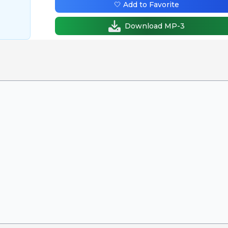
🤍 Add to Favorite
Download MP-3