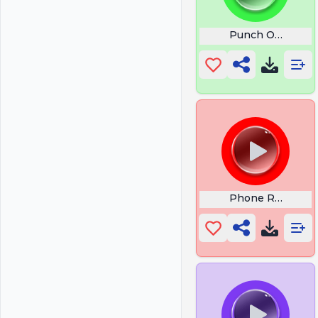
Punch Out
Phone Ringing