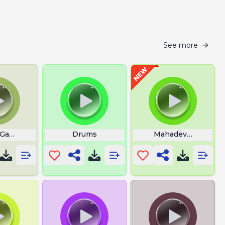
See more
 Game Doll Music
Drums
Mahadev Wallpape