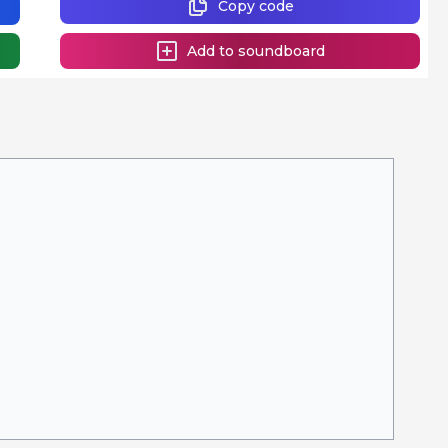
Copy code
Add to soundboard