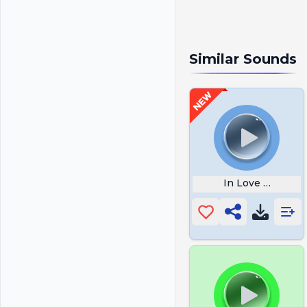
Similar Sounds
In Love Ugh