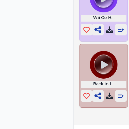
Wii Go Ham
Back in the Day