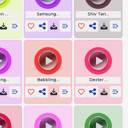
on 3030 Mastermind
Samsung Bass Boosted Again
Shiv Tandav
ng Flower Alarm
Babbling Brook
Dexter Meme