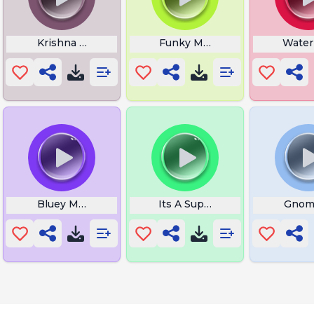
Krishna Tattoo
Funky Music
Wate
Bluey Music
Its A Suprise
Gnom