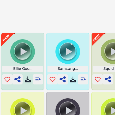
Ellie Goulding Love Me Like You Do
Samsung Skyline
Squid