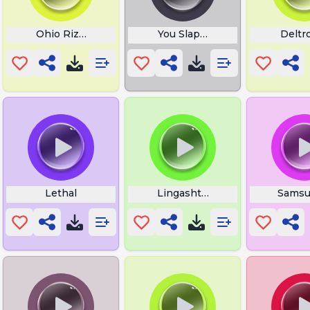
Ohio Rizz Gyat
You Slapped a Fish
Deltr
Lethal
Lingashtakam Lyrics in Tamil
Samsu