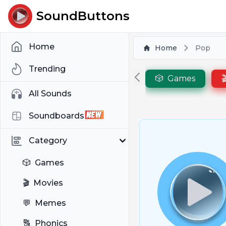
SoundButtons
Home
Home
Pop
Trending
🎲
Games

All Sounds
Soundboards
Category
🎲
Games
🎬
Movies
💬
Memes
🔠
Phonics