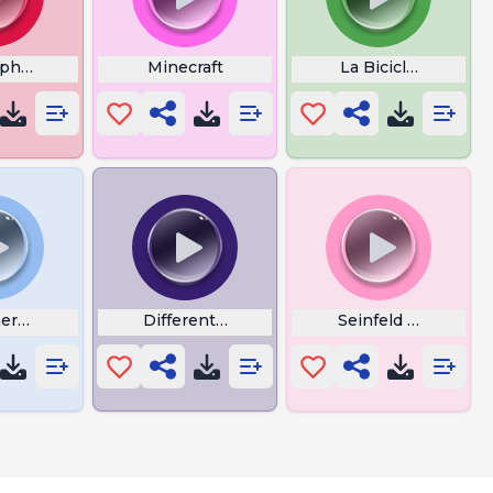
rphone
Minecraft
La Bicicleta Lyrics
eremix
Different Drum
Seinfeld Ringtone