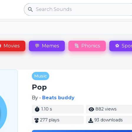
Search

Movies
💬
Memes
🔠
Phonics
⚽
Spor
Music
Pop
By -
Beats buddy
1.10 s
882 views
277 plays
93 downloads