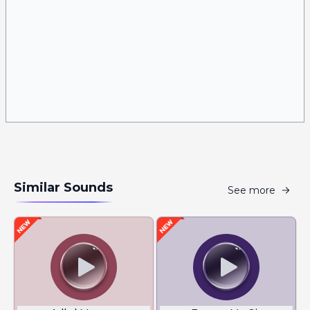
Similar Sounds
See more