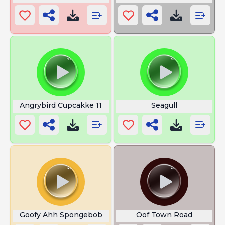
Angrybird Cupcakke 11
Seagull
Goofy Ahh Spongebob
Oof Town Road