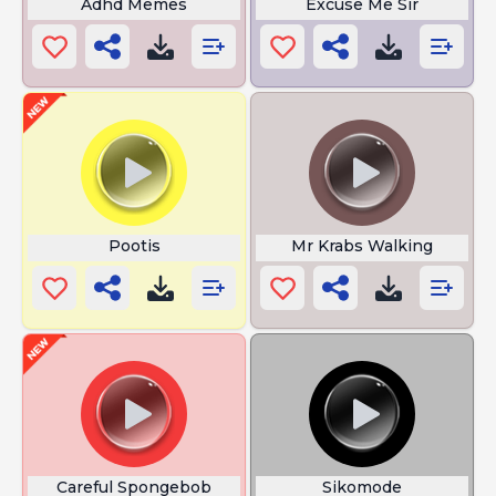
Adhd Memes
Excuse Me Sir
Pootis
Mr Krabs Walking
Careful Spongebob
Sikomode