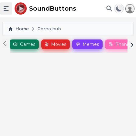
To
SoundButtons
Toggle sidebar
Home
Porno hub
🎲
Games
🎬
Movies
💬
Memes
🔠
Phonics