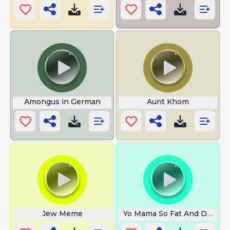
Amongus in German
Aunt Khom
Jew Meme
Yo Mama So Fat And Doesnt