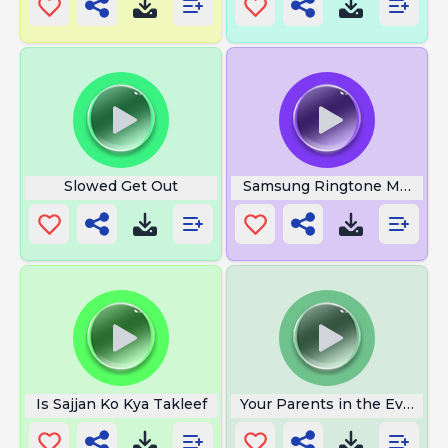
Slowed Get Out
Samsung Ringtone Meme
Is Sajjan Ko Kya Takleef
Your Parents in the Evening