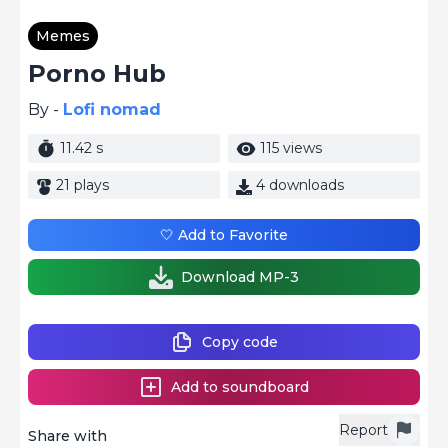
Memes
Porno Hub
By -
Lofi nomad
11.42 s
115 views
21 plays
4 downloads
🤍 Add to Favorite
Download MP-3
Copy code
Add to soundboard
Report
Share with