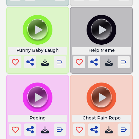
Funny Baby Laugh
Help Meme
Peeing
Chest Pain Repo