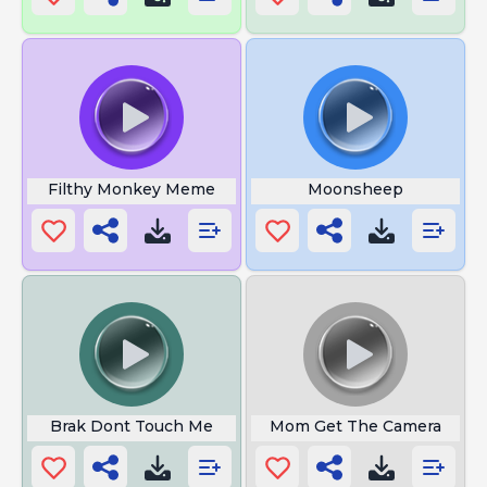
Filthy Monkey Meme
Moonsheep
Brak Dont Touch Me
Mom Get The Camera