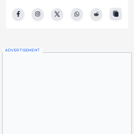
copy
facebook
instgram
twitter
whatsapp
reddit
ADVERTISEMENT