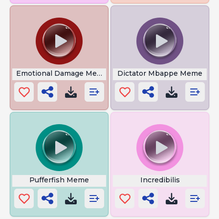
Emotional Damage Meme
Dictator Mbappe Meme
Pufferfish Meme
Incredibilis