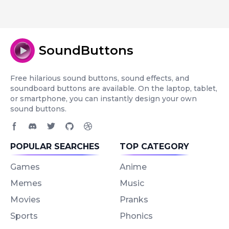
SoundButtons
Free hilarious sound buttons, sound effects, and
soundboard buttons are available. On the laptop, tablet,
or smartphone, you can instantly design your own
sound buttons.
Facebook page
Discord community
Twitter page
GitHub account
Dribbble account
POPULAR SEARCHES
TOP CATEGORY
Games
Anime
Memes
Music
Movies
Pranks
Sports
Phonics