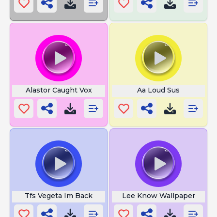
Alastor Caught Vox
Aa Loud Sus
Tfs Vegeta Im Back
Lee Know Wallpaper