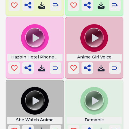
Hazbin Hotel Phone Wallpaper
Anime Girl Voice
She Watch Anime
Demonic