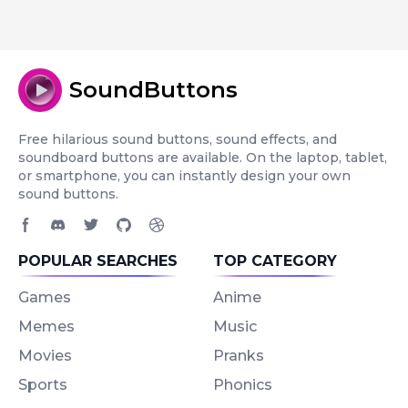
SoundButtons
Free hilarious sound buttons, sound effects, and
soundboard buttons are available. On the laptop, tablet,
or smartphone, you can instantly design your own
sound buttons.
Facebook page
Discord community
Twitter page
GitHub account
Dribbble account
POPULAR SEARCHES
TOP CATEGORY
Games
Anime
Memes
Music
Movies
Pranks
Sports
Phonics