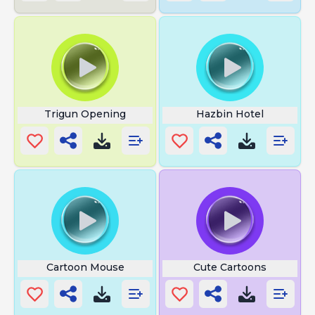
Trigun Opening
Hazbin Hotel
Cartoon Mouse
Cute Cartoons