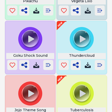
Pikachu
Vegeta Lixo
Goku Shock Sound
Thundercloud
Jojo Theme Song
Tuberculosis