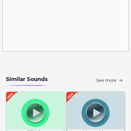
Similar Sounds
See more