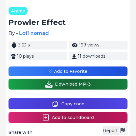
Anime
Prowler Effect
By -
Lofi nomad
3.63 s
199 views
10 plays
11 downloads
🤍 Add to Favorite
Download MP-3
Copy code
Add to soundboard
Report
Share with