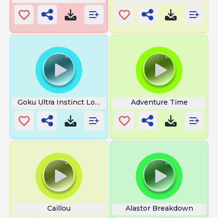
Goku Ultra Instinct Loud
Adventure Time
Caillou
Alastor Breakdown