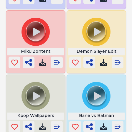
Miku Zontent
Demon Slayer Edit
Kpop Wallpapers
Bane vs Batman