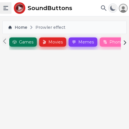
To
SoundButtons
Toggle sidebar
Home
Prowler effect
🎲
Games
🎬
Movies
💬
Memes
🔠
Phonics