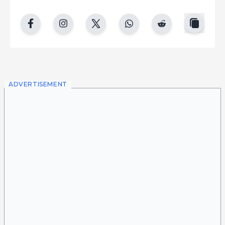
copy
facebook
instgram
twitter
whatsapp
reddit
ADVERTISEMENT