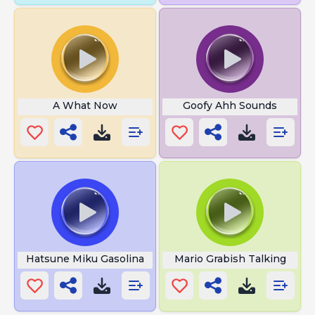
A What Now
Goofy Ahh Sounds
Hatsune Miku Gasolina
Mario Grabish Talking