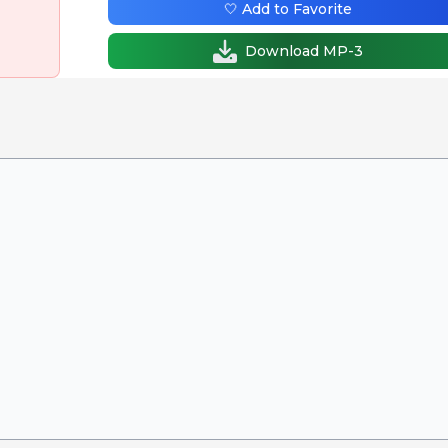
🤍 Add to Favorite
Download MP-3