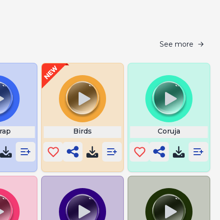
See more
rap
Birds
Coruja