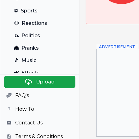
⚽
Sports
😉
Reactions
🙏
Politics
ADVERTISEMENT
👻
Pranks
🎵
Music
📢
Effects
Upload
🐼
Anime
FAQ's
🎭
Viral
How To
📺
Television
Contact Us
Terms & Conditions