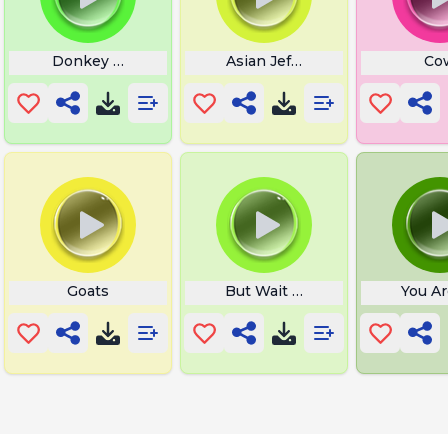
Donkey Neigh
Asian Jeff What
Co
Goats
But Wait Theres More
You Ar