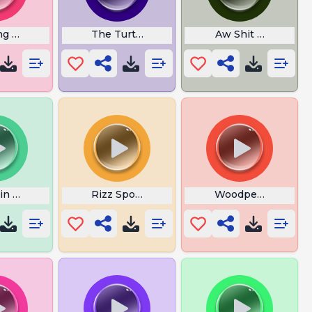
ng Sounds
The Turtle Club
Aw Shit Here We G
in Sound
Rizz Spoons
Woodpecker