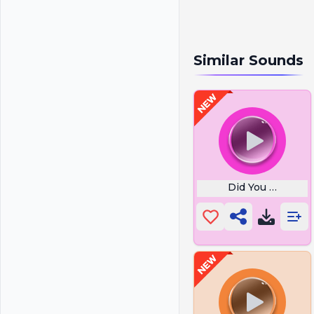
Similar Sounds
Did You Pray To