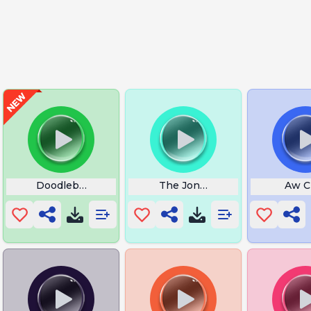
day Meme
Doodlebob Me Spongebob
The Jonkler
Aw C