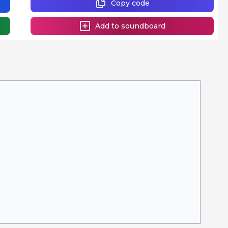
Copy code
Add to soundboard