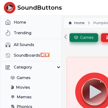
SoundButtons
Home
Home
Pumpki
Trending
🎲
Games

All Sounds
Soundboards
Category
🎲
Games
🎬
Movies
💬
Memes
🔠
Phonics