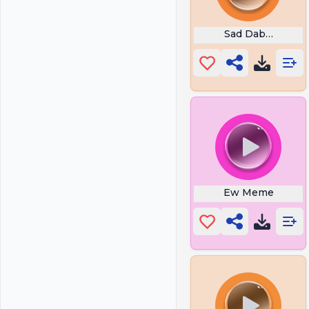
Sad Dababy
Ew Meme