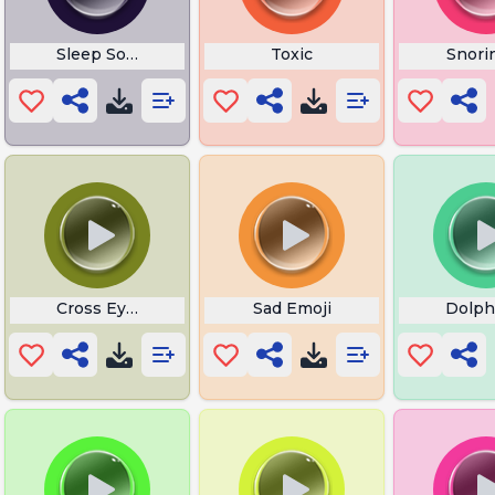
Sleep Sounds
Toxic
Snori
Cross Eyed Meme
Sad Emoji
Dolph