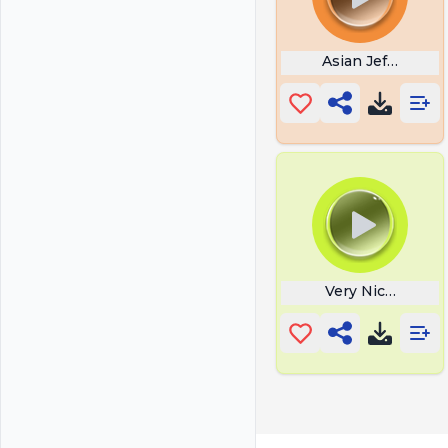
Asian Jeff Stop
Very Nice Borat