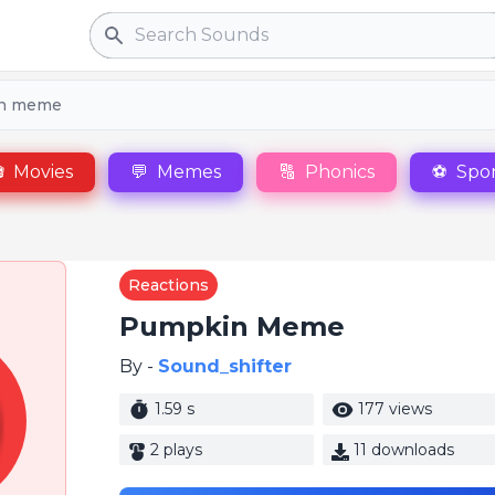
Search
n meme

Movies
💬
Memes
🔠
Phonics
⚽
Spor
Reactions
Pumpkin Meme
By -
Sound_shifter
1.59 s
177 views
2 plays
11 downloads