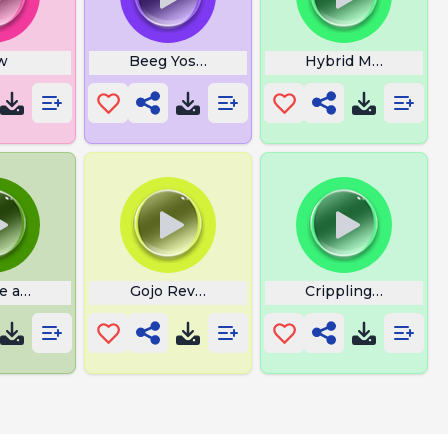
w
Beeg Yoshi
Hybrid Monster Ro
e a Wizard Harry
Gojo Reversal Red
Crippling Depressi