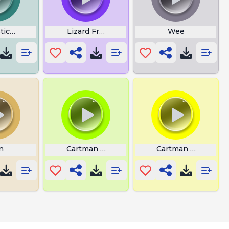
stic Meme
Lizard From Sing
Wee
n
Cartman Dog Whisperer Laugh
Cartman Suli