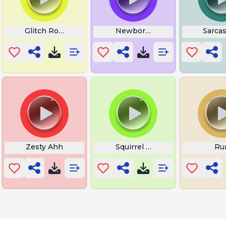
Laughter
Glitch Roar
Newborn Baby Crying
Sarca
Zesty Ahh
Squirrel Frog
Ru