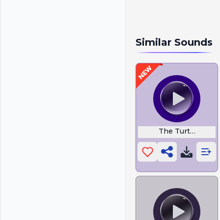
Similar Sounds
The Turtle Club