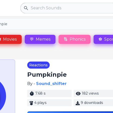
Search
npie

Movies
💬
Memes
🔠
Phonics
⚽
Spor
Reactions
Pumpkinpie
By -
Sound_shifter
7.68 s
182 views
4 plays
9 downloads