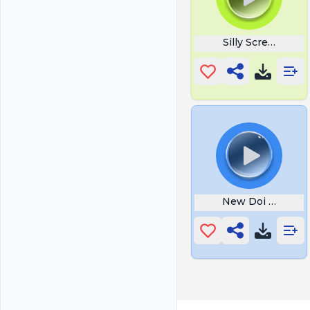
Silly Screaming 
New Doi Doi Doi