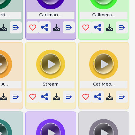
errible Liar
Cartman Balls
Callmecarson Cryin
 American Parrot
Stream
Cat Meowing