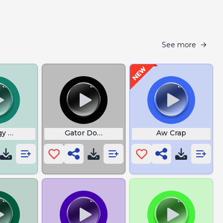
See more
gy Uh Oh
Gator Dont Play
Aw Crap