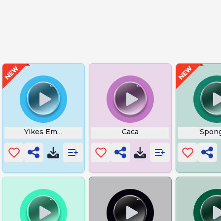
Yikes Emoji
Caca
Spon