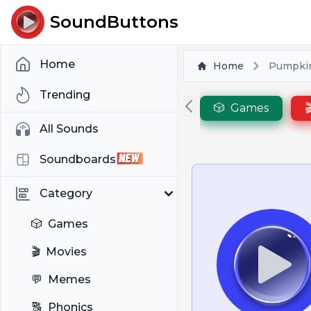
SoundButtons
Home
Home
Pumpki
Trending
🎲
Games

All Sounds
Soundboards
Category
🎲
Games
🎬
Movies
💬
Memes
🔠
Phonics