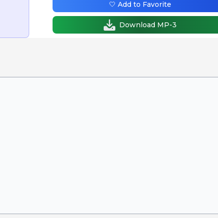
🤍 Add to Favorite
Download MP-3