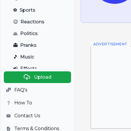
⚽
Sports
😉
Reactions
🙏
Politics
ADVERTISEMENT
👻
Pranks
🎵
Music
📢
Effects
Upload
🐼
Anime
FAQ's
🎭
Viral
How To
📺
Television
Contact Us
Terms & Conditions