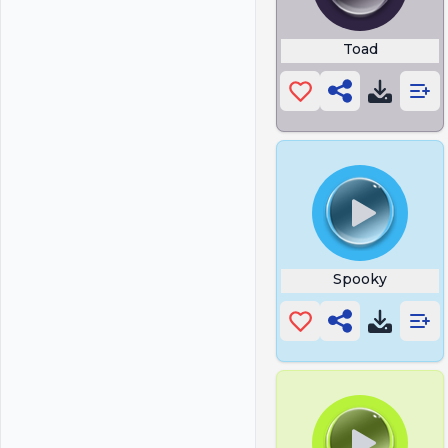
Toad
Spooky