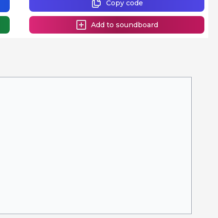
Copy code
Add to soundboard