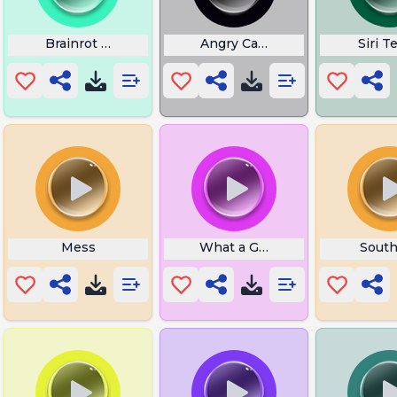
Brainrot Words List
Angry Cat Prank Meme
Siri T
Mess
What a Good Boy
South