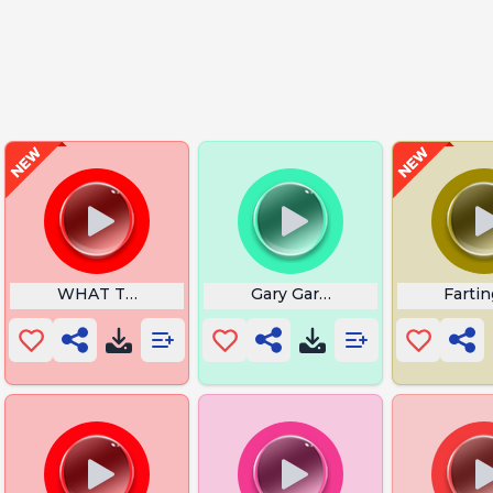
s Dada
WHAT THE FU- explosion
Gary Gary Gary
Fartin