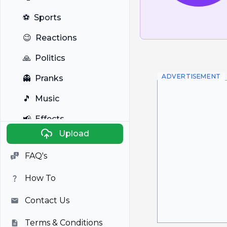
⚽
Sports
😉
Reactions
🙏
Politics
ADVERTISEMENT
👻
Pranks
🎵
Music
📢
Effects
Upload
🐼
Anime
FAQ's
🎭
Viral
How To
📺
Television
Contact Us
Terms & Conditions