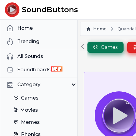
SoundButtons
Home
Home
Quandal
Trending
🎲
Games

All Sounds
Soundboards
Category
🎲
Games
🎬
Movies
💬
Memes
🔠
Phonics