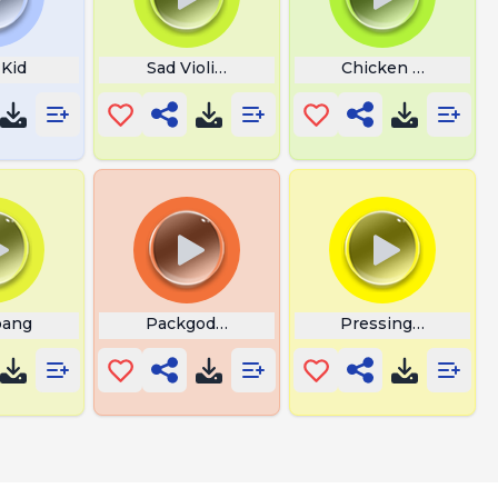
 Kid
Sad Violin Fart
Chicken Jockey Lo
bang
Packgodrappack
Pressing Button