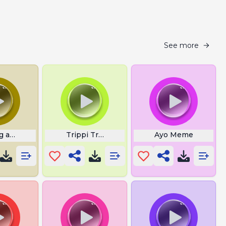
See more
g a Lot
Trippi Troppi Italian Brainrot
Ayo Meme