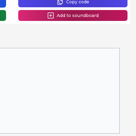
Copy code
Add to soundboard