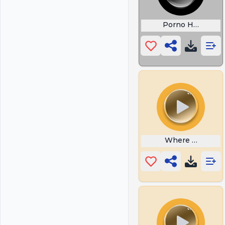
Porno Hub
Where My Hug 