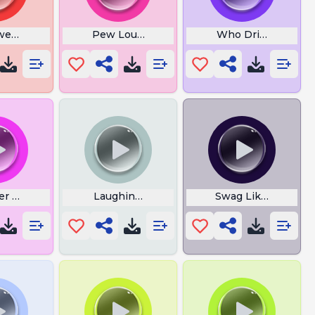
ween Organ
Pew Loud Boom
Who Driving This 
er Meme
Laughing Oha
Swag Like Ohio M