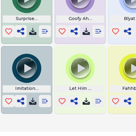
Surprised Cat
Goofy Ahh Bear
Blyat
Imitation Rickroll
Let Him Cook Now
Fahh