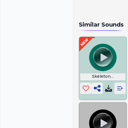
Similar Sounds
Skeleton Warrior