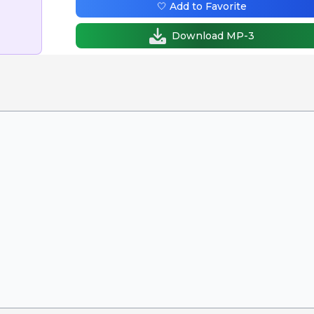
🤍 Add to Favorite
Download MP-3