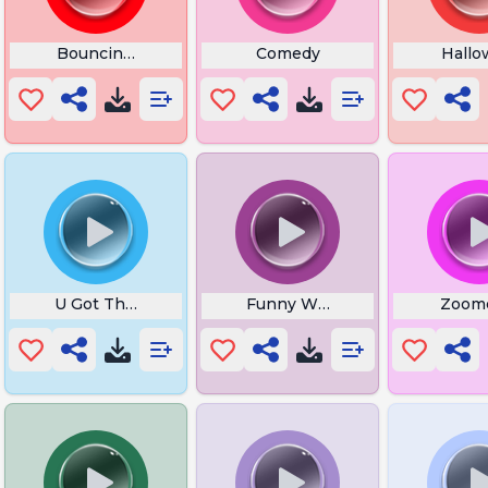
Bouncing Off My Cheeks
Comedy
Hallo
At
U Got That Meme
Funny Website
Zoom