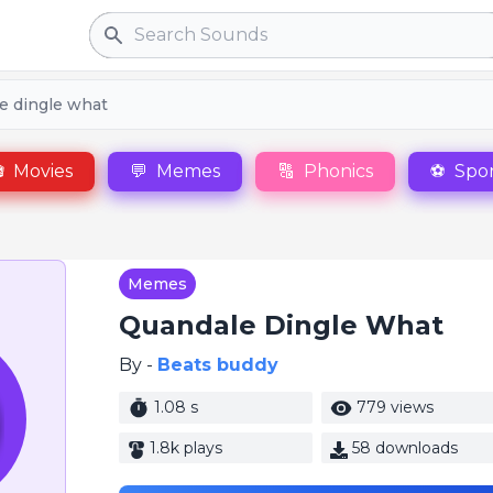
Search
e dingle what

Movies
💬
Memes
🔠
Phonics
⚽
Spor
Memes
Quandale Dingle What
By -
Beats buddy
1.08 s
779 views
1.8k plays
58 downloads