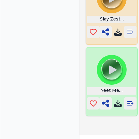
Slay Zesty Bestie
Yeet Meme