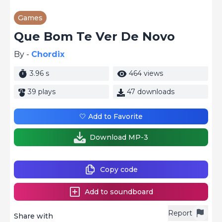
Games
Que Bom Te Ver De Novo
By -
Chordix
3.96 s
464 views
39 plays
47 downloads
🤍 Add to Favorite
Download MP-3
Copy code
Add to soundboard
Report
Share with