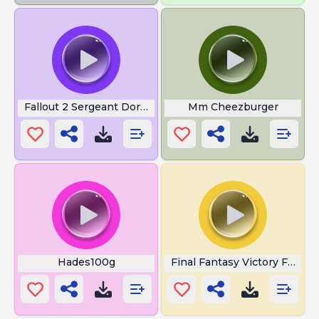
Fallout 2 Sergeant Dornan
Mm Cheezburger
Hades100g
Final Fantasy Victory Fanfar