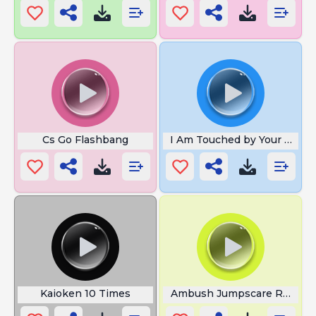
Cs Go Flashbang
I Am Touched by Your Suppo
Kaioken 10 Times
Ambush Jumpscare Roblox 