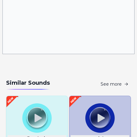
Similar Sounds
See more