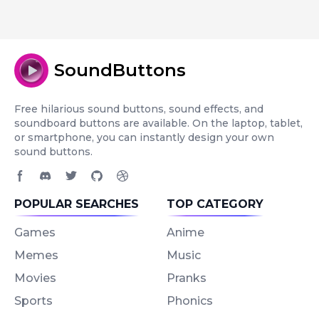
SoundButtons
Free hilarious sound buttons, sound effects, and
soundboard buttons are available. On the laptop, tablet,
or smartphone, you can instantly design your own
sound buttons.
Facebook page
Discord community
Twitter page
GitHub account
Dribbble account
POPULAR SEARCHES
TOP CATEGORY
Games
Anime
Memes
Music
Movies
Pranks
Sports
Phonics