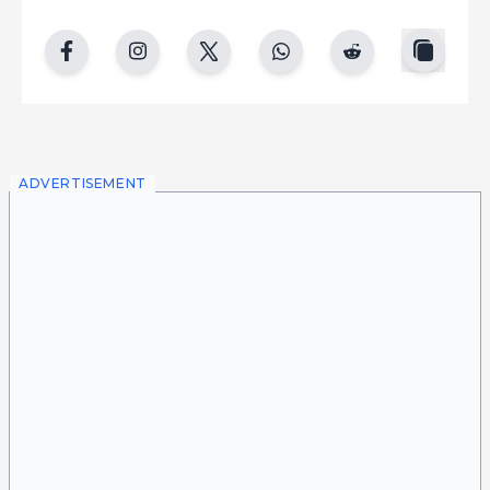
copy
facebook
instgram
twitter
whatsapp
reddit
ADVERTISEMENT