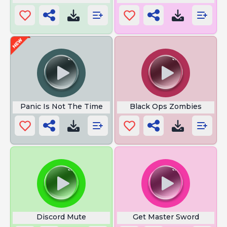
Panic Is Not The Time
Black Ops Zombies
Discord Mute
Get Master Sword