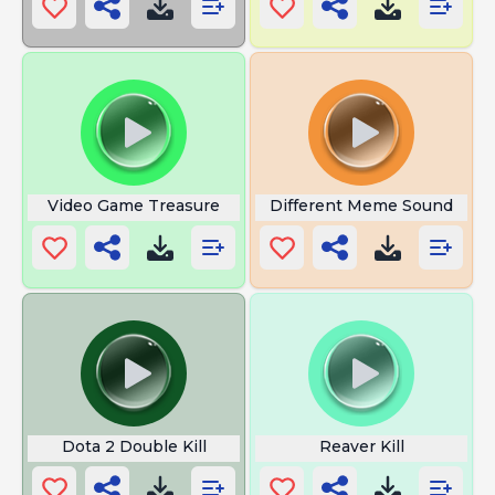
Video Game Treasure
Different Meme Sound
Dota 2 Double Kill
Reaver Kill