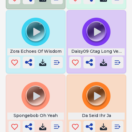
Zora Echoes Of Wisdom
Daisy09 Gtag Long Version
Spongebob Oh Yeah
Da Seid Ihr Ja