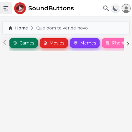
To
SoundButtons
Toggle sidebar
Home
Que bom te ver de novo
🎲
Games
🎬
Movies
💬
Memes
🔠
Phonics