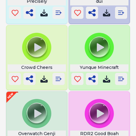
Precisely
dui
Crowd Cheers
Yunque Minecraft
Overwatch Genji
RDR2 Good Boah