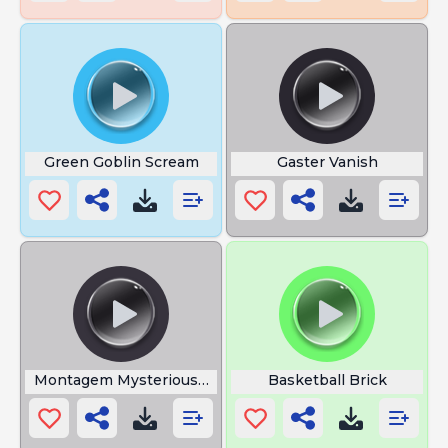
Green Goblin Scream
Gaster Vanish
Montagem Mysterious Game
Basketball Brick