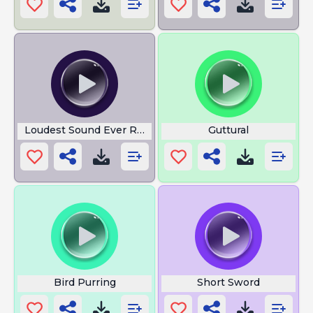
Loudest Sound Ever Recorded
Guttural
Bird Purring
Short Sword