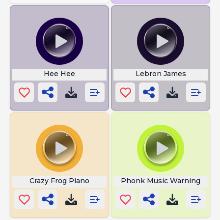
Hee Hee
Lebron James
Crazy Frog Piano
Phonk Music Warning