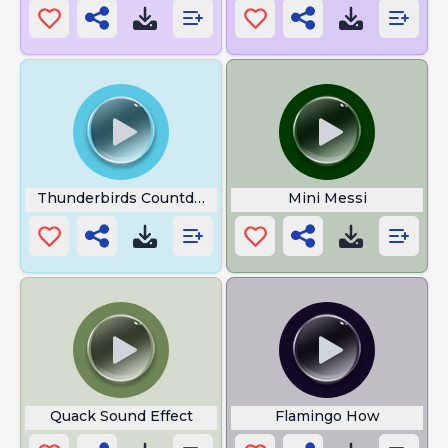
Thunderbirds Countdown
Mini Messi
Quack Sound Effect
Flamingo How