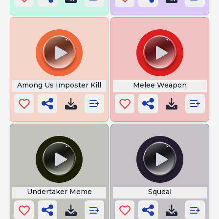
Among Us Imposter Kill
Melee Weapon
Undertaker Meme
Squeal