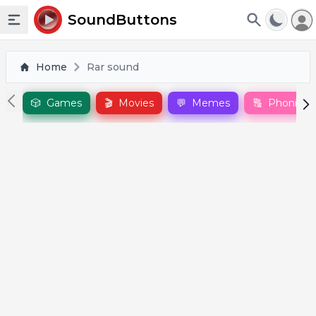
To
SoundButtons
Toggle sidebar
Home
Rar sound
🎲
Games
🎬
Movies
💬
Memes
🔠
Phonics