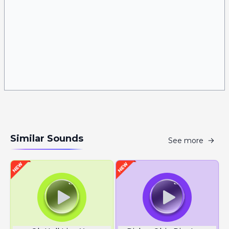
Similar Sounds
See more