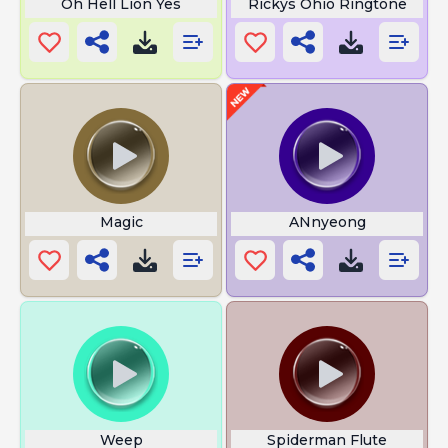
Oh Hell Lion Yes
Rickys Ohio Ringtone
Magic
ANnyeong
Weep
Spiderman Flute