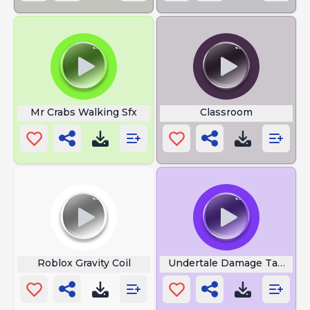
Mr Crabs Walking Sfx
Classroom
Roblox Gravity Coil
Undertale Damage Taken