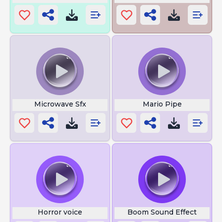
Microwave Sfx
Mario Pipe
Horror voice
Boom Sound Effect