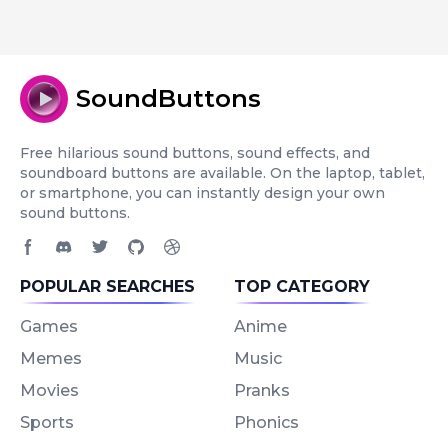
SoundButtons
Free hilarious sound buttons, sound effects, and
soundboard buttons are available. On the laptop, tablet,
or smartphone, you can instantly design your own
sound buttons.
Facebook page
Discord community
Twitter page
GitHub account
Dribbble account
POPULAR SEARCHES
TOP CATEGORY
Games
Anime
Memes
Music
Movies
Pranks
Sports
Phonics