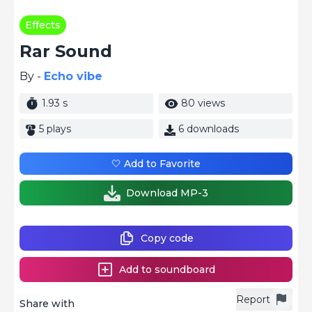
Effects
Rar Sound
By -
Echo vibe
1.93 s
80 views
5 plays
6 downloads
🤍 Add to Favorite
Download MP-3
Copy code
Add to soundboard
Report
Share with