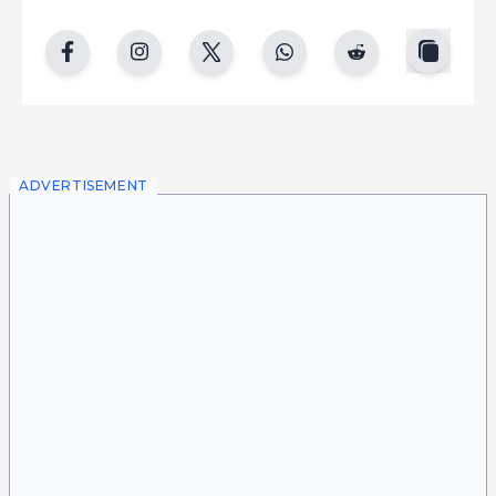
copy
facebook
instgram
twitter
whatsapp
reddit
ADVERTISEMENT