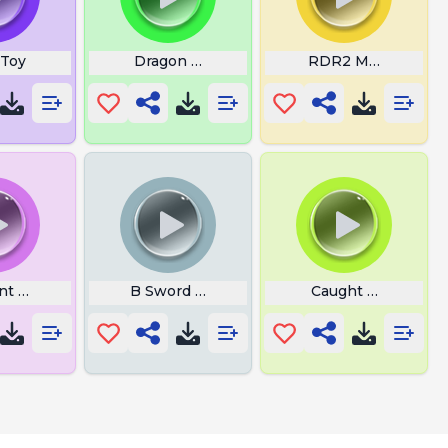
 Toy
Dragon Ball Z Tapion Ocarina
RDR2 Ma Boah
ant Footstep
B Sword Woosh
Caught On The Ru