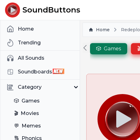
SoundButtons
Home
Home
Redeplo
Trending
🎲
Games

All Sounds
Soundboards
Category
🎲
Games
🎬
Movies
💬
Memes
🔠
Phonics