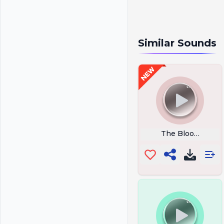
Similar Sounds
The Blood Moon