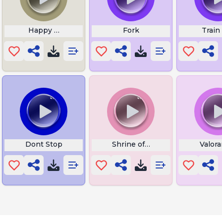
Happy Wheels Victory
Fork
Train
de Sound
Dont Stop
Shrine of Trials Start
Valor