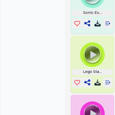
Sonic Exe Sprun
Lego Star Wars T