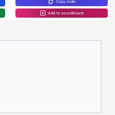
Copy code
Add to soundboard