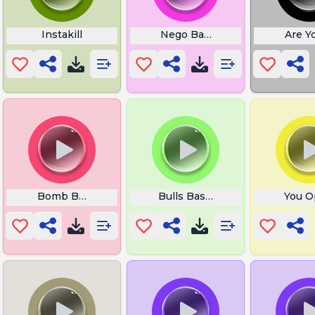
ki Retake
Instakill
Nego Bam Overwatch
Are Y
ie
Bomb Boom
Bulls Basketball
You O