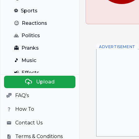
⚽
Sports
😉
Reactions
🙏
Politics
ADVERTISEMENT
👻
Pranks
🎵
Music
📢
Effects
Upload
🐼
Anime
FAQ's
🎭
Viral
How To
📺
Television
Contact Us
Terms & Conditions