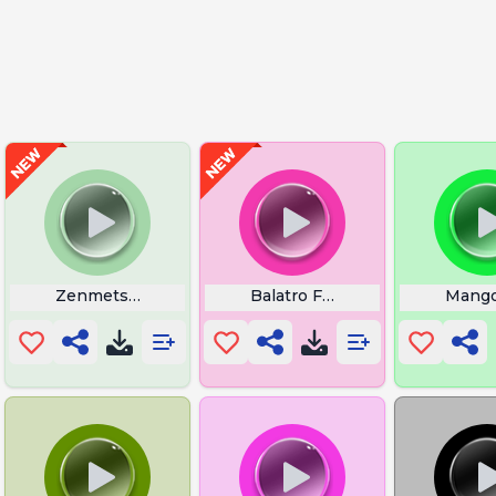
Zenmetsu Clear Echoes Of Wisdom
Balatro Foil
Mango