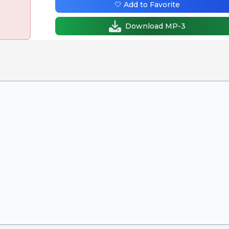
🤍 Add to Favorite
Download MP-3