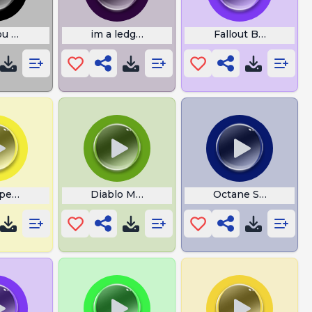
ou Serious Right Now Bro
im a ledgond thanos
Fallout Bad Karma
pened the Box
Diablo Meme
Octane Sounds