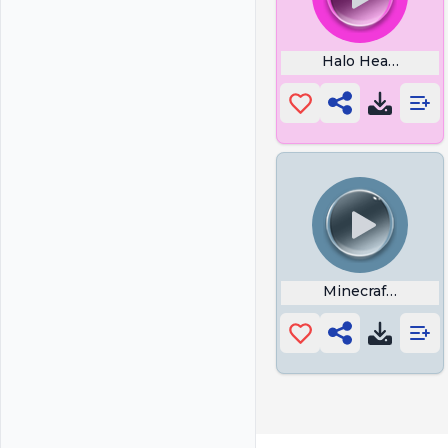
Halo Headshot
Minecraft Explo