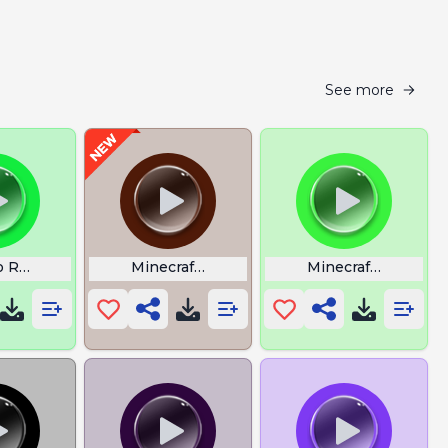
See more
 Rush Echoes Of Wisdom
Minecraft Gachi
Minecraft Witch S