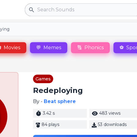
Search
ying

Movies
💬
Memes
🔠
Phonics
⚽
Spor
Games
Redeploying
By -
Beat sphere
3.42 s
483 views
84 plays
53 downloads