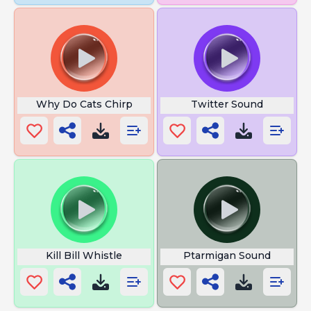
Why Do Cats Chirp
Twitter Sound
Kill Bill Whistle
Ptarmigan Sound