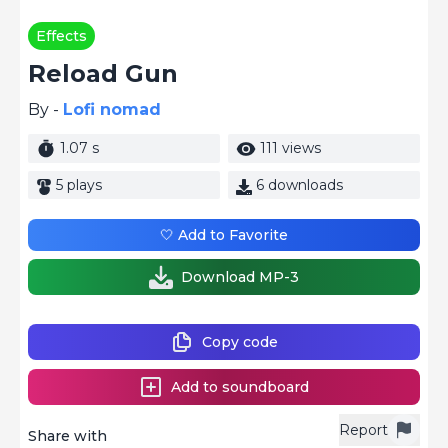
Effects
Reload Gun
By -
Lofi nomad
1.07 s
111 views
5 plays
6 downloads
🤍 Add to Favorite
Download MP-3
Copy code
Add to soundboard
Report
Share with