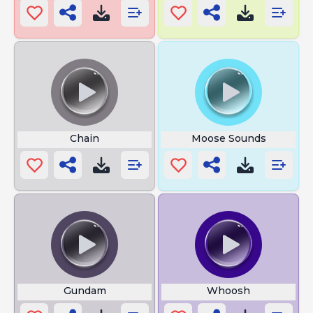
Chain
Moose Sounds
Gundam
Whoosh