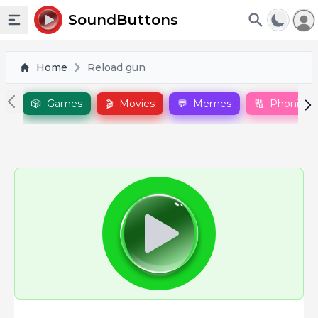
To
SoundButtons
Toggle sidebar
Home
Reload gun
🎲
Games
🎬
Movies
💬
Memes
🔠
Phonics