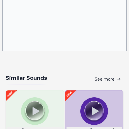
Similar Sounds
See more