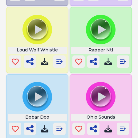
Loud Wolf Whistle
Rapper Ntl
Bobar Doo
Ohio Sounds