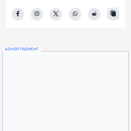
copy
facebook
instgram
twitter
whatsapp
reddit
ADVERTISEMENT