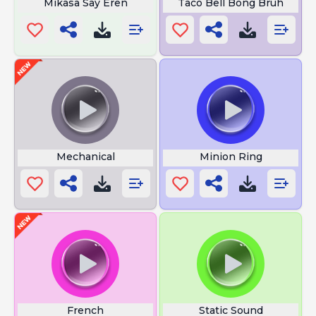
Mikasa Say Eren
Taco Bell Bong Bruh
Mechanical
Minion Ring
French
Static Sound