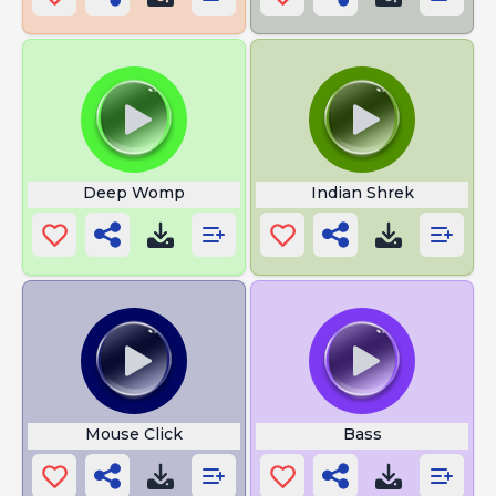
Deep Womp
Indian Shrek
Mouse Click
Bass