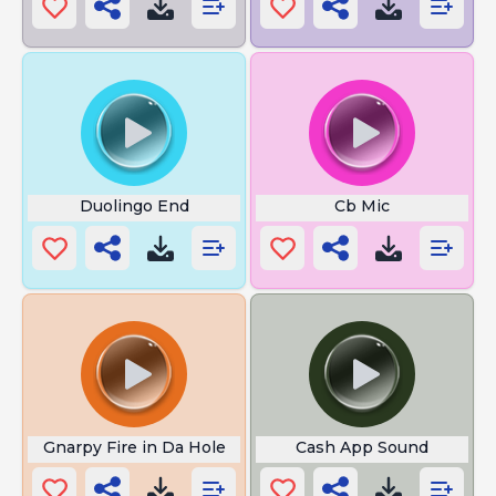
Duolingo End
Cb Mic
Gnarpy Fire in Da Hole
Cash App Sound