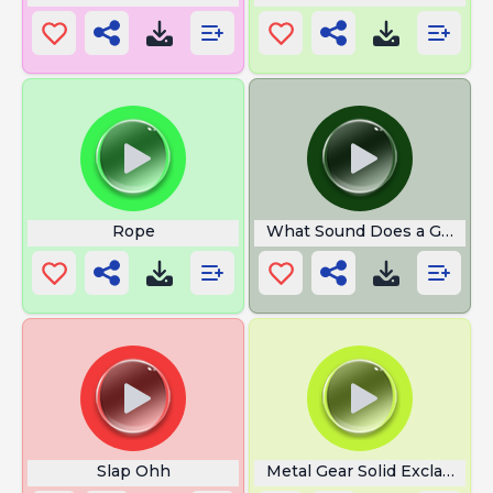
Rope
What Sound Does a Goat M
Slap Ohh
Metal Gear Solid Exclamatio