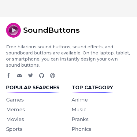
SoundButtons
Free hilarious sound buttons, sound effects, and
soundboard buttons are available. On the laptop, tablet,
or smartphone, you can instantly design your own
sound buttons.
Facebook page
Discord community
Twitter page
GitHub account
Dribbble account
POPULAR SEARCHES
TOP CATEGORY
Games
Anime
Memes
Music
Movies
Pranks
Sports
Phonics