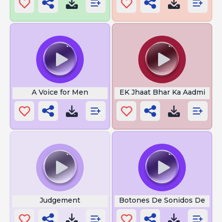
A Voice for Men
EK Jhaat Bhar Ka Aadmi
Judgement
Botones De Sonidos De