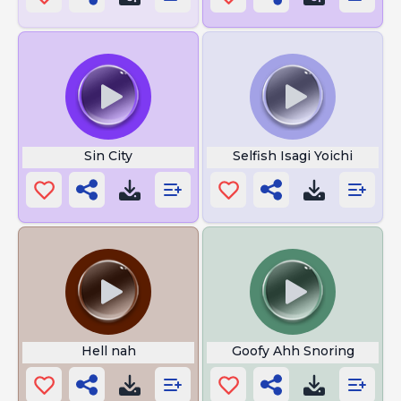
Sin City
Selfish Isagi Yoichi
Hell nah
Goofy Ahh Snoring