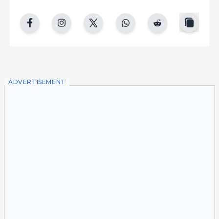
copy
facebook
instgram
twitter
whatsapp
reddit
ADVERTISEMENT