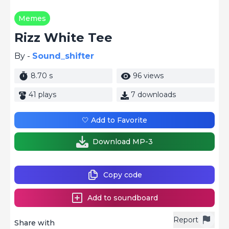
Memes
Rizz White Tee
By -
Sound_shifter
8.70 s
96 views
41 plays
7 downloads
🤍 Add to Favorite
Download MP-3
Copy code
Add to soundboard
Report
Share with