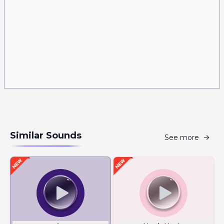
Similar Sounds
See more