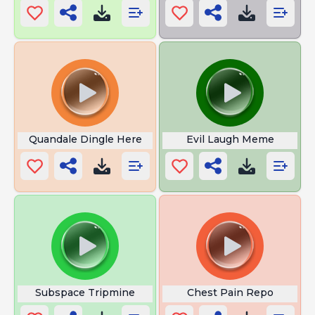
Quandale Dingle Here
Evil Laugh Meme
Subspace Tripmine
Chest Pain Repo