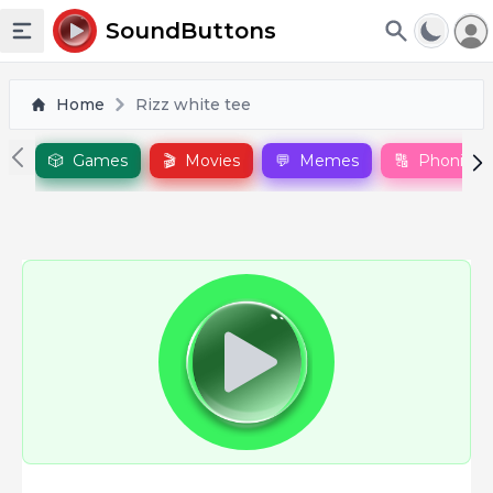
To
SoundButtons
Toggle sidebar
Home
Rizz white tee
🎲
Games
🎬
Movies
💬
Memes
🔠
Phonics