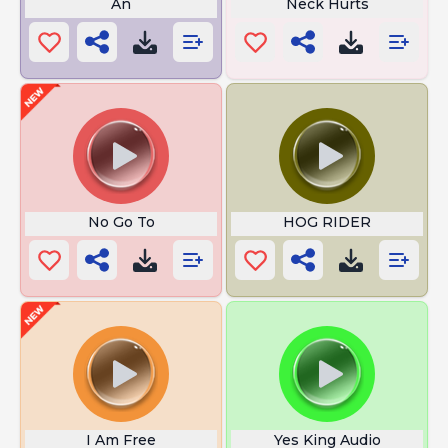
An
Neck Hurts
No Go To
HOG RIDER
I Am Free
Yes King Audio