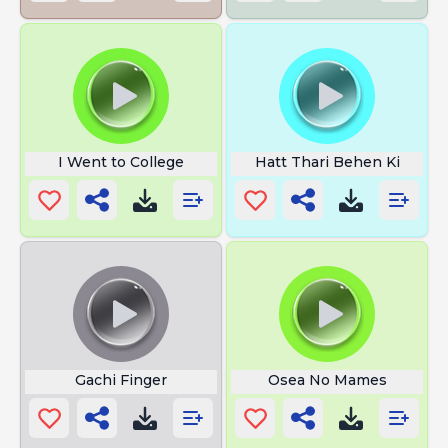
I Went to College
Hatt Thari Behen Ki
Gachi Finger
Osea No Mames