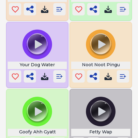
Your Dog Water
Noot Noot Pingu
Goofy Ahh Gyatt
Fetty Wap