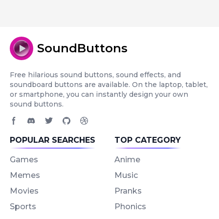
SoundButtons
Free hilarious sound buttons, sound effects, and
soundboard buttons are available. On the laptop, tablet,
or smartphone, you can instantly design your own
sound buttons.
Facebook page
Discord community
Twitter page
GitHub account
Dribbble account
POPULAR SEARCHES
TOP CATEGORY
Games
Anime
Memes
Music
Movies
Pranks
Sports
Phonics