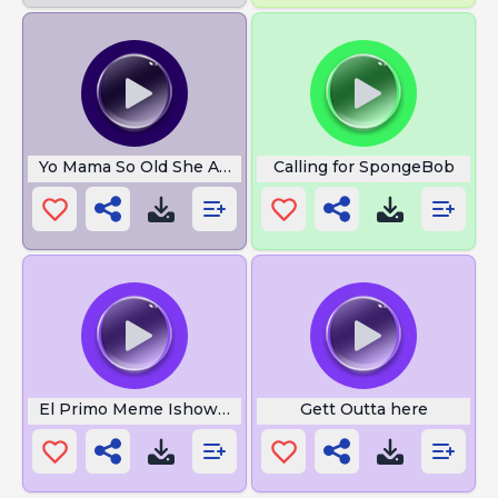
Yo Mama So Old She At Next To Moses
Calling for SpongeBob
El Primo Meme Ishowspeed
Gett Outta here