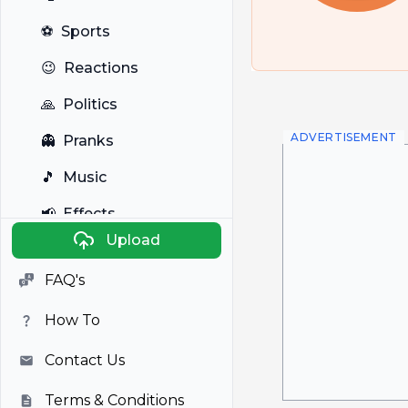
⚽
Sports
😉
Reactions
🙏
Politics
ADVERTISEMENT
👻
Pranks
🎵
Music
📢
Effects
Upload
🐼
Anime
FAQ's
🎭
Viral
How To
📺
Television
Contact Us
Terms & Conditions