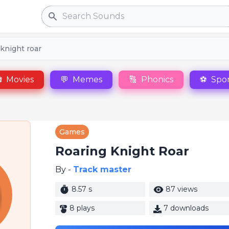
Search
knight roar

Movies
💬
Memes
🔠
Phonics
⚽
Spor
Games
Roaring Knight Roar
By -
Track master
8.57 s
87 views
8 plays
7 downloads