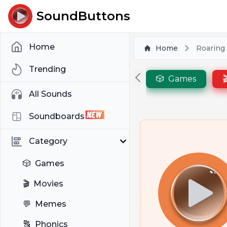
SoundButtons
Home
Home
Roaring 
Trending
🎲
Games

All Sounds
Soundboards
Category
🎲
Games
🎬
Movies
💬
Memes
🔠
Phonics