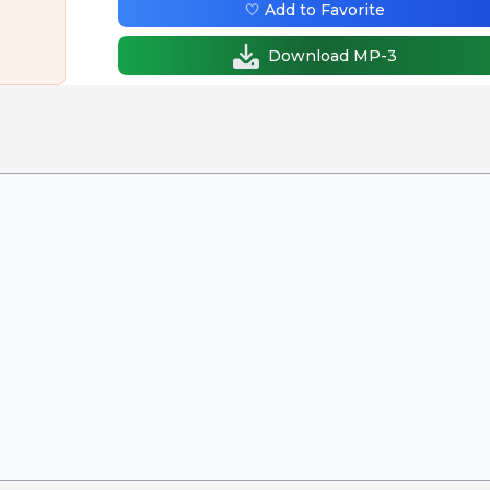
🤍 Add to Favorite
Download MP-3