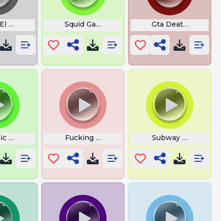
El Diablo
Squid Game Buzzer
Gta Death Sound
ic Talus Echoes Of Wisdom
Fucking Rocket
Subway Surfers Cr