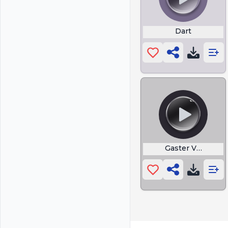
Dart
Gaster Vanish