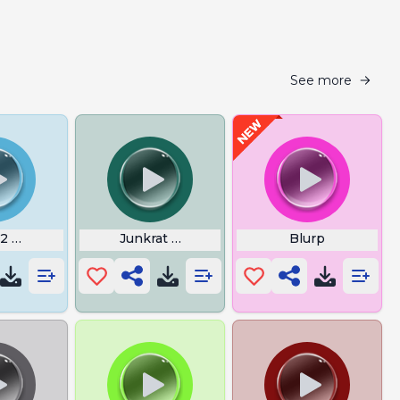
See more
2 Wicked Sick
Junkrat What a Bunch Pk Overwatch
Blurp