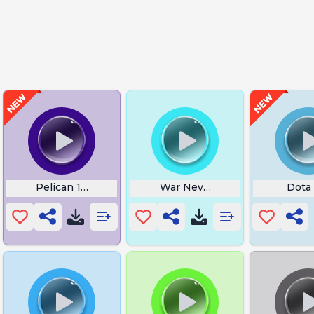
ed
Pelican 1 Approaching Pickup
War Never Changes Fallout
Dota 