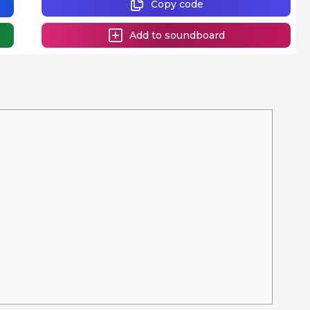
Copy code
Add to soundboard