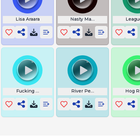
Lisa Araara
Nasty Majesty
Leagu
Fucking Get Over Here
River Performance Echoes O
Hog R