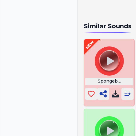
Similar Sounds
Spongebob Curs