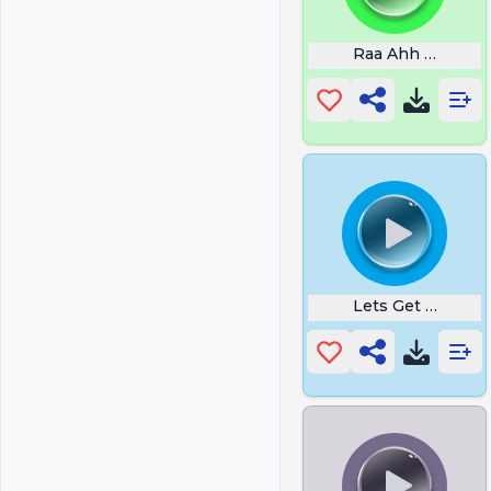
Raa Ahh Hh
Lets Get It Right