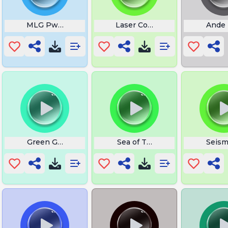
MLG Pwnage
Laser Core Online
Ande 
 This Time
Green Goblin Screamm
Sea of Thieves Bass Boosted
Seism