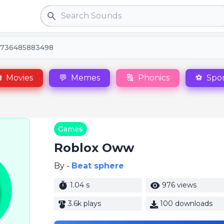
Search
1736485883498

Movies
💬
Memes
🔠
Phonics
⚽
Spor
Games
Roblox Oww
By -
Beat sphere
1.04 s
976 views
3.6k plays
100 downloads