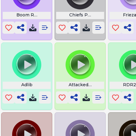
Boom RPZ
Chiefs Performance Echoes 
Friez
Adlib
Attacked Last Night
RDR2 