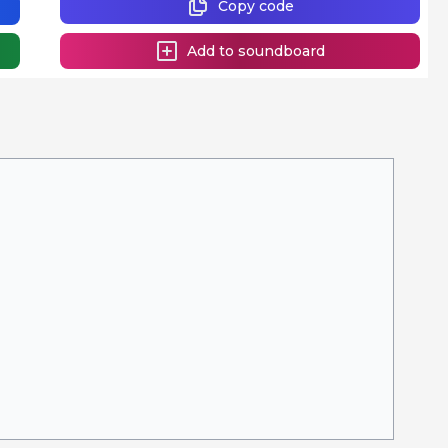
Copy code
Add to soundboard