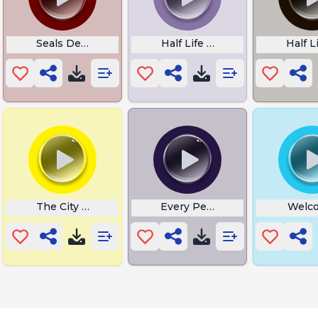
Seals Defeat
Half Life Big Day Freeman
Half L
The City Must Survive
Every Person Asks Me
Welco