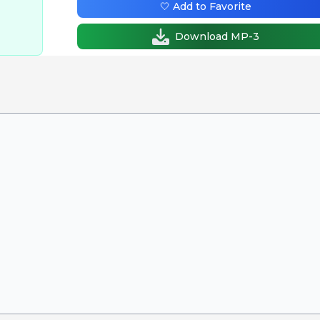
🤍 Add to Favorite
Download MP-3