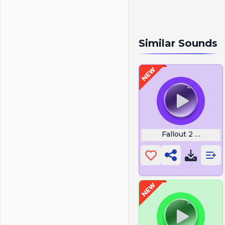
Similar Sounds
Fallout 2 Sergea