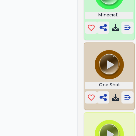
Minecraft Stal
One Shot