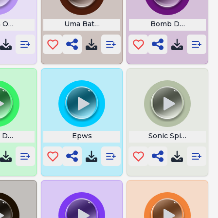
Of Wisdom
a Ohoh
Uma Batalha De Clash Royale
Bomb Defused
Dutch Insist
Epws
Sonic Spindash