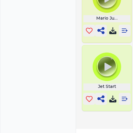
Mario Jumping
Jet Start