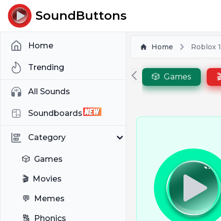
SoundButtons
Home
Home
Roblox 
Trending
🎲
Games

All Sounds
Soundboards
Category
🎲
Games
🎬
Movies
💬
Memes
🔠
Phonics