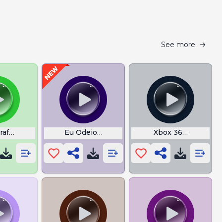
See more
raft Footsteps
Eu Odeio League of Legends Vinicin
Xbox 360 Start