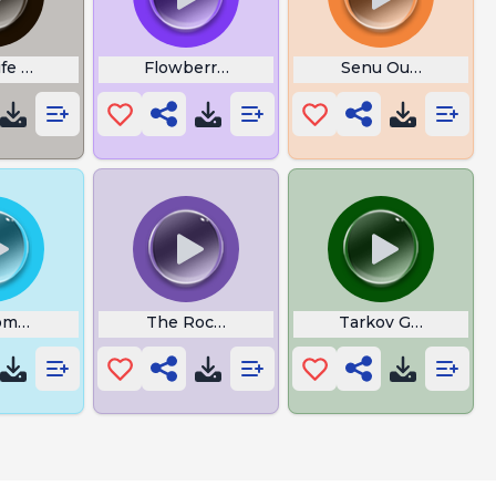
ife Three
Flowberry Fizz
Senu Output
me To Mobile Legends
The Rocket League
Tarkov Grenade