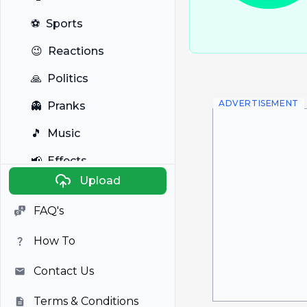
⚽
Sports
😉
Reactions
🙏
Politics
ADVERTISEMENT
👻
Pranks
🎵
Music
📢
Effects
Upload
🐼
Anime
FAQ's
🎭
Viral
How To
📺
Television
Contact Us
Terms & Conditions