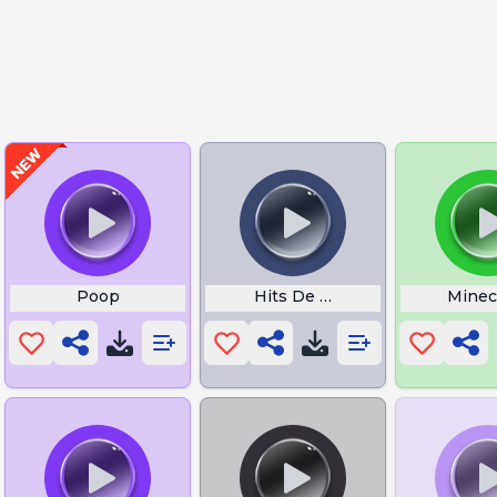
nt Dornan
Poop
Hits De Minecraft
Minec