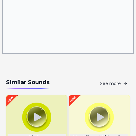
Similar Sounds
See more