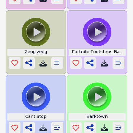
Zeug zeug
Fortnite Footsteps Battle R
Cant Stop
Barktown