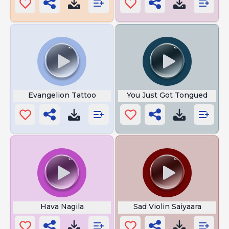
Evangelion Tattoo
You Just Got Tongued
Hava Nagila
Sad Violin Saiyaara