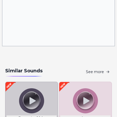
Similar Sounds
See more