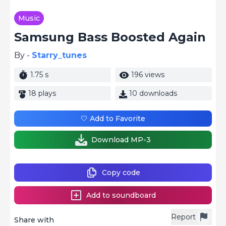
Music
Samsung Bass Boosted Again
By -
Starry_tunes
1.75 s
196 views
18 plays
10 downloads
🤍 Add to Favorite
Download MP-3
Copy code
Add to soundboard
Report
Share with