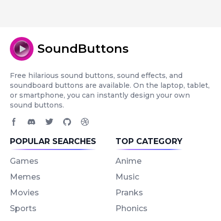
SoundButtons
Free hilarious sound buttons, sound effects, and
soundboard buttons are available. On the laptop, tablet,
or smartphone, you can instantly design your own
sound buttons.
Facebook page
Discord community
Twitter page
GitHub account
Dribbble account
POPULAR SEARCHES
TOP CATEGORY
Games
Anime
Memes
Music
Movies
Pranks
Sports
Phonics