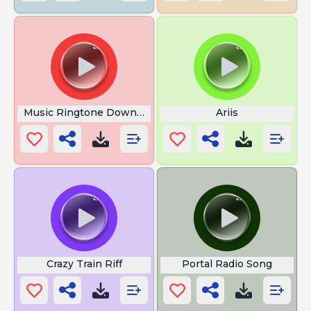
Music Ringtone Download
Ariis
Crazy Train Riff
Portal Radio Song