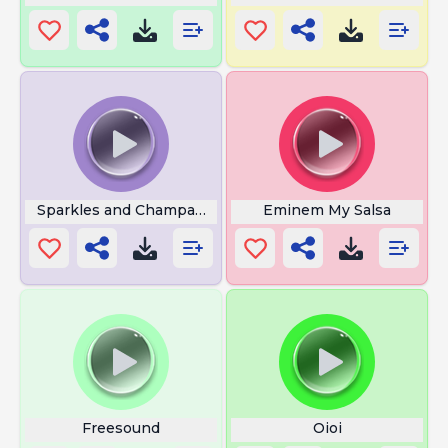
Sparkles and Champagne
Eminem My Salsa
Freesound
Oioi