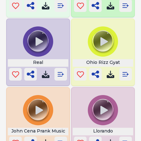
Real
Ohio Rizz Gyat
John Cena Prank Music
Llorando