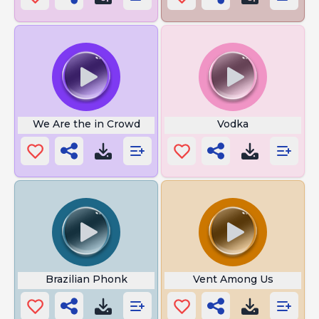
We Are the in Crowd
Vodka
Brazilian Phonk
Vent Among Us