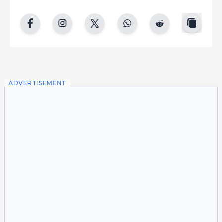
copy
facebook
instgram
twitter
whatsapp
reddit
ADVERTISEMENT