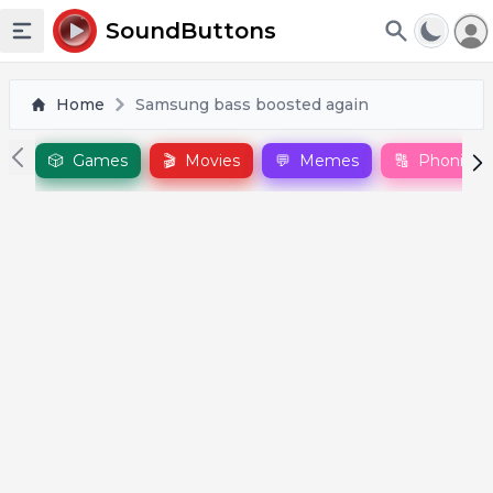
To
SoundButtons
Toggle sidebar
Home
Samsung bass boosted again
🎲
Games
🎬
Movies
💬
Memes
🔠
Phonics