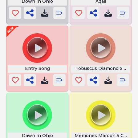
Down In Ohio
Aqaa
Entry Song
Tobuscus Diamond Sword
Dawn In Ohio
Memories Maroon 5 Chords