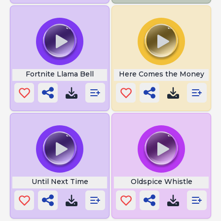
Fortnite Llama Bell
Here Comes the Money
Until Next Time
Oldspice Whistle