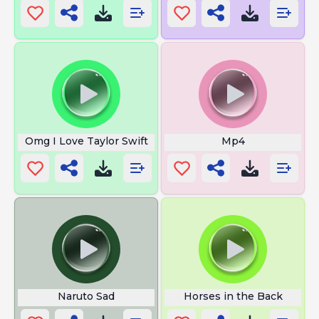
Omg I Love Taylor Swift
Mp4
Naruto Sad
Horses in the Back