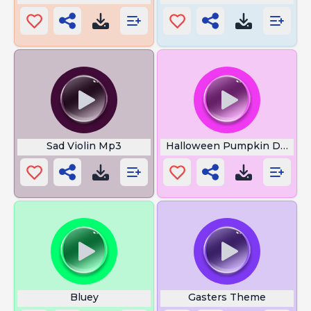
Sad Violin Mp3
Halloween Pumpkin Dance
Bluey
Gasters Theme