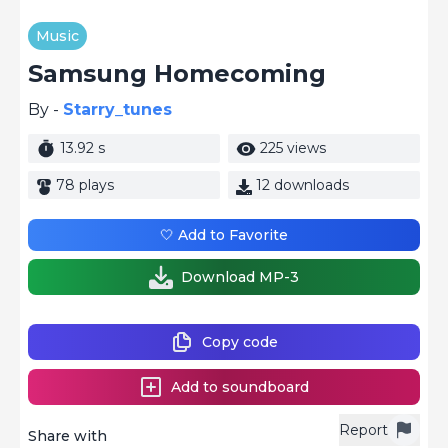
Music
Samsung Homecoming
By -
Starry_tunes
13.92 s
225 views
78 plays
12 downloads
🤍 Add to Favorite
Download MP-3
Copy code
Add to soundboard
Report
Share with