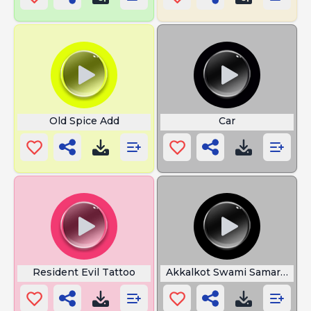
Old Spice Add
Car
Resident Evil Tattoo
Akkalkot Swami Samarth