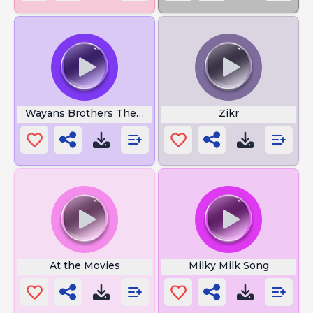
Wayans Brothers Theme Song
Zikr
At the Movies
Milky Milk Song