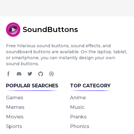
SoundButtons
Free hilarious sound buttons, sound effects, and
soundboard buttons are available. On the laptop, tablet,
or smartphone, you can instantly design your own
sound buttons.
Facebook page
Discord community
Twitter page
GitHub account
Dribbble account
POPULAR SEARCHES
TOP CATEGORY
Games
Anime
Memes
Music
Movies
Pranks
Sports
Phonics