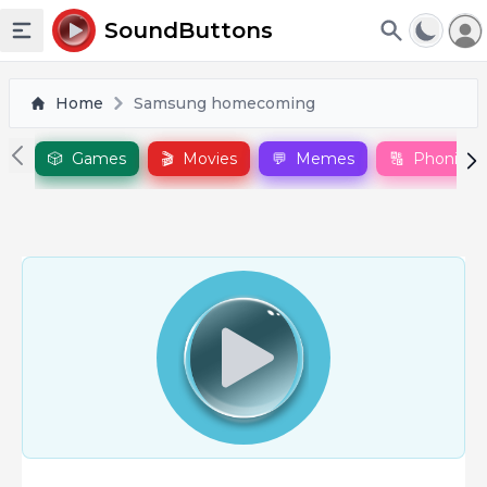
To
SoundButtons
Toggle sidebar
Home
Samsung homecoming
🎲
Games
🎬
Movies
💬
Memes
🔠
Phonics