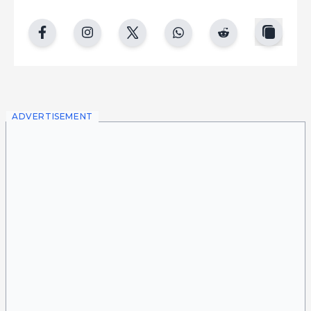
copy
facebook
instgram
twitter
whatsapp
reddit
ADVERTISEMENT