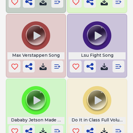
Max Verstappen Song
Lsu Fight Song
Dababy Jetson Made Another One
Do It in Class Full Volume