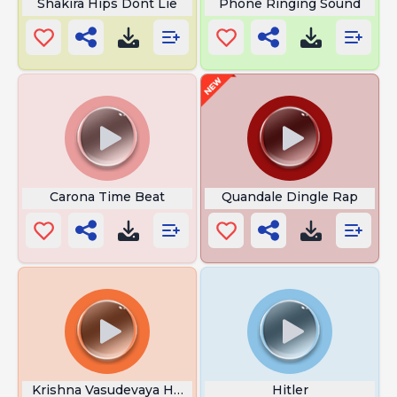
Shakira Hips Dont Lie
Phone Ringing Sound
Carona Time Beat
Quandale Dingle Rap
Krishna Vasudevaya Hare Parmatmane
Hitler