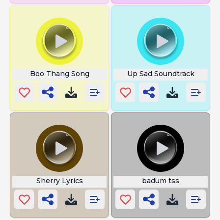
Boo Thang Song
Up Sad Soundtrack
Sherry Lyrics
badum tss