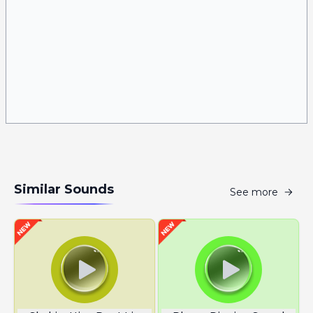
Similar Sounds
See more