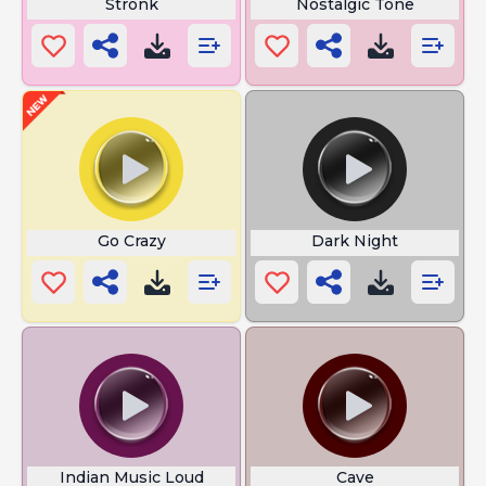
Stronk
Nostalgic Tone
Go Crazy
Dark Night
Indian Music Loud
Cave