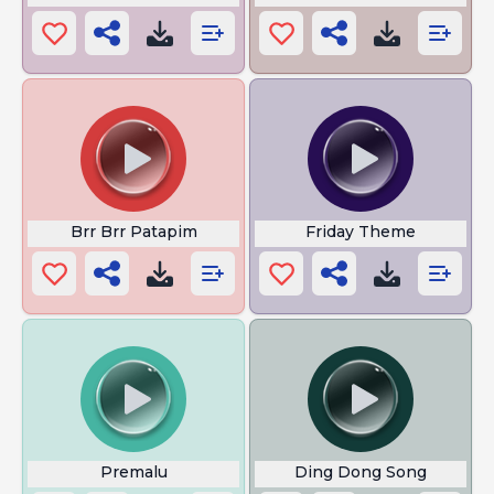
Brr Brr Patapim
Friday Theme
Premalu
Ding Dong Song