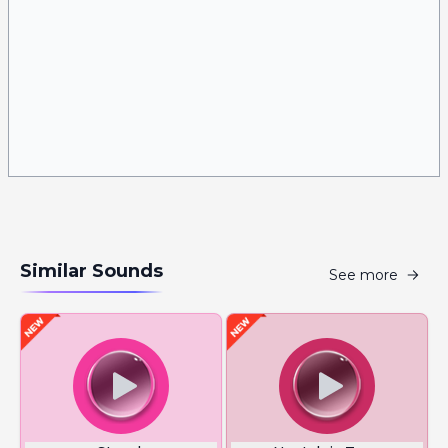
Similar Sounds
See more