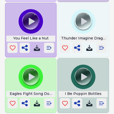
You Feel Like a Nut
Thunder Imagine Dragons
Eagles Fight Song Download
I Be Poppin Bottles