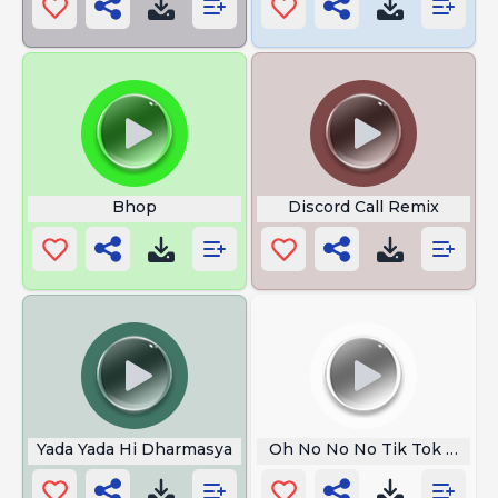
Bhop
Discord Call Remix
Yada Yada Hi Dharmasya
Oh No No No Tik Tok Song