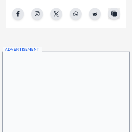
copy
facebook
instgram
twitter
whatsapp
reddit
ADVERTISEMENT