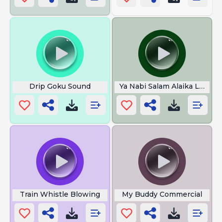
Drip Goku Sound
Ya Nabi Salam Alaika Lyrics
Train Whistle Blowing
My Buddy Commercial