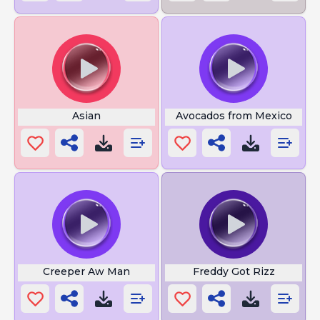
Asian
Avocados from Mexico
Creeper Aw Man
Freddy Got Rizz