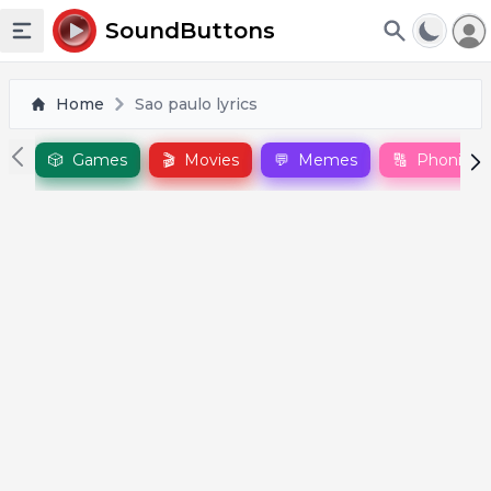
To
SoundButtons
Toggle sidebar
Home
Sao paulo lyrics
🎲
Games
🎬
Movies
💬
Memes
🔠
Phonics