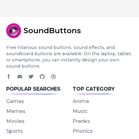
SoundButtons
Free hilarious sound buttons, sound effects, and
soundboard buttons are available. On the laptop, tablet,
or smartphone, you can instantly design your own
sound buttons.
Facebook page
Discord community
Twitter page
GitHub account
Dribbble account
POPULAR SEARCHES
TOP CATEGORY
Games
Anime
Memes
Music
Movies
Pranks
Sports
Phonics