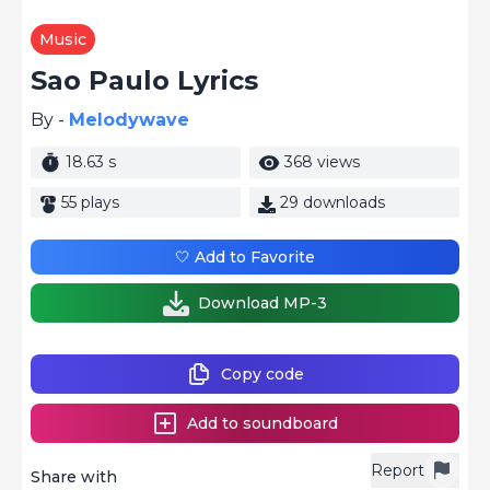
Music
Sao Paulo Lyrics
By -
Melodywave
18.63 s
368 views
55 plays
29 downloads
🤍 Add to Favorite
Download MP-3
Copy code
Add to soundboard
Report
Share with