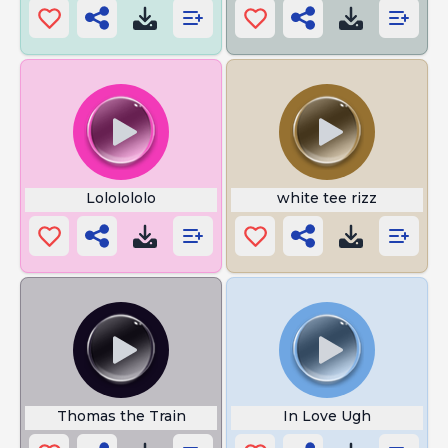
Lololololo
white tee rizz
Thomas the Train
In Love Ugh