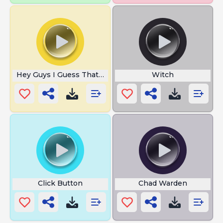
Hey Guys I Guess Thats It
Witch
Click Button
Chad Warden