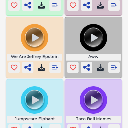
We Are Jeffrey Epstein
Aww
Jumpscare Elphant
Taco Bell Memes