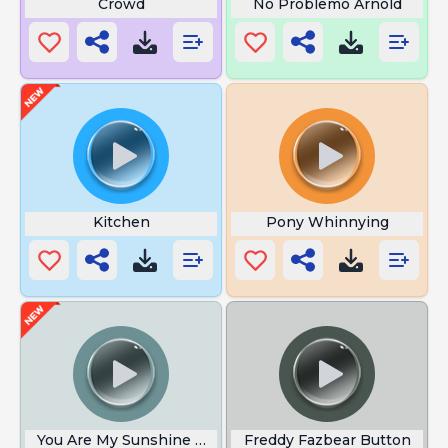
Crowd
No Problemo Arnold
Kitchen
Pony Whinnying
You Are My Sunshine Meme
Freddy Fazbear Button