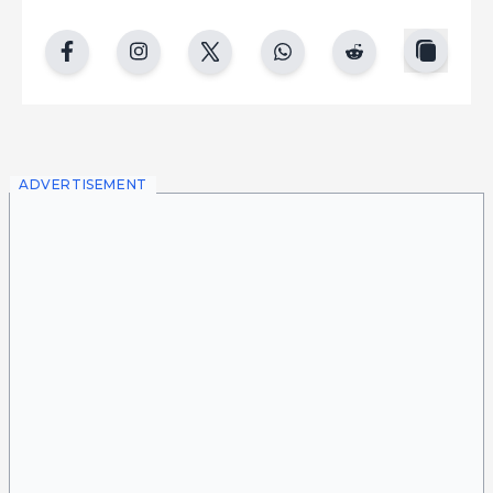
copy
facebook
instgram
twitter
whatsapp
reddit
ADVERTISEMENT