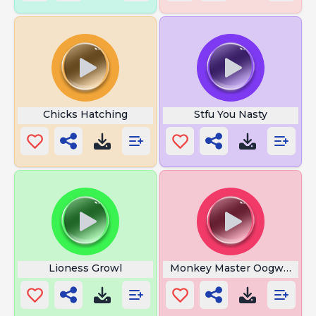
Chicks Hatching
Stfu You Nasty
Lioness Growl
Monkey Master Oogway