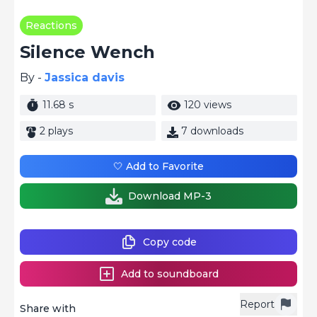
Reactions
Silence Wench
By -
Jassica davis
11.68 s
120 views
2 plays
7 downloads
🤍 Add to Favorite
Download MP-3
Copy code
Add to soundboard
Report
Share with