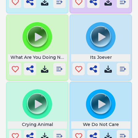
What Are You Doing No Music
Its Joever
Crying Animal
We Do Not Care