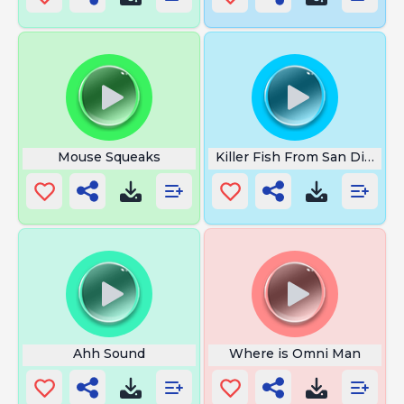
Mouse Squeaks
Killer Fish From San Diego
Ahh Sound
Where is Omni Man