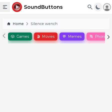
To
SoundButtons
Toggle sidebar
Home
Silence wench
🎲
Games
🎬
Movies
💬
Memes
🔠
Phonics