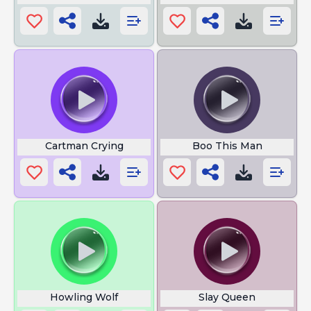
Cartman Crying
Boo This Man
Howling Wolf
Slay Queen