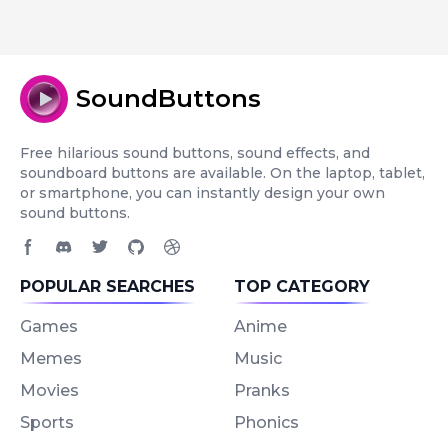
SoundButtons
Free hilarious sound buttons, sound effects, and
soundboard buttons are available. On the laptop, tablet,
or smartphone, you can instantly design your own
sound buttons.
Facebook page
Discord community
Twitter page
GitHub account
Dribbble account
POPULAR SEARCHES
TOP CATEGORY
Games
Anime
Memes
Music
Movies
Pranks
Sports
Phonics