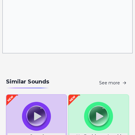
Similar Sounds
See more