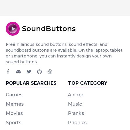
SoundButtons
Free hilarious sound buttons, sound effects, and
soundboard buttons are available. On the laptop, tablet,
or smartphone, you can instantly design your own
sound buttons.
Facebook page
Discord community
Twitter page
GitHub account
Dribbble account
POPULAR SEARCHES
TOP CATEGORY
Games
Anime
Memes
Music
Movies
Pranks
Sports
Phonics