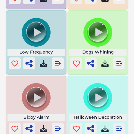
Low Frequency
Dogs Whining
Bixby Alarm
Halloween Decoration