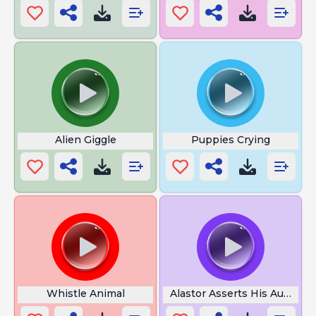
Alien Giggle
Puppies Crying
Whistle Animal
Alastor Asserts His Authorit