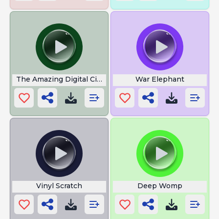
The Amazing Digital Circus
War Elephant
Vinyl Scratch
Deep Womp