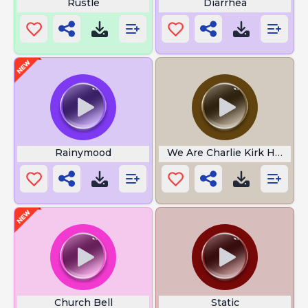
Rustle
Diarrhea
Rainymood
We Are Charlie Kirk Hoodtr
Church Bell
Static