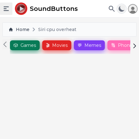
To
SoundButtons
Toggle sidebar
Home
Siri cpu overheat
🎲
Games
🎬
Movies
💬
Memes
🔠
Phonics