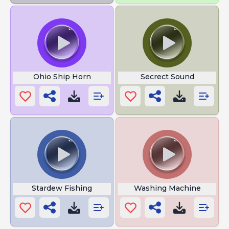
Ohio Ship Horn
Secrect Sound
Stardew Fishing
Washing Machine