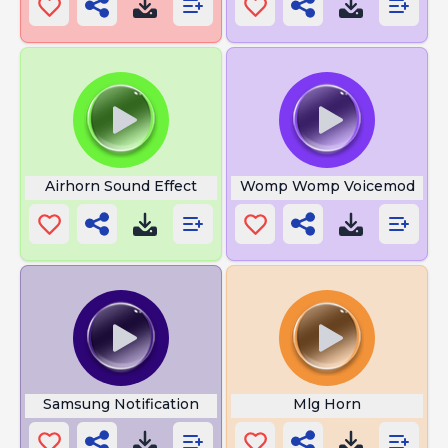
Airhorn Sound Effect
Womp Womp Voicemod
Samsung Notification
Mlg Horn