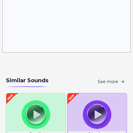
Similar Sounds
See more