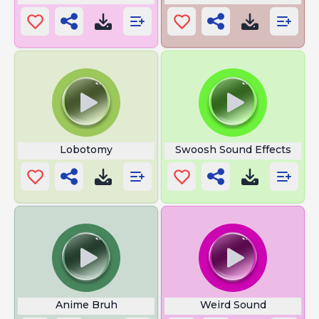
Lobotomy
Swoosh Sound Effects
Anime Bruh
Weird Sound