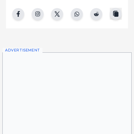
copy
facebook
instgram
twitter
whatsapp
reddit
ADVERTISEMENT