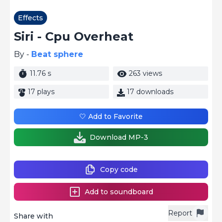
Effects
Siri - Cpu Overheat
By -
Beat sphere
11.76 s
263 views
17 plays
17 downloads
🤍 Add to Favorite
Download MP-3
Copy code
Add to soundboard
Report
Share with