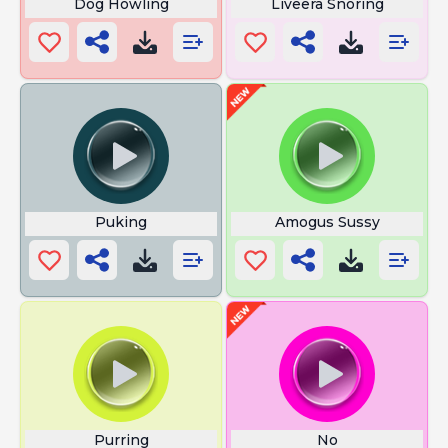
Dog Howling
Liveera Snoring
Puking
Amogus Sussy
Purring
No