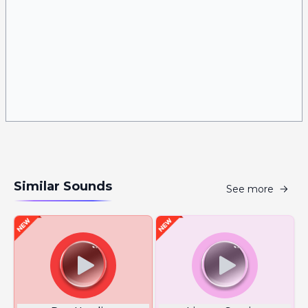
Similar Sounds
See more