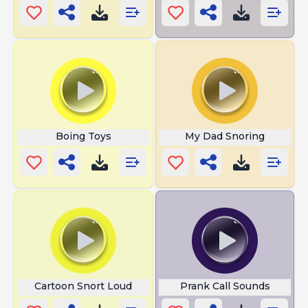
Boing Toys
My Dad Snoring
Cartoon Snort Loud
Prank Call Sounds