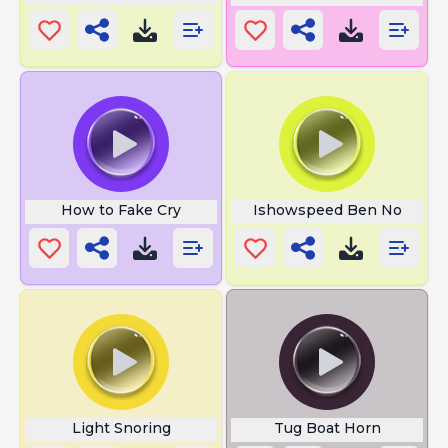
How to Fake Cry
Ishowspeed Ben No
Light Snoring
Tug Boat Horn