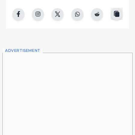
copy
facebook
instgram
twitter
whatsapp
reddit
ADVERTISEMENT