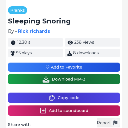
Pranks
Sleeping Snoring
By -
Rick richards
12.30 s
238 views
95 plays
8 downloads
🤍 Add to Favorite
Download MP-3
Copy code
Add to soundboard
Report
Share with