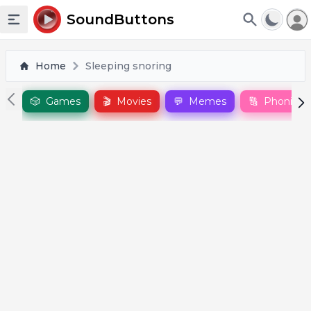
To
SoundButtons
Toggle sidebar
Home
Sleeping snoring
🎲
Games
🎬
Movies
💬
Memes
🔠
Phonics