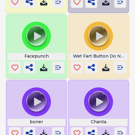
Facepunch
Wet Fart Button Do Not Pre
boner
Chanta