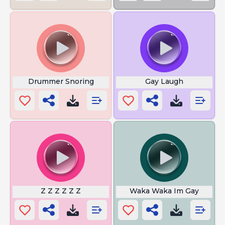
Drummer Snoring
Gay Laugh
Z Z Z Z Z Z
Waka Waka Im Gay