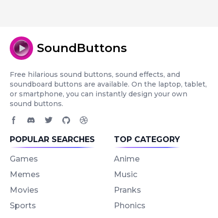
SoundButtons
Free hilarious sound buttons, sound effects, and
soundboard buttons are available. On the laptop, tablet,
or smartphone, you can instantly design your own
sound buttons.
Facebook page
Discord community
Twitter page
GitHub account
Dribbble account
POPULAR SEARCHES
TOP CATEGORY
Games
Anime
Memes
Music
Movies
Pranks
Sports
Phonics