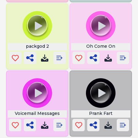
packgod 2
Oh Come On
Voicemail Messages
Prank Fart