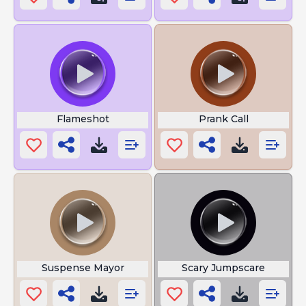
Flameshot
Prank Call
Suspense Mayor
Scary Jumpscare