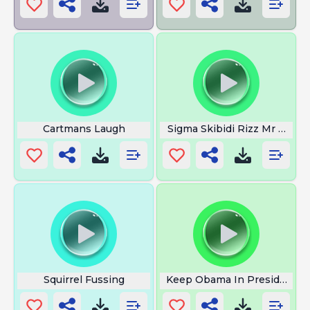
Cartmans Laugh
Sigma Skibidi Rizz Mr De Vill
Squirrel Fussing
Keep Obama In President