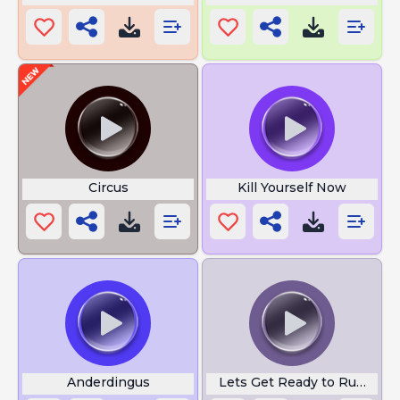
Circus
Kill Yourself Now
Anderdingus
Lets Get Ready to Rumble