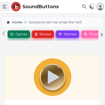
To
SoundButtons
Toggle sidebar
Home
Someone tell me what the hell
🎲
Games
🎬
Movies
💬
Memes
🔠
Phonics