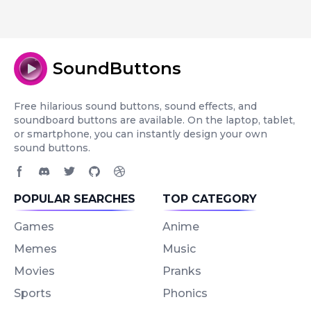
SoundButtons
Free hilarious sound buttons, sound effects, and
soundboard buttons are available. On the laptop, tablet,
or smartphone, you can instantly design your own
sound buttons.
Facebook page
Discord community
Twitter page
GitHub account
Dribbble account
POPULAR SEARCHES
TOP CATEGORY
Games
Anime
Memes
Music
Movies
Pranks
Sports
Phonics