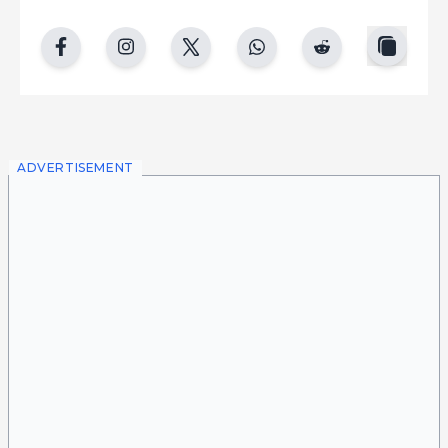
copy
facebook
instgram
twitter
whatsapp
reddit
ADVERTISEMENT