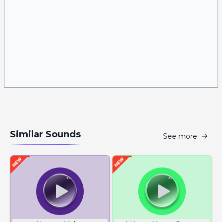
Similar Sounds
See more