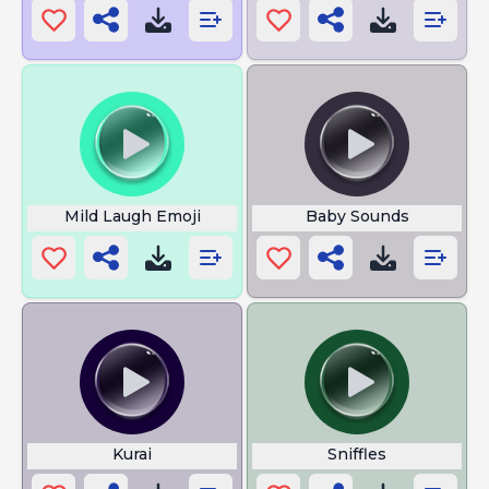
Mild Laugh Emoji
Baby Sounds
Kurai
Sniffles