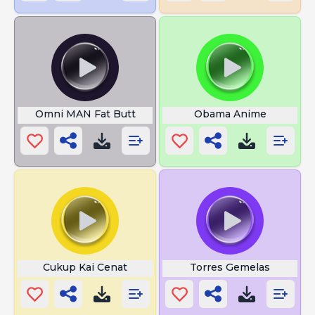
Omni MAN Fat Butt
Obama Anime
Cukup Kai Cenat
Torres Gemelas