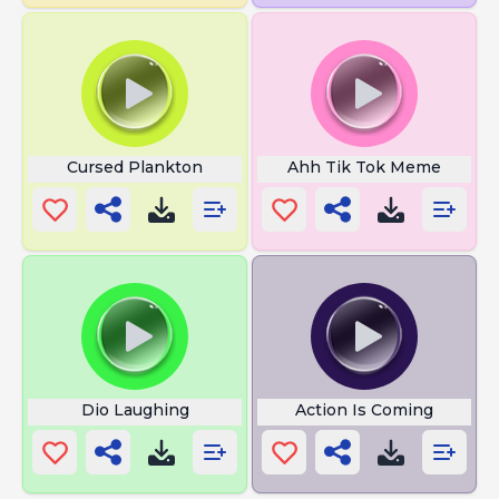
Cursed Plankton
Ahh Tik Tok Meme
Dio Laughing
Action Is Coming