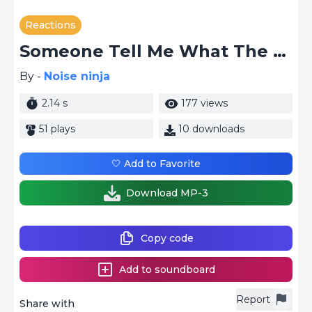
Reactions
Someone Tell Me What The Hell
By -
Noise ninja
2.14 s
177 views
51 plays
10 downloads
🤍 Add to Favorite
Download MP-3
Copy code
Add to soundboard
Report
Share with