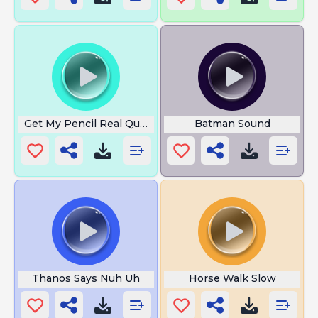
Get My Pencil Real Quick
Batman Sound
Thanos Says Nuh Uh
Horse Walk Slow