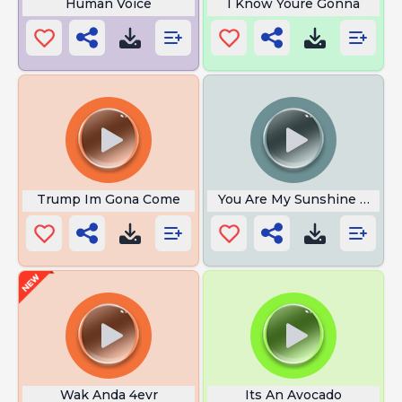
Human Voice
I Know Youre Gonna
Trump Im Gona Come
You Are My Sunshine Meme
Wak Anda 4evr
Its An Avocado