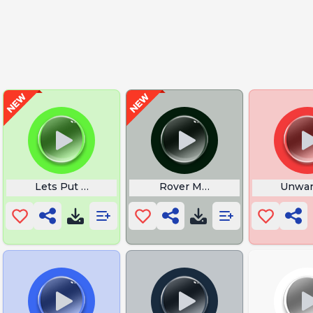
Lets Put a Smile Face
Rover Movie
Unwan