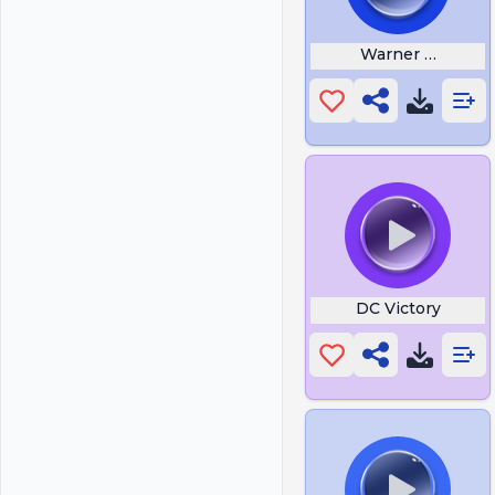
Warner Bros
DC Victory