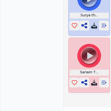
Surya the Soldier
Sanam Teri Kasa