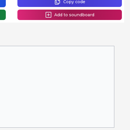
Copy code
Add to soundboard