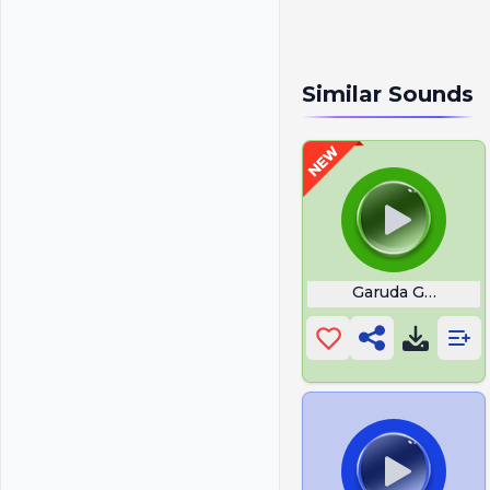
Similar Sounds
Garuda Gamana