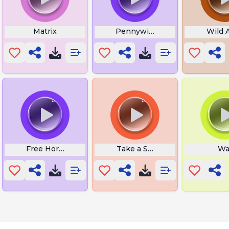
Matrix
Pennywise
Wild 
m Songs
Free Horror Movies
Take a Seat
Wa