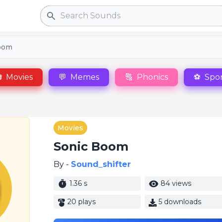
Search
oom

Movies
💬
Memes
🔠
Phonics
⚽
Spor
Movies
Sonic Boom
By -
Sound_shifter
1.36 s
84 views
20 plays
5 downloads