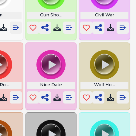
c Word
m
Gun Shot Boom Bam Wam
Civil War
 Rogue One
Nice Date
Wolf Howling