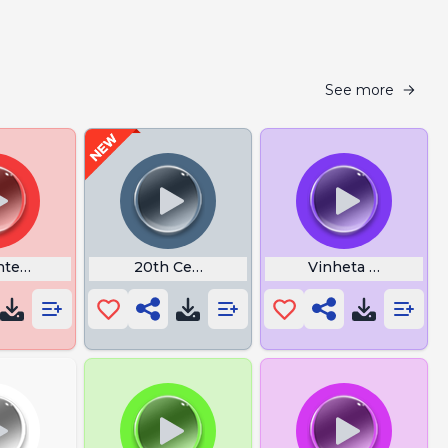
See more
ted Kiss in Theater
20th Century Fox Fanfare
Vinheta Filmoteca 