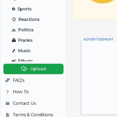
⚽
Sports
😉
Reactions
🙏
Politics
ADVERTISEMENT
👻
Pranks
🎵
Music
📢
Effects
Upload
🐼
Anime
FAQ's
🎭
Viral
How To
📺
Television
Contact Us
Terms & Conditions