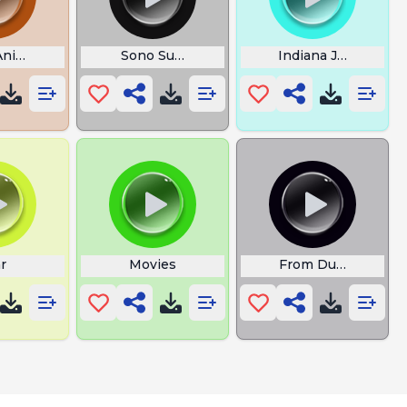
Animals
Sono Superman
Indiana Jones
r
Movies
From Dusk Till Da