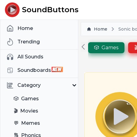
SoundButtons
Home
Home
Sonic b
Trending
🎲
Games

All Sounds
Soundboards
Category
🎲
Games
🎬
Movies
💬
Memes
🔠
Phonics