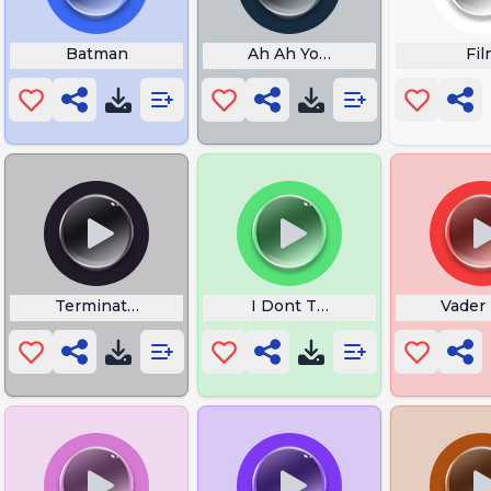
Batman
Ah Ah You Didnt Say the Magi
Fil
Terminator
I Dont Think So Tim
Vader