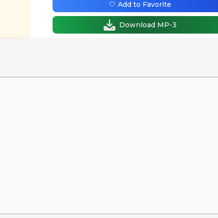
🤍 Add to Favorite
Download MP-3