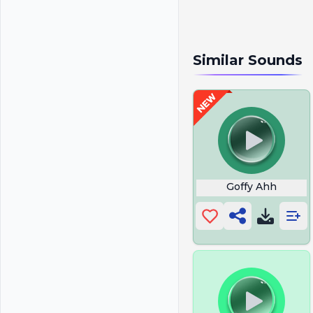
Similar Sounds
Goffy Ahh