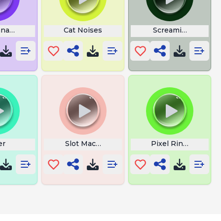
anana Cat
Cat Noises
Screaming Cat
er
Slot Machine Payout Alarm
Pixel Ringtones