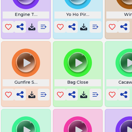
Sound
Engine Ticking Noise
Yo Ho Pirate Song
Wi
Gunfire Shot
Bag Close
Cacaw