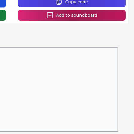
Copy code
Add to soundboard