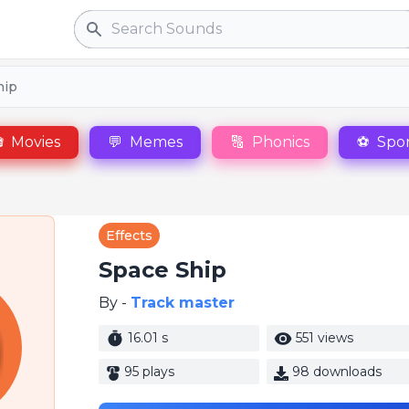
Search
hip

Movies
💬
Memes
🔠
Phonics
⚽
Spor
Effects
Space Ship
By -
Track master
16.01 s
551 views
95 plays
98 downloads