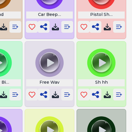
nd
Car Beep X2
Pistol Shot
 Bird
Free Wav
Sh hh