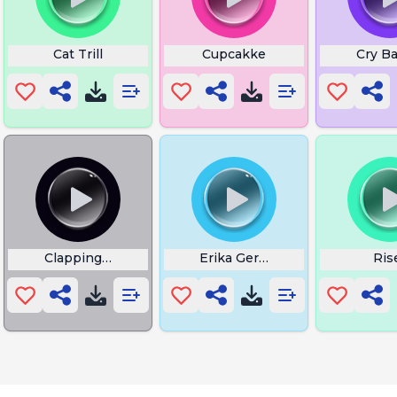
t Time
Cat Trill
Cupcakke
Cry B
es
Clapping Cheeks
Erika German
Ris