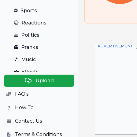
⚽
Sports
😉
Reactions
🙏
Politics
ADVERTISEMENT
👻
Pranks
🎵
Music
📢
Effects
Upload
🐼
Anime
FAQ's
🎭
Viral
How To
📺
Television
Contact Us
Terms & Conditions