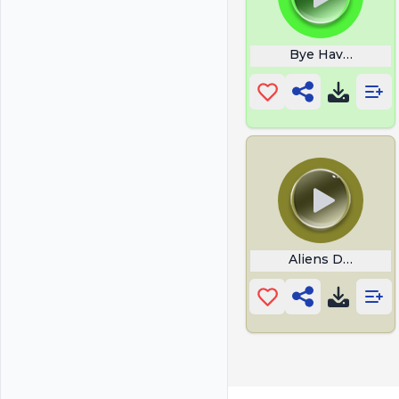
Bye Have A Grea
Aliens Davy Jon