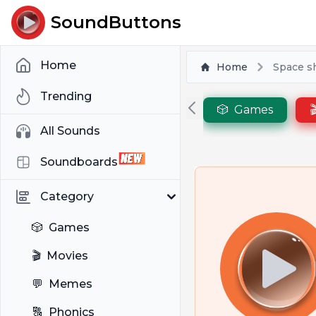
SoundButtons
Home
Home
Space s
Trending
🎲
Games

All Sounds
Soundboards
Category
🎲
Games
🎬
Movies
💬
Memes
🔠
Phonics