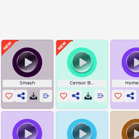
Smash
Censor Beep 1
Homer