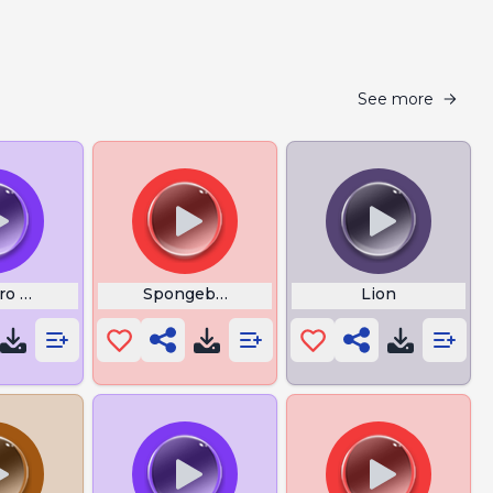
See more
o Messi
Spongebob Floating
Lion