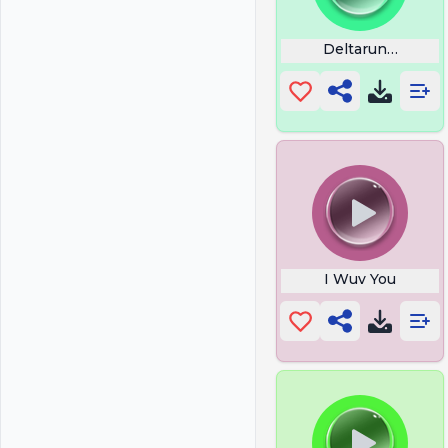
Deltarune Splat 
I Wuv You