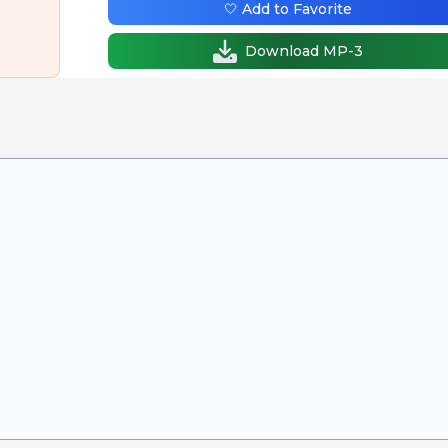
🤍 Add to Favorite
Download MP-3