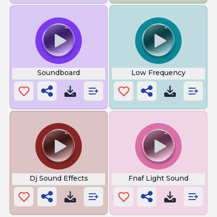
Soundboard
Low Frequency
Dj Sound Effects
Fnaf Light Sound