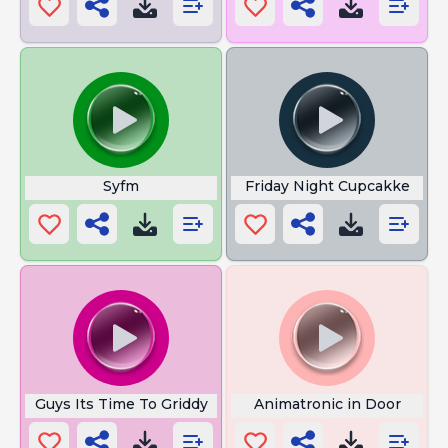
Syfm
Friday Night Cupcakke
Guys Its Time To Griddy
Animatronic in Door