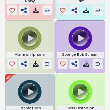
Noisy
Edm
Alarm on Iphone
Sponge Bob Scream
Titanic Horn
Bass Distortion