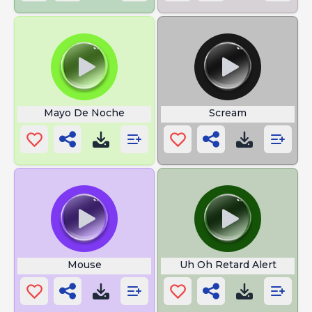
Mayo De Noche
Scream
Mouse
Uh Oh Retard Alert