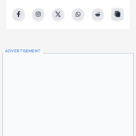
copy
facebook
instgram
twitter
whatsapp
reddit
ADVERTISEMENT