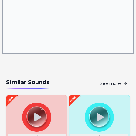
Similar Sounds
See more