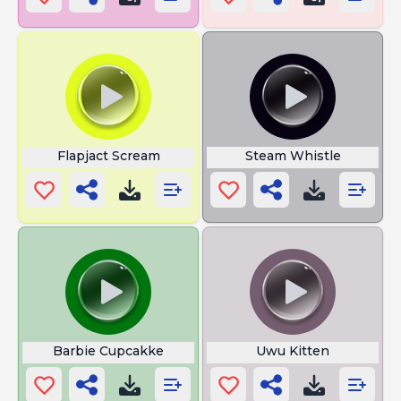
Flapjact Scream
Steam Whistle
Barbie Cupcakke
Uwu Kitten