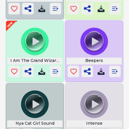
I Am The Grand Wizard Man
Beepers
Nya Cat Girl Sound
Intense