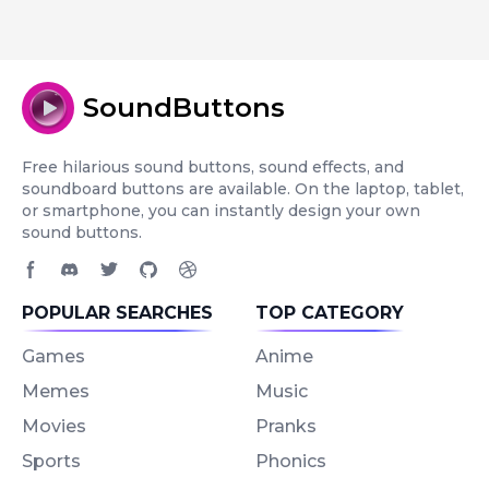
SoundButtons
Free hilarious sound buttons, sound effects, and
soundboard buttons are available. On the laptop, tablet,
or smartphone, you can instantly design your own
sound buttons.
Facebook page
Discord community
Twitter page
GitHub account
Dribbble account
POPULAR SEARCHES
TOP CATEGORY
Games
Anime
Memes
Music
Movies
Pranks
Sports
Phonics