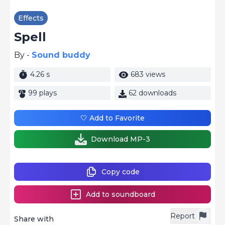
Effects
Spell
By -
Sound buddy
4.26 s
683 views
99 plays
62 downloads
🤍 Add to Favorite
Download MP-3
Copy code
Add to soundboard
Report
Share with