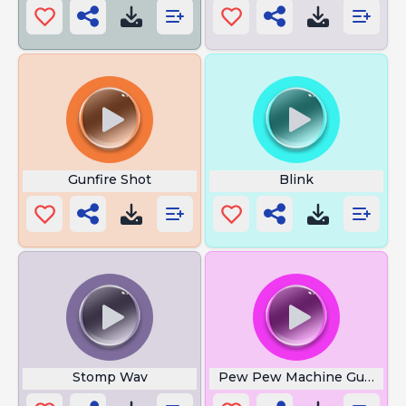
Gunfire Shot
Blink
Stomp Wav
Pew Pew Machine Gun Lou