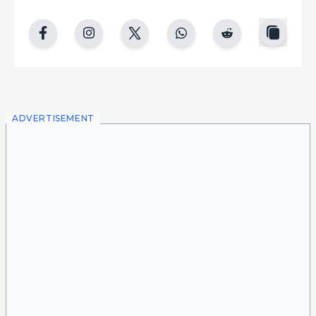
copy
facebook
instgram
twitter
whatsapp
reddit
ADVERTISEMENT