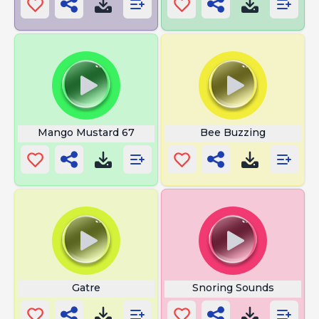
Mango Mustard 67
Bee Buzzing
Gatre
Snoring Sounds