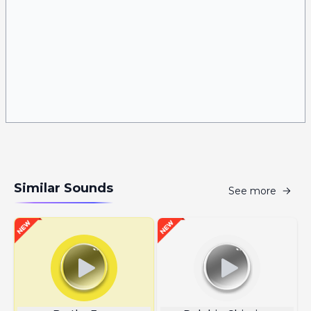
Similar Sounds
See more