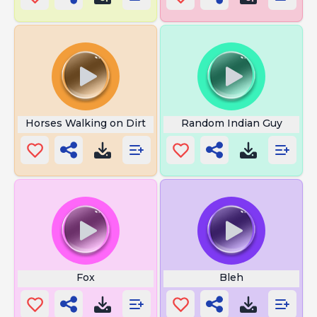
Horses Walking on Dirt
Random Indian Guy
Fox
Bleh