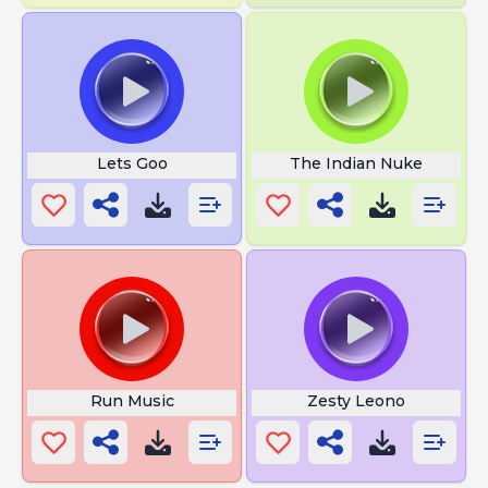
Lets Goo
The Indian Nuke
Run Music
Zesty Leono