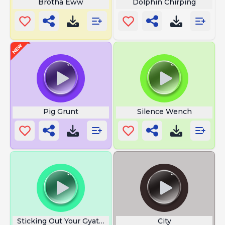
Brotha Eww
Dolphin Chirping
Pig Grunt
Silence Wench
Sticking Out Your Gyatt Rizzin
City