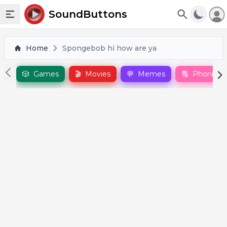
To
SoundButtons
Toggle sidebar
Home
Spongebob hi how are ya
🎲
Games
🎬
Movies
💬
Memes
🔠
Phonics