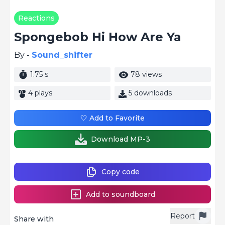
Reactions
Spongebob Hi How Are Ya
By -
Sound_shifter
1.75 s
78 views
4 plays
5 downloads
🤍 Add to Favorite
Download MP-3
Copy code
Add to soundboard
Report
Share with