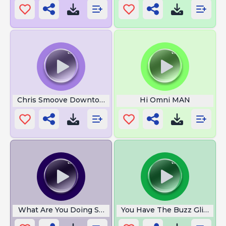
Chris Smoove Downtown
Hi Omni MAN
What Are You Doing Step Bro
You Have The Buzz Glitch