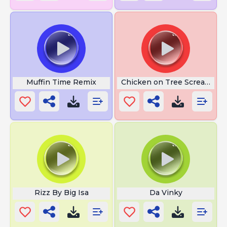
Muffin Time Remix
Chicken on Tree Screaming
Rizz By Big Isa
Da Vinky