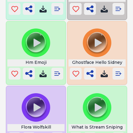
Hm Emoji
Ghostface Hello Sidney
Flora Wolfskill
What is Stream Sniping