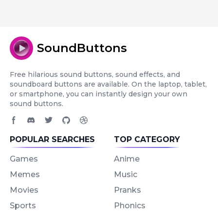
SoundButtons
Free hilarious sound buttons, sound effects, and
soundboard buttons are available. On the laptop, tablet,
or smartphone, you can instantly design your own
sound buttons.
Facebook page
Discord community
Twitter page
GitHub account
Dribbble account
POPULAR SEARCHES
TOP CATEGORY
Games
Anime
Memes
Music
Movies
Pranks
Sports
Phonics