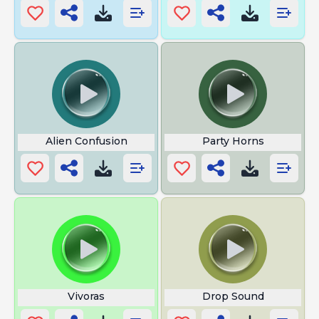
Alien Confusion
Party Horns
Vivoras
Drop Sound