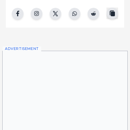
copy
facebook
instgram
twitter
whatsapp
reddit
ADVERTISEMENT