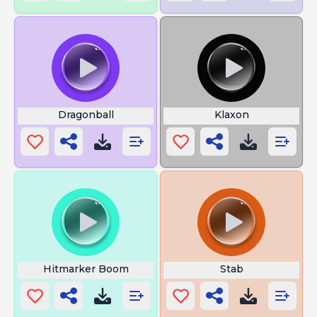
Dragonball
Klaxon
Hitmarker Boom
Stab