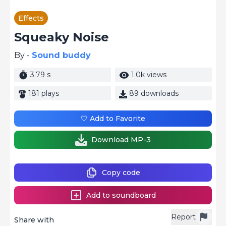
Effects
Squeaky Noise
By -
Sound buddy
3.79 s
1.0k views
181 plays
89 downloads
🤍 Add to Favorite
Download MP-3
Copy code
Add to soundboard
Report
Share with