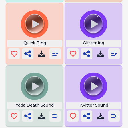
Quick Ting
Glistening
Yoda Death Sound
Twitter Sound