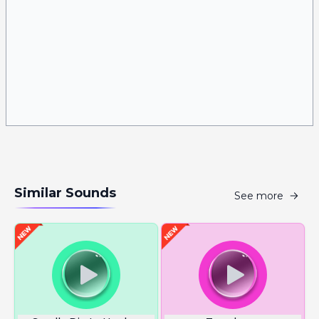
Similar Sounds
See more