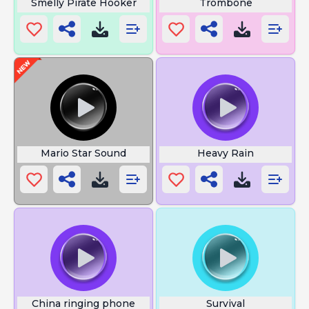
Smelly Pirate Hooker
Trombone
Mario Star Sound
Heavy Rain
China ringing phone
Survival