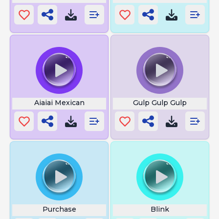
Aiaiai Mexican
Gulp Gulp Gulp
Purchase
Blink