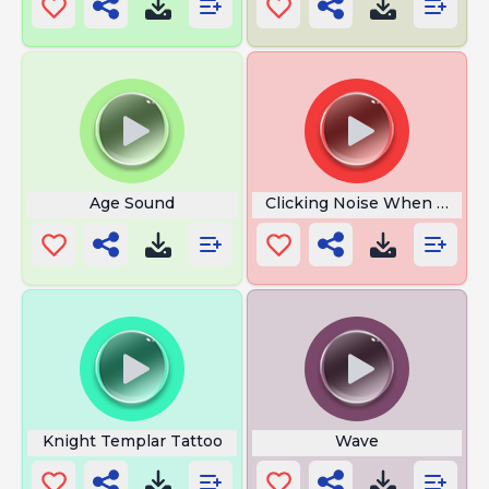
Age Sound
Clicking Noise When Turni
Knight Templar Tattoo
Wave