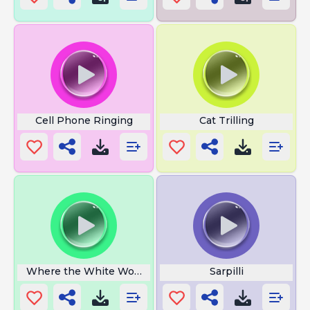
Cell Phone Ringing
Cat Trilling
Where the White Women at
Sarpilli