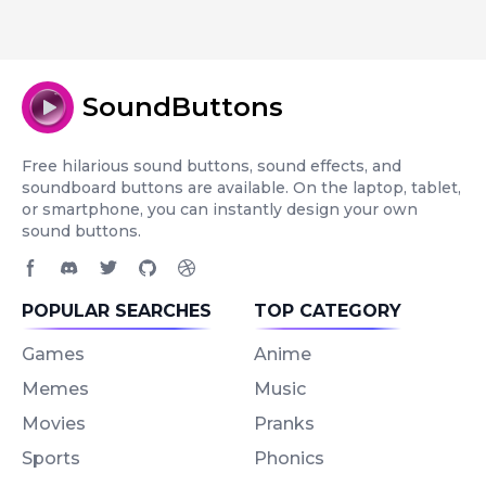
SoundButtons
Free hilarious sound buttons, sound effects, and
soundboard buttons are available. On the laptop, tablet,
or smartphone, you can instantly design your own
sound buttons.
Facebook page
Discord community
Twitter page
GitHub account
Dribbble account
POPULAR SEARCHES
TOP CATEGORY
Games
Anime
Memes
Music
Movies
Pranks
Sports
Phonics