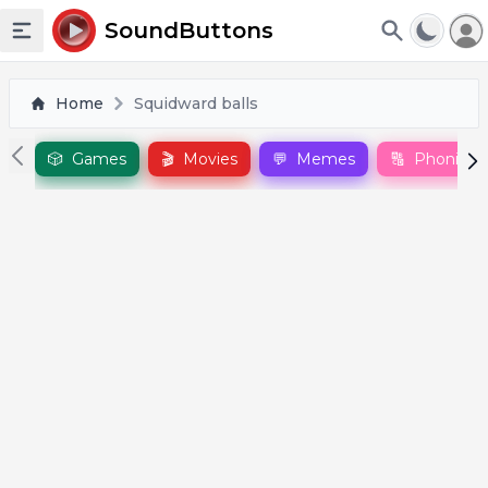
To
SoundButtons
Toggle sidebar
Home
Squidward balls
🎲
Games
🎬
Movies
💬
Memes
🔠
Phonics