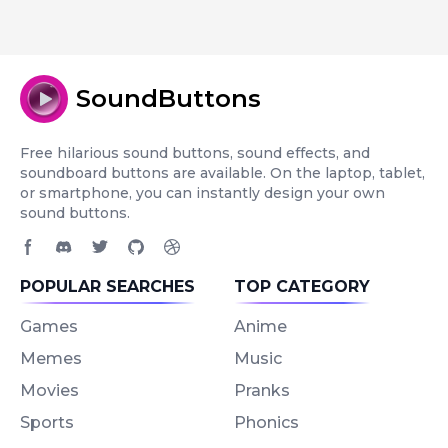
SoundButtons
Free hilarious sound buttons, sound effects, and
soundboard buttons are available. On the laptop, tablet,
or smartphone, you can instantly design your own
sound buttons.
Facebook page
Discord community
Twitter page
GitHub account
Dribbble account
POPULAR SEARCHES
TOP CATEGORY
Games
Anime
Memes
Music
Movies
Pranks
Sports
Phonics