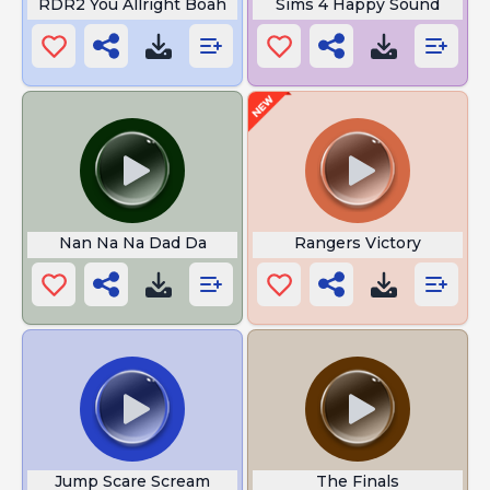
RDR2 You Allright Boah
Sims 4 Happy Sound
Nan Na Na Dad Da
Rangers Victory
Jump Scare Scream
The Finals