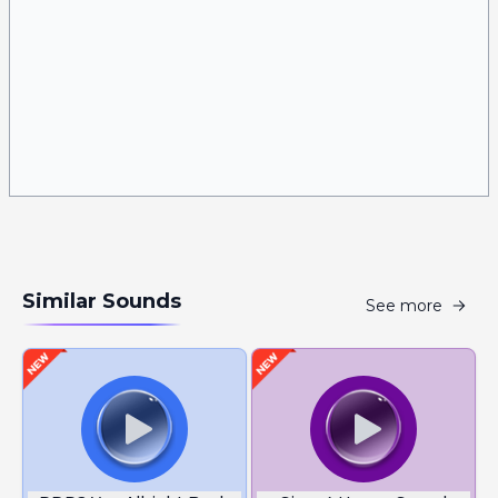
Similar Sounds
See more