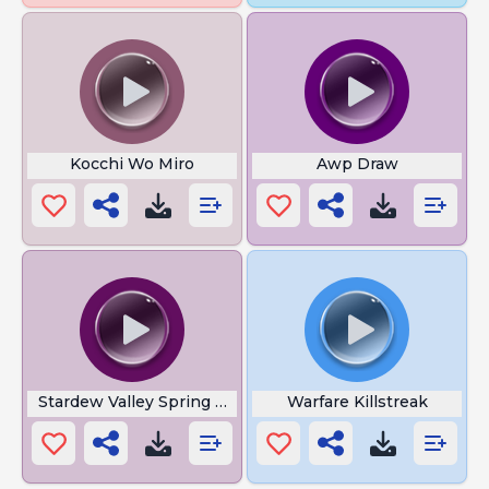
Kocchi Wo Miro
Awp Draw
Stardew Valley Spring Night
Warfare Killstreak