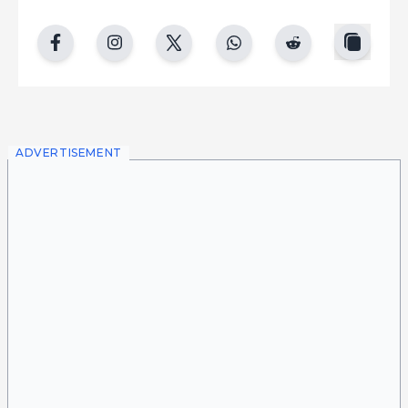
copy
facebook
instgram
twitter
whatsapp
reddit
ADVERTISEMENT