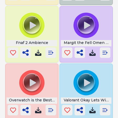
Fnaf 2 Ambience
Margit the Fell Omen Voicel
Overwatch is the Best Game
Valorant Okay Lets Win This