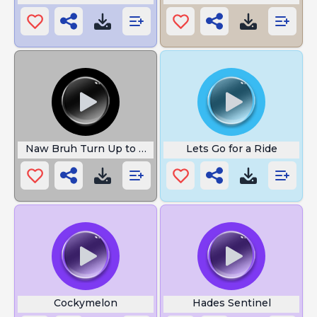
Naw Bruh Turn Up to 100
Lets Go for a Ride
Cockymelon
Hades Sentinel