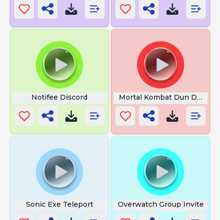
Notifee Discord
Mortal Kombat Dun Dun Du
Sonic Exe Teleport
Overwatch Group Invite