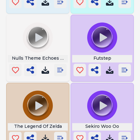
Nulls Theme Echoes Of Wisdom
Futstep
The Legend Of Zelda
Sekiro Woo Oo