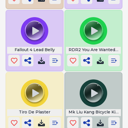
Fallout 4 Lead Belly
RDR2 You Are Wanted Man
Tiro De Plaster
Mk Liu Kang Bicycle Kick