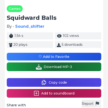
Games
Squidward Balls
By -
Sound_shifter
1.54 s
102 views
20 plays
5 downloads
🤍 Add to Favorite
Download MP-3
Copy code
Add to soundboard
Report
Share with