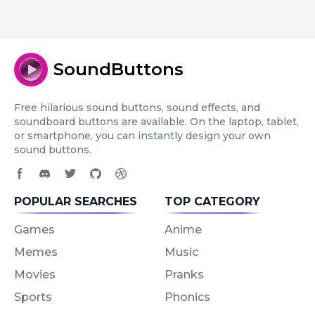
SoundButtons
Free hilarious sound buttons, sound effects, and
soundboard buttons are available. On the laptop, tablet,
or smartphone, you can instantly design your own
sound buttons.
Facebook page
Discord community
Twitter page
GitHub account
Dribbble account
POPULAR SEARCHES
TOP CATEGORY
Games
Anime
Memes
Music
Movies
Pranks
Sports
Phonics