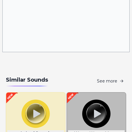
Similar Sounds
See more