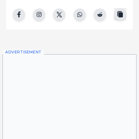
copy
facebook
instgram
twitter
whatsapp
reddit
ADVERTISEMENT