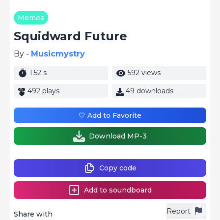
Memes
Squidward Future
By -
Musicmystry
1.52 s
592 views
492 plays
49 downloads
🤍 Add to Favorite
Download MP-3
Copy code
Add to soundboard
Report
Share with