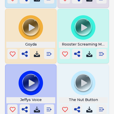
Goyda
Rooster Screaming Meme
Jeffys Voice
The Nut Button