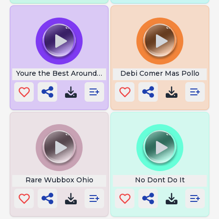
Youre the Best Around Gif
Debi Comer Mas Pollo
Rare Wubbox Ohio
No Dont Do It