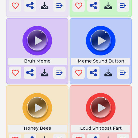
Bruh Meme
Meme Sound Button
Honey Bees
Loud Shitpost Fart