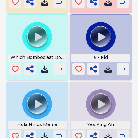
Which Bomboclaat Dog I Am
67 Kid
Hola Ninos Meme
Yes King Ah