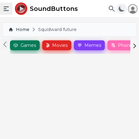
To
SoundButtons
Toggle sidebar
Home
Squidward future
🎲
Games
🎬
Movies
💬
Memes
🔠
Phonics