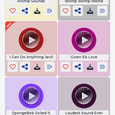
Animal Sounds
Womp Womp Meme
I Can Do Anything Jevil
Given Ek Love
SpongeBob Soiled It
Loudest Sound Ever