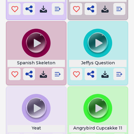
Spanish Skeleton
Jeffys Question
Yeat
Angrybird Cupcakke 11