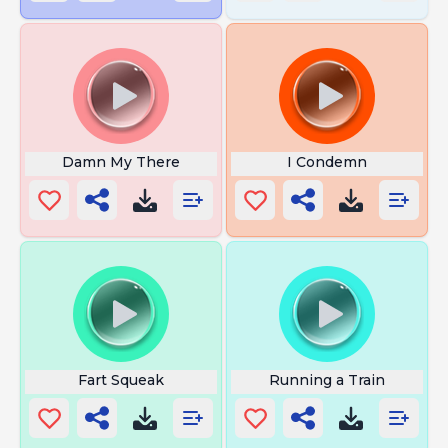
Damn My There
I Condemn
Fart Squeak
Running a Train