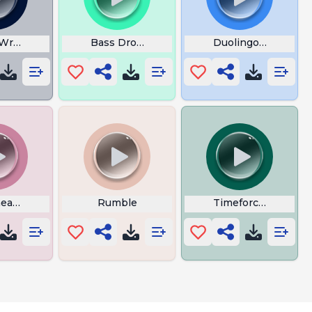
Written
Bass Drop Bachelorbby
Duolingo Corect
eap Thrills
Rumble
Timeforce2