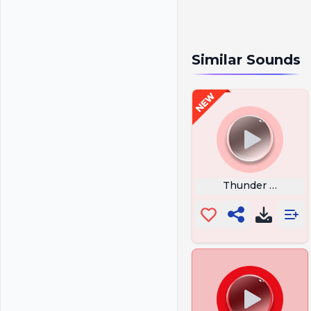
Similar Sounds
Thunder Sound E