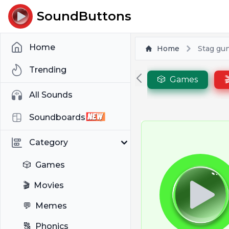
SoundButtons
Home
Home
Stag gu
Trending
🎲
Games

All Sounds
Soundboards
Category
🎲
Games
🎬
Movies
💬
Memes
🔠
Phonics