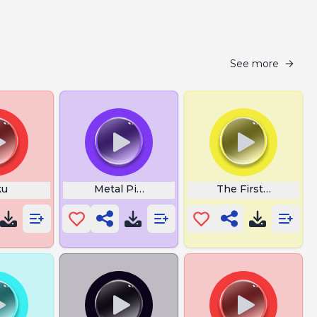
See more
ku
Metal Pipe Go Bonk
The First Note Of 