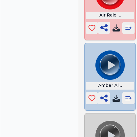
Air Raid Siren S
Amber Alert