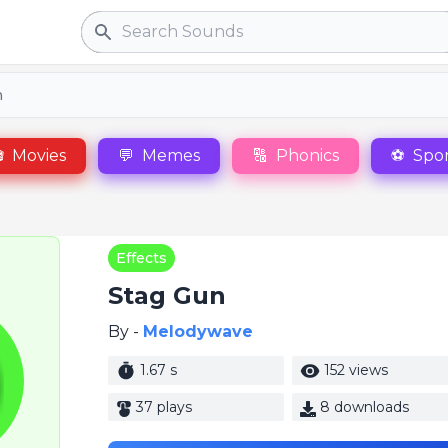
Search
n

Movies
💬
Memes
🔠
Phonics
⚽
Spor
Effects
Stag Gun
By -
Melodywave
1.67 s
152 views
37 plays
8 downloads