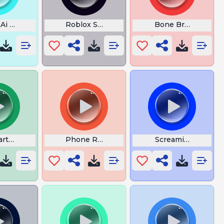
 Ai Meu Cool
Roblox Speed Coil
Bone Break Crack 
artoon
Phone Ringing
Screaming Man