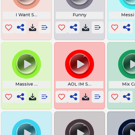
ound
I Want Spiderman
Funny
Messi
Massive Shit
AOL IM Sent Sound
Mix C