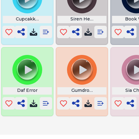
Eagle
Cupcakke Baddie Slurp
Siren Head
Book 
Daf Error
Gumdrop the Beat
Sia Ch