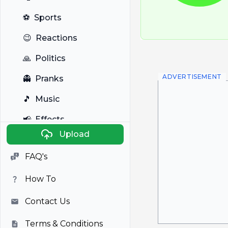
⚽
Sports
😉
Reactions
🙏
Politics
ADVERTISEMENT
👻
Pranks
🎵
Music
📢
Effects
Upload
🐼
Anime
FAQ's
🎭
Viral
How To
📺
Television
Contact Us
Terms & Conditions