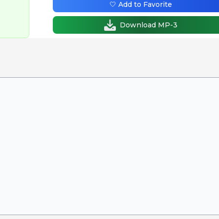
🤍 Add to Favorite
Download MP-3