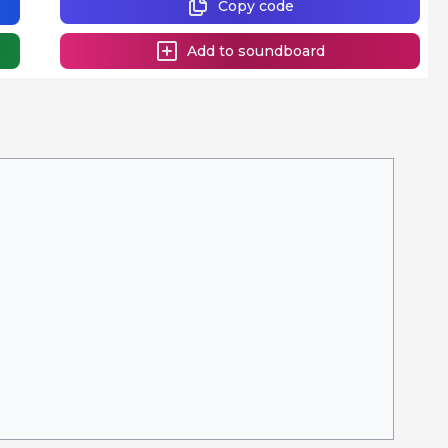
Copy code
Add to soundboard