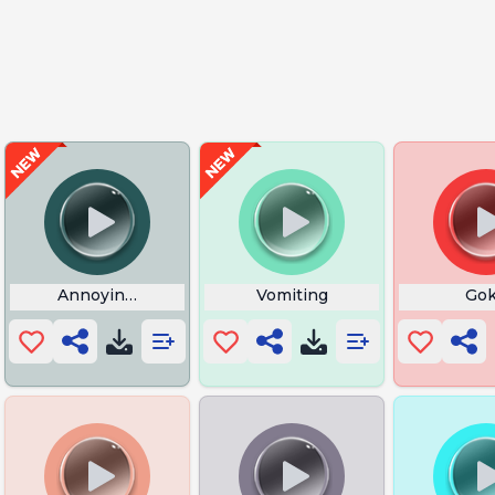
ffect
Annoying Fingers Tapping on Desk
Vomiting
Go