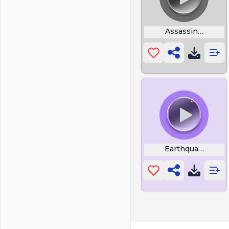
Assassins Creed 
Earthquake