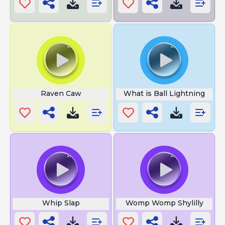
Raven Caw
What is Ball Lightning
Whip Slap
Womp Womp Shylilly