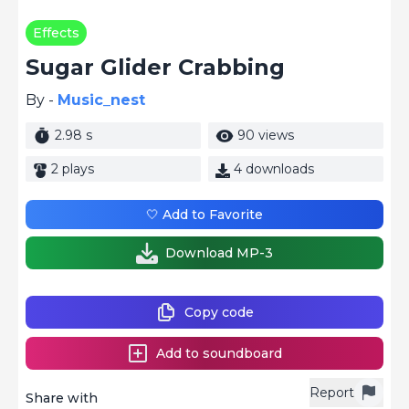
Effects
Sugar Glider Crabbing
By -
Music_nest
2.98 s
90 views
2 plays
4 downloads
🤍 Add to Favorite
Download MP-3
Copy code
Add to soundboard
Report
Share with