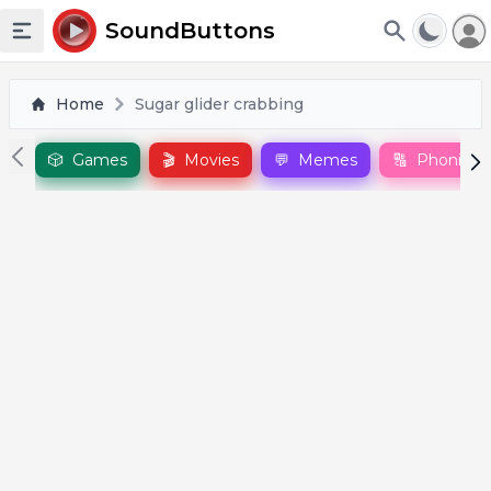
To
SoundButtons
Toggle sidebar
Home
Sugar glider crabbing
🎲
Games
🎬
Movies
💬
Memes
🔠
Phonics