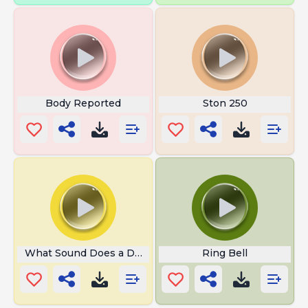
Body Reported
Ston 250
What Sound Does a Deer Make
Ring Bell