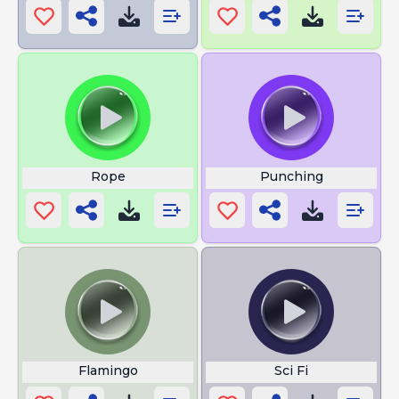
Rope
Punching
Flamingo
Sci Fi