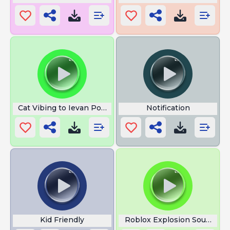
Cat Vibing to Ievan Polkka
Notification
Kid Friendly
Roblox Explosion Sound