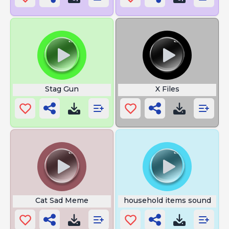
Stag Gun
X Files
Cat Sad Meme
household items sound