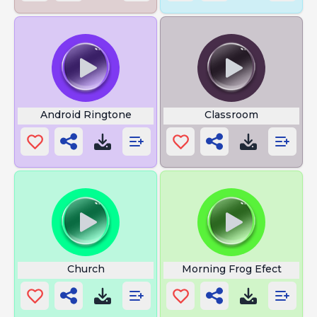
Android Ringtone
Classroom
Church
Morning Frog Efect