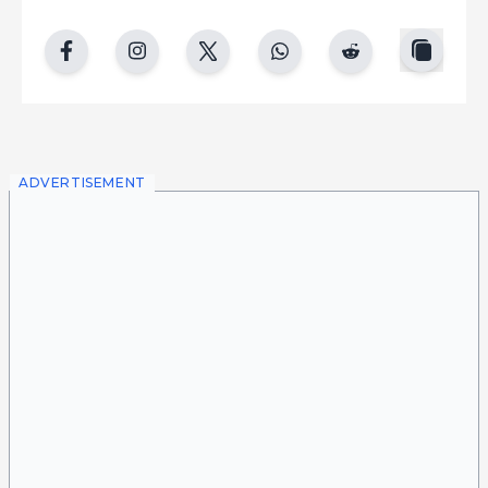
copy
facebook
instgram
twitter
whatsapp
reddit
ADVERTISEMENT