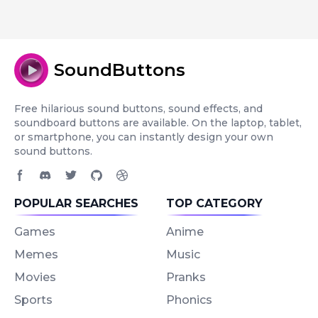
SoundButtons
Free hilarious sound buttons, sound effects, and
soundboard buttons are available. On the laptop, tablet,
or smartphone, you can instantly design your own
sound buttons.
Facebook page
Discord community
Twitter page
GitHub account
Dribbble account
POPULAR SEARCHES
TOP CATEGORY
Games
Anime
Memes
Music
Movies
Pranks
Sports
Phonics