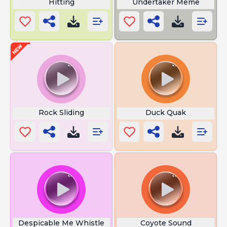
Hitting
Undertaker Meme
Rock Sliding
Duck Quak
Despicable Me Whistle
Coyote Sound