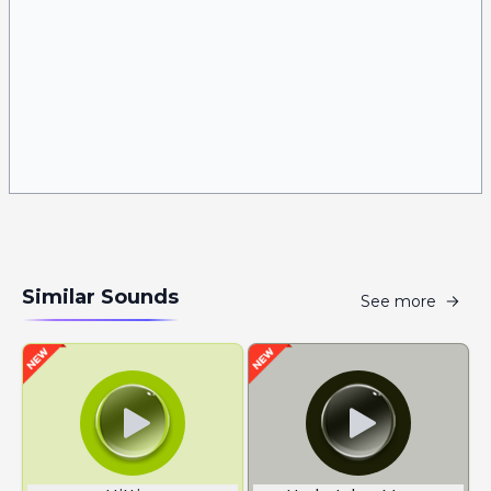
Similar Sounds
See more