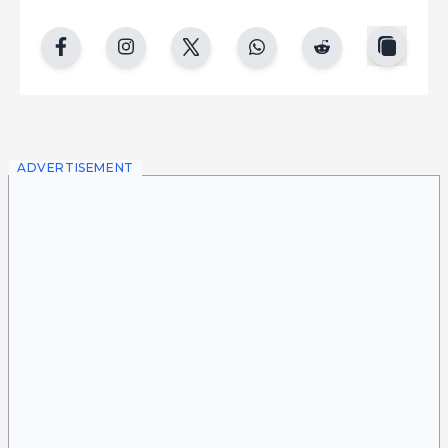
copy
facebook
instgram
twitter
whatsapp
reddit
ADVERTISEMENT