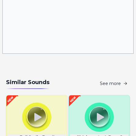
Similar Sounds
See more