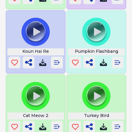
Koun Hai Re
Pumpkin Flashbang
Cat Meow 2
Turkey Bird