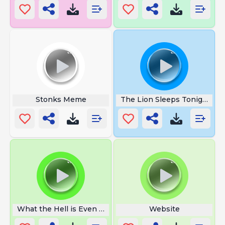
Stonks Meme
The Lion Sleeps Tonight
What the Hell is Even That
Website