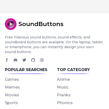
SoundButtons
Free hilarious sound buttons, sound effects, and
soundboard buttons are available. On the laptop, tablet,
or smartphone, you can instantly design your own
sound buttons.
Facebook page
Discord community
Twitter page
GitHub account
Dribbble account
POPULAR SEARCHES
TOP CATEGORY
Games
Anime
Memes
Music
Movies
Pranks
Sports
Phonics