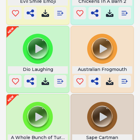
Evil Smile Emoji
Chickens In A Barn 2
Dio Laughing
Australian Frogmouth
A Whole Bunch of Turbulence
Sape Cartman