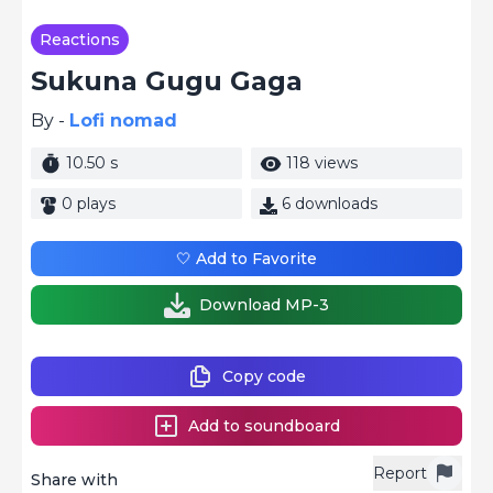
Reactions
Sukuna Gugu Gaga
By -
Lofi nomad
10.50 s
118 views
0 plays
6 downloads
🤍 Add to Favorite
Download MP-3
Copy code
Add to soundboard
Report
Share with