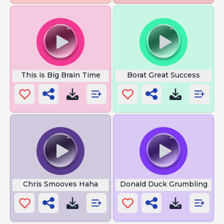
This is Big Brain Time
Borat Great Success
Chris Smooves Haha
Donald Duck Grumbling