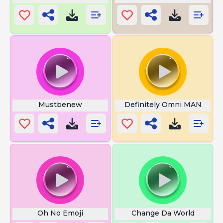
Mustbenew
Definitely Omni MAN
Oh No Emoji
Change Da World