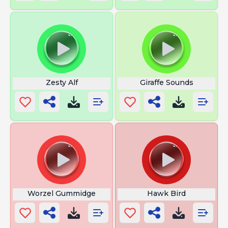
Zesty Alf
Giraffe Sounds
Worzel Gummidge
Hawk Bird