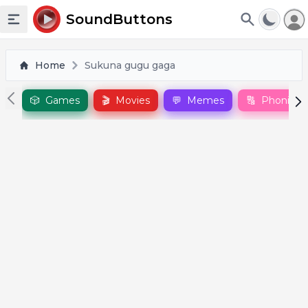
To
SoundButtons
Toggle sidebar
Home
Sukuna gugu gaga
🎲
Games
🎬
Movies
💬
Memes
🔠
Phonics