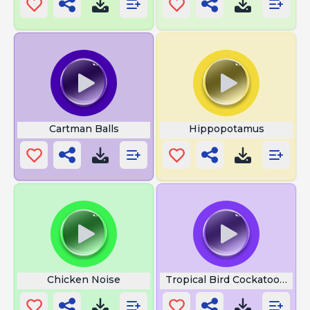
Cartman Balls
Hippopotamus
Chicken Noise
Tropical Bird Cockatoo Singl