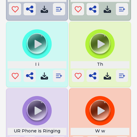
I i
Th
UR Phone is Ringing
W w