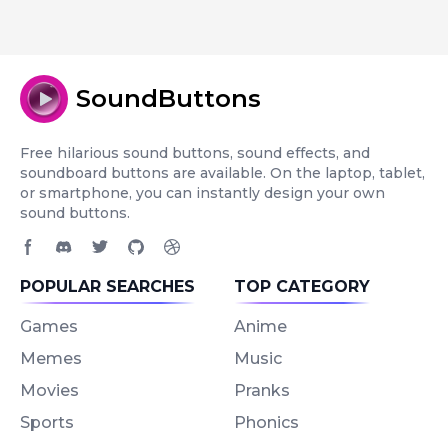
SoundButtons
Free hilarious sound buttons, sound effects, and
soundboard buttons are available. On the laptop, tablet,
or smartphone, you can instantly design your own
sound buttons.
Facebook page
Discord community
Twitter page
GitHub account
Dribbble account
POPULAR SEARCHES
TOP CATEGORY
Games
Anime
Memes
Music
Movies
Pranks
Sports
Phonics