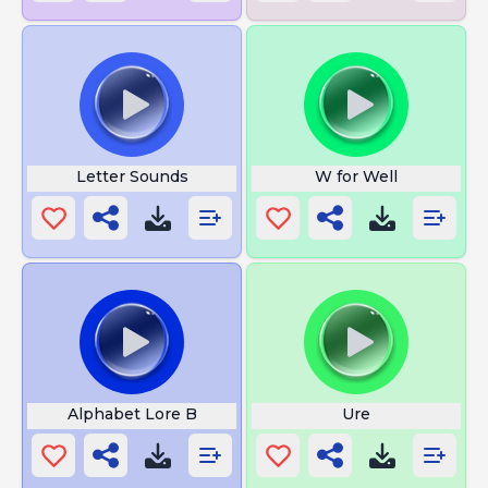
Letter Sounds
W for Well
Alphabet Lore B
Ure