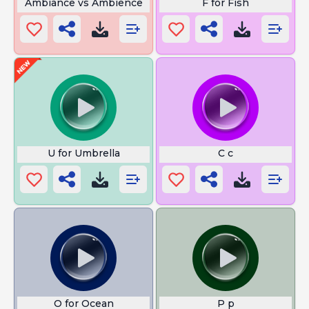
Ambiance vs Ambience
F for Fish
U for Umbrella
C c
O for Ocean
P p