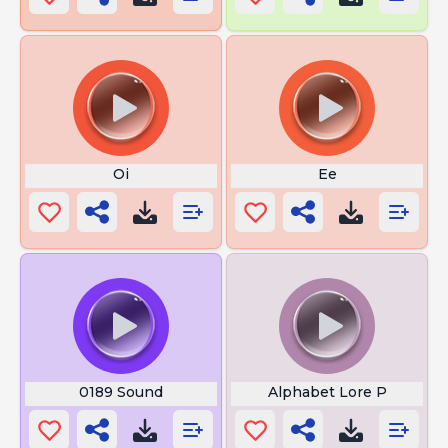
Oi
Ee
0189 Sound
Alphabet Lore P