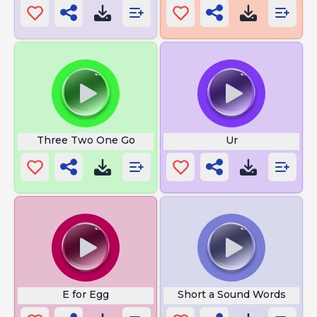
Three Two One Go
Ur
E for Egg
Short a Sound Words