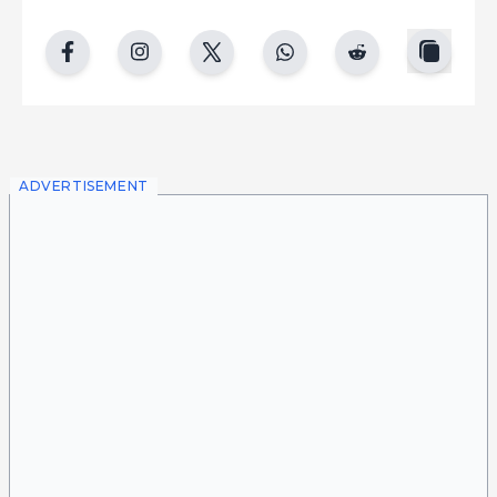
copy
facebook
instgram
twitter
whatsapp
reddit
ADVERTISEMENT