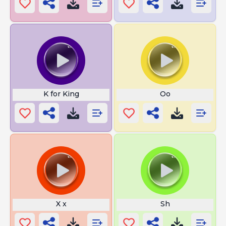
K for King
Oo
X x
Sh