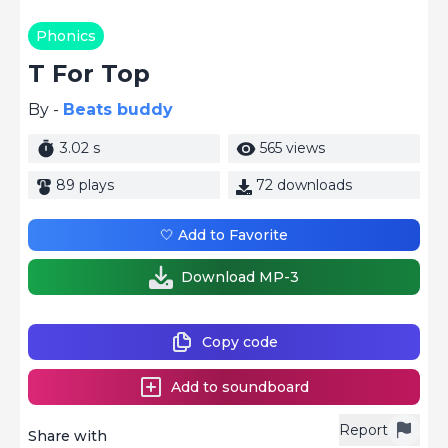
Phonics
T For Top
By -
Beats buddy
3.02 s
565 views
89 plays
72 downloads
🤍 Add to Favorite
Download MP-3
Copy code
Add to soundboard
Report
Share with