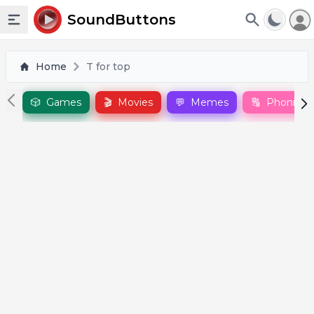
To
SoundButtons
Toggle sidebar
Home
T for top
🎲
Games
🎬
Movies
💬
Memes
🔠
Phonics