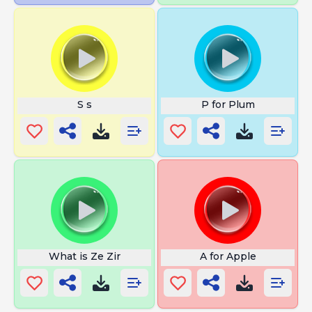
S s
P for Plum
What is Ze Zir
A for Apple