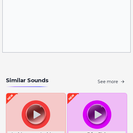
Similar Sounds
See more