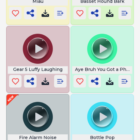
Miau
Basset Hound Bark
Gear 5 Luffy Laughing
Aye Bruh You Got a Phone Ca
Fire Alarm Noise
Bottle Pop