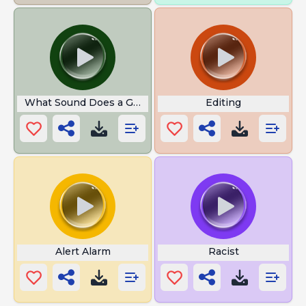
What Sound Does a Goat Make
Editing
Alert Alarm
Racist