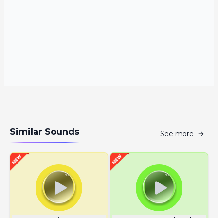
Similar Sounds
See more