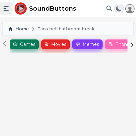
To
SoundButtons
Toggle sidebar
Home
Taco bell bathroom break
🎲
Games
🎬
Movies
💬
Memes
🔠
Phonics