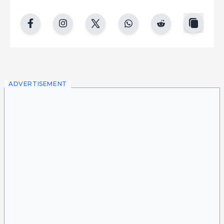
copy
facebook
instgram
twitter
whatsapp
reddit
ADVERTISEMENT