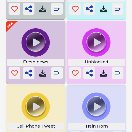
Fresh news
Unblocked
Cell Phone Tweet
Train Horn