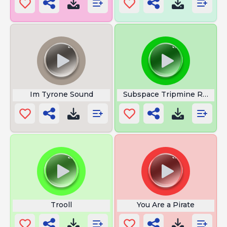
Im Tyrone Sound
Subspace Tripmine Roblox 
Trooll
You Are a Pirate