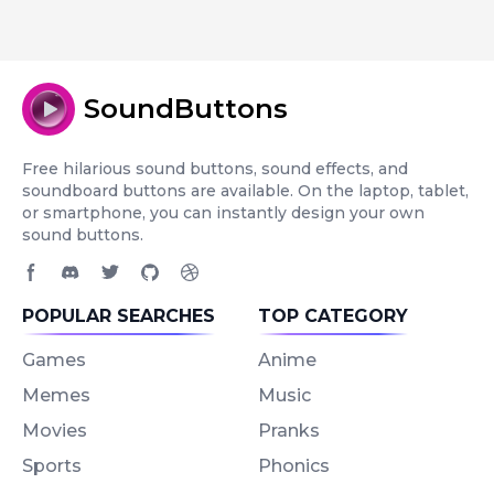
SoundButtons
Free hilarious sound buttons, sound effects, and
soundboard buttons are available. On the laptop, tablet,
or smartphone, you can instantly design your own
sound buttons.
Facebook page
Discord community
Twitter page
GitHub account
Dribbble account
POPULAR SEARCHES
TOP CATEGORY
Games
Anime
Memes
Music
Movies
Pranks
Sports
Phonics