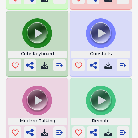
Cute Keyboard
Gunshots
Modern Talking
Remote