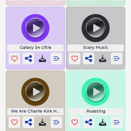
Galaxy S4 Ultra
Scary Music
We Are Charlie Kirk Hoodtrap
Roasting