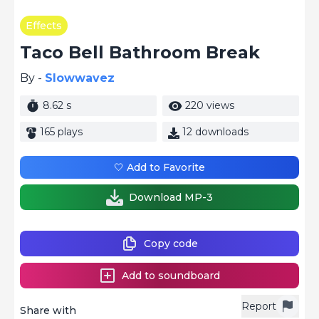
Effects
Taco Bell Bathroom Break
By -
Slowwavez
8.62 s
220 views
165 plays
12 downloads
🤍 Add to Favorite
Download MP-3
Copy code
Add to soundboard
Report
Share with