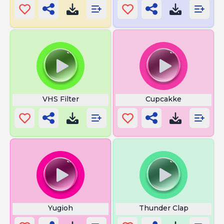
VHS Filter
Cupcakke
Yugioh
Thunder Clap