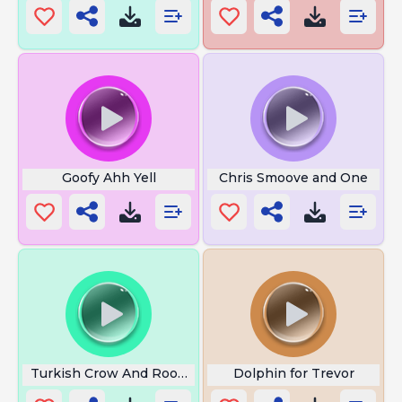
Goofy Ahh Yell
Chris Smoove and One
Turkish Crow And Rooster
Dolphin for Trevor