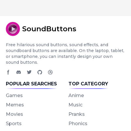
SoundButtons
Free hilarious sound buttons, sound effects, and
soundboard buttons are available. On the laptop, tablet,
or smartphone, you can instantly design your own
sound buttons.
Facebook page
Discord community
Twitter page
GitHub account
Dribbble account
POPULAR SEARCHES
TOP CATEGORY
Games
Anime
Memes
Music
Movies
Pranks
Sports
Phonics