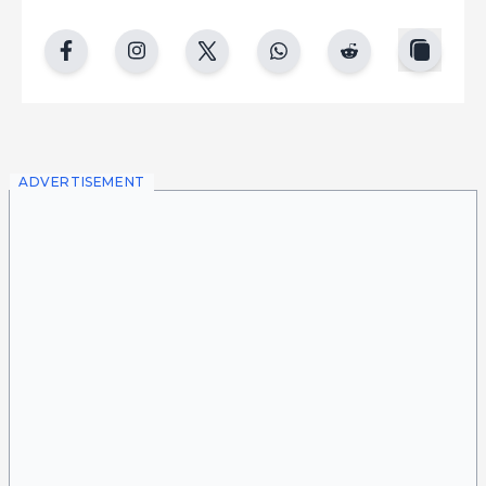
copy
facebook
instgram
twitter
whatsapp
reddit
ADVERTISEMENT