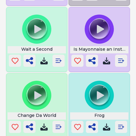
Wait a Second
Is Mayonnaise an Instrumen
Change Da World
Frog