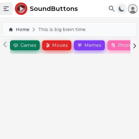
To
SoundButtons
Toggle sidebar
Home
This is big brain time
🎲
Games
🎬
Movies
💬
Memes
🔠
Phonics