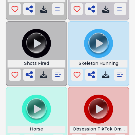
Shots Fired
Skeleton Running
Horse
Obsession TikTok Omni MA