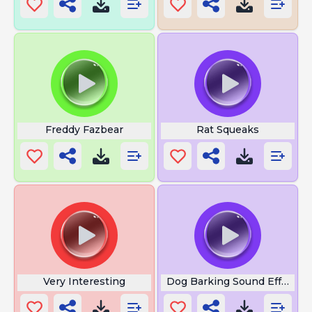
Freddy Fazbear
Rat Squeaks
Very Interesting
Dog Barking Sound Effect