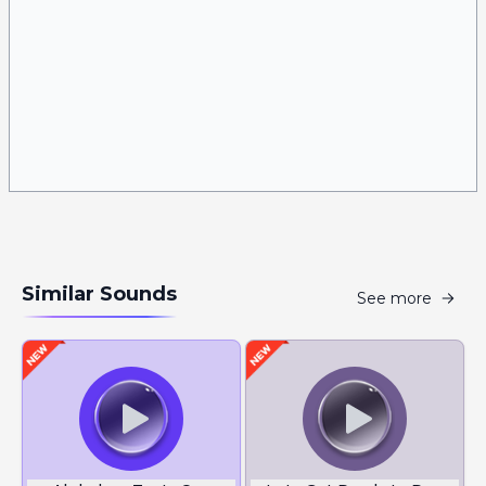
Similar Sounds
See more