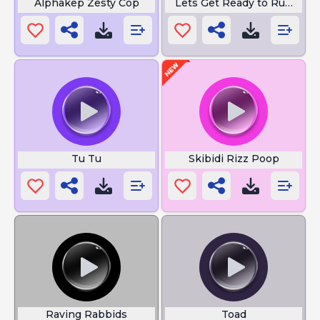
Alphakep Zesty Cop
Lets Get Ready to Rumble
Tu Tu
Skibidi Rizz Poop
Raving Rabbids
Toad