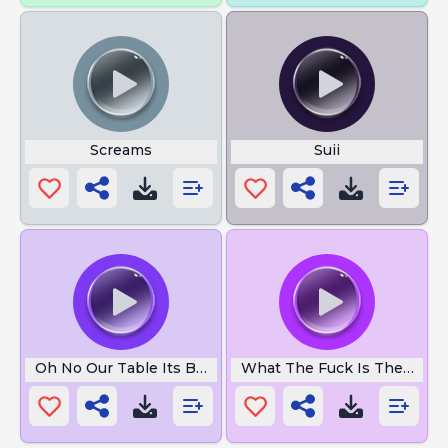
Screams
Suii
Oh No Our Table Its Broken
What The Fuck Is The Hello 