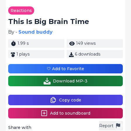
Reactions
This Is Big Brain Time
By -
Sound buddy
1.99 s
149 views
1 plays
6 downloads
🤍 Add to Favorite
Download MP-3
Copy code
Add to soundboard
Report
Share with