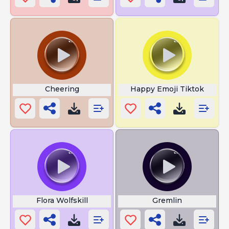
Cheering
Happy Emoji Tiktok
Flora Wolfskill
Gremlin