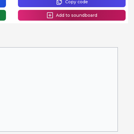
Copy code
Add to soundboard