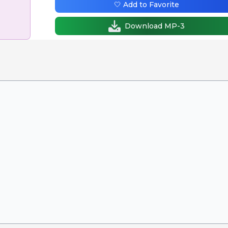
🤍 Add to Favorite
Download MP-3