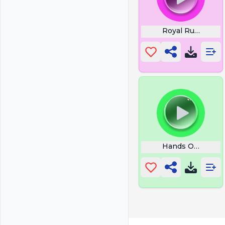
Royal Rumble C
Hands Off My Pic