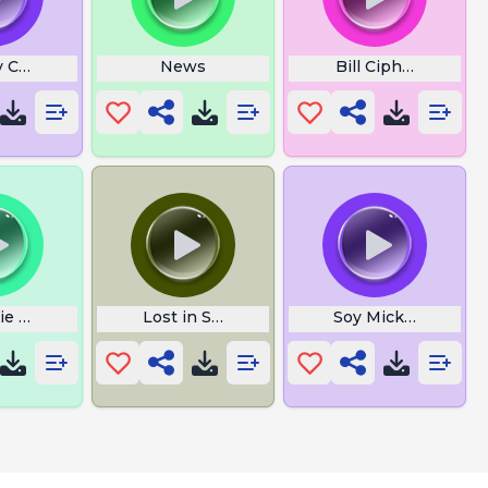
y Csupo
News
Bill Cipher Meet A
ie Allak Wakbar
Lost in Space
Soy Mickey Mouse