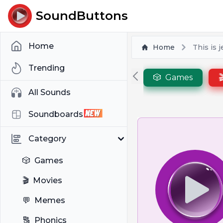
SoundButtons
Home
Home
This is 
Trending
🎲
Games

All Sounds
Soundboards
Category
🎲
Games
🎬
Movies
💬
Memes
🔠
Phonics