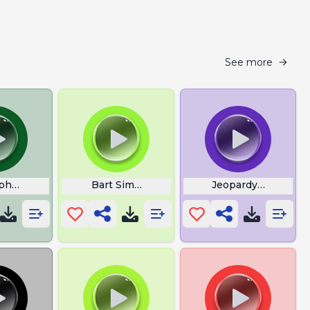
See more
Cipher Over With
Bart Simpson Bouncing
Jeopardy Incorrect