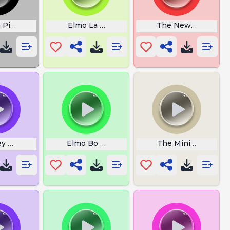
 Pig MR Potato
Elmo La Super Merga
The New Day
ey Mouse Oh Mama
Elmo Bo Diaa
The Mini Duck Duc