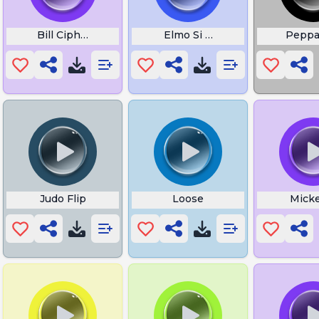
ions
Bill Cipher Walk
Elmo Si O No
Peppa
Fun
Judo Flip
Loose
Mick