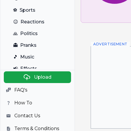
⚽
Sports
😉
Reactions
🙏
Politics
ADVERTISEMENT
👻
Pranks
🎵
Music
📢
Effects
Upload
🐼
Anime
FAQ's
🎭
Viral
How To
📺
Television
Contact Us
Terms & Conditions