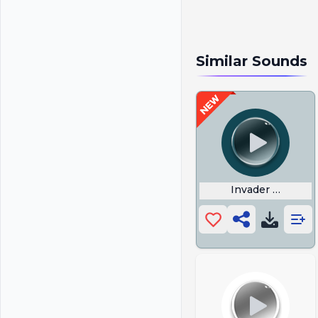
Similar Sounds
Invader Zim Do