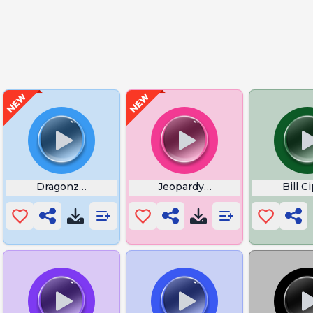
om
Dragonzord Flute
Jeopardy Correct Answer
Bill 