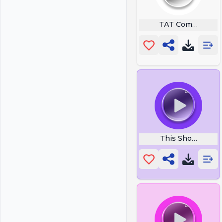
TAT Communicat
This Should Be 