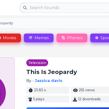
Search
jeopardy

Movies
💬
Memes
🔠
Phonics
⚽
Spor
Television
This Is Jeopardy
By -
Jassica davis
23.83 s
255 views
5 plays
12 downloads