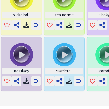
ountdown
Nickelodeon Bumper
Yea Kermit
Klask
kle
Ka Bluey
Murderous Siren Head
Parod