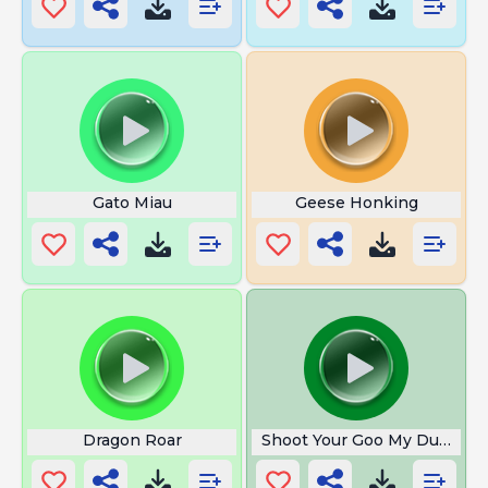
Gato Miau
Geese Honking
Dragon Roar
Shoot Your Goo My Dude