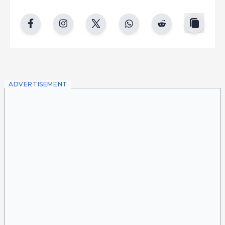
copy
facebook
instgram
twitter
whatsapp
reddit
ADVERTISEMENT