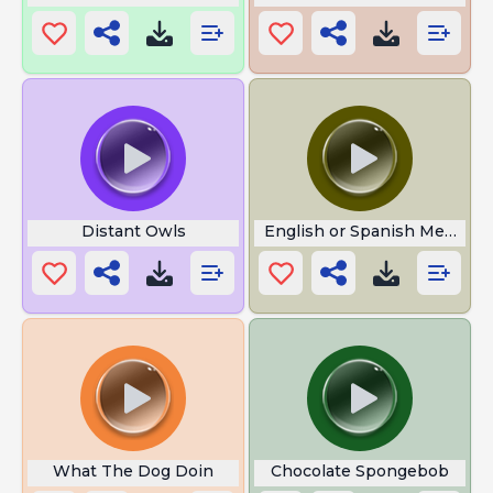
Distant Owls
English or Spanish Meme
What The Dog Doin
Chocolate Spongebob