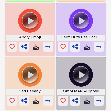
Angry Emoji
Deez Nuts Haa Got Emm
Sad Dababy
Omni MAN Purpose