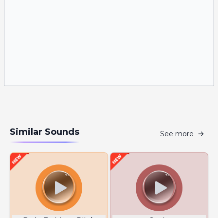
Similar Sounds
See more