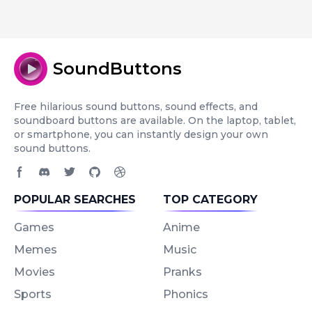
SoundButtons
Free hilarious sound buttons, sound effects, and
soundboard buttons are available. On the laptop, tablet,
or smartphone, you can instantly design your own
sound buttons.
Facebook page
Discord community
Twitter page
GitHub account
Dribbble account
POPULAR SEARCHES
TOP CATEGORY
Games
Anime
Memes
Music
Movies
Pranks
Sports
Phonics