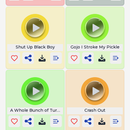
Shut Up Black Boy
Gojo I Stroke My Pickle
A Whole Bunch of Turbulence
Crash Out