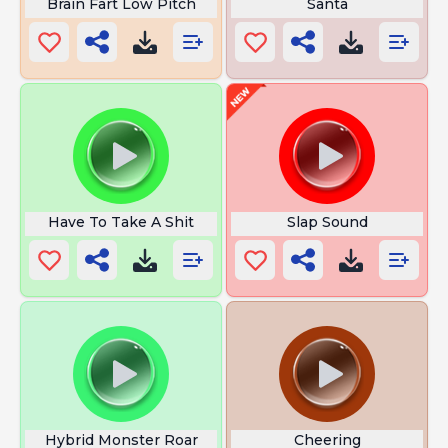
Brain Fart Low Pitch
Santa
Have To Take A Shit
Slap Sound
Hybrid Monster Roar
Cheering