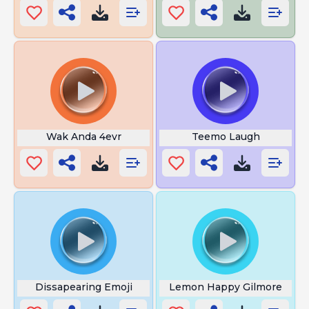
Wak Anda 4evr
Teemo Laugh
Dissapearing Emoji
Lemon Happy Gilmore