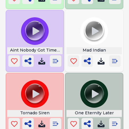
Aint Nobody Got Time for That
Mad Indian
Tornado Siren
One Eternity Later