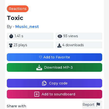
Reactions
Toxic
By -
Music_nest
1.41 s
93 views
23 plays
4 downloads
🤍 Add to Favorite
Download MP-3
Copy code
Add to soundboard
Report
Share with