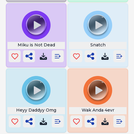
Miku is Not Dead
Snatch
Heyy Daddyy Omg
Wak Anda 4evr