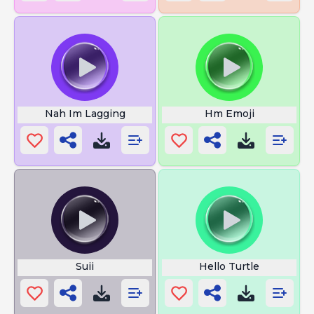
Nah Im Lagging
Hm Emoji
Suii
Hello Turtle