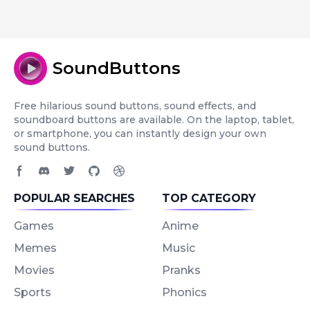
SoundButtons
Free hilarious sound buttons, sound effects, and
soundboard buttons are available. On the laptop, tablet,
or smartphone, you can instantly design your own
sound buttons.
Facebook page
Discord community
Twitter page
GitHub account
Dribbble account
POPULAR SEARCHES
TOP CATEGORY
Games
Anime
Memes
Music
Movies
Pranks
Sports
Phonics