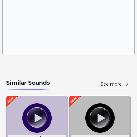
Similar Sounds
See more