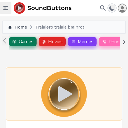
To
SoundButtons
Toggle sidebar
Home
Tralalero tralala brainrot
🎲
Games
🎬
Movies
💬
Memes
🔠
Phonics