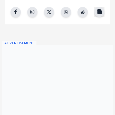
copy
facebook
instgram
twitter
whatsapp
reddit
ADVERTISEMENT