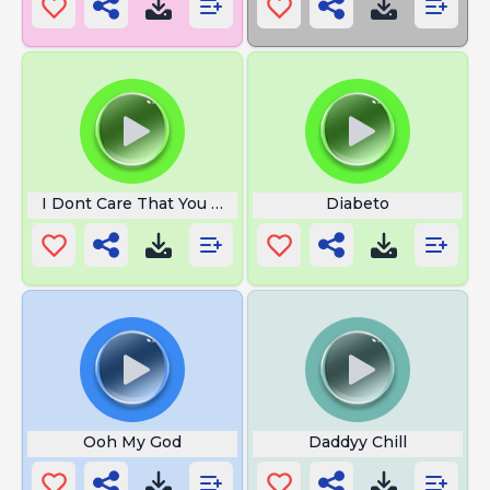
I Dont Care That You Broke Your
Diabeto
Ooh My God
Daddyy Chill