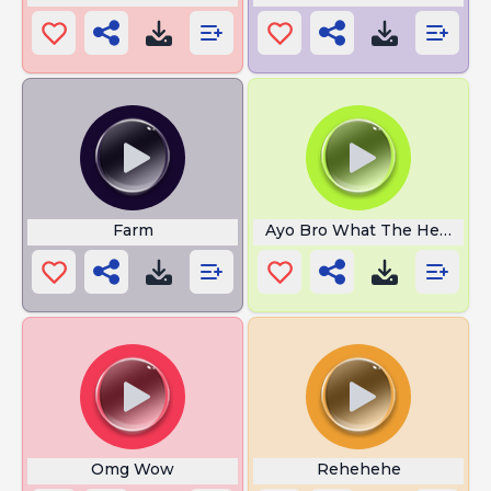
Farm
Ayo Bro What The Heack
Omg Wow
Rehehehe