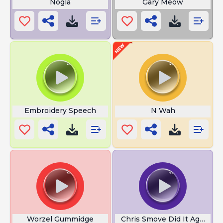
Nogla
Gary Meow
Embroidery Speech
N Wah
Worzel Gummidge
Chris Smove Did It Again