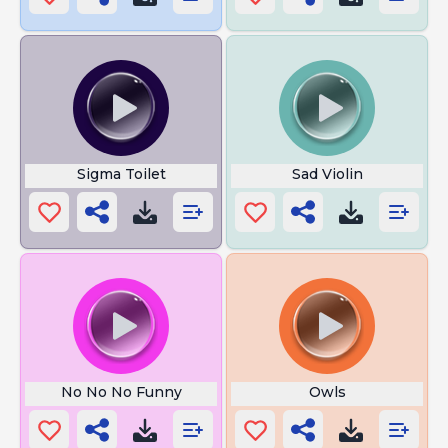
Sigma Toilet
Sad Violin
No No No Funny
Owls