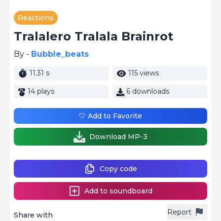
Reactions
Tralalero Tralala Brainrot
By -
Bubble_beats
11.31 s
115 views
14 plays
6 downloads
🤍 Add to Favorite
Download MP-3
Copy code
Add to soundboard
Report
Share with