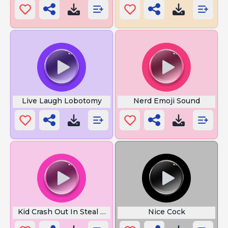
Live Laugh Lobotomy
Nerd Emoji Sound
Kid Crash Out In Steal A Brainrot
Nice Cock