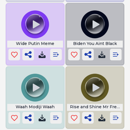
Wide Putin Meme
Biden You Aint Black
Waah Modiji Waah
Rise and Shine Mr Freeman