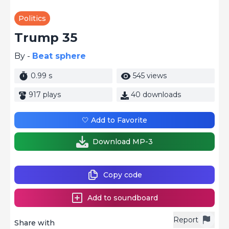
Politics
Trump 35
By -
Beat sphere
0.99 s
545 views
917 plays
40 downloads
🤍 Add to Favorite
Download MP-3
Copy code
Add to soundboard
Report
Share with