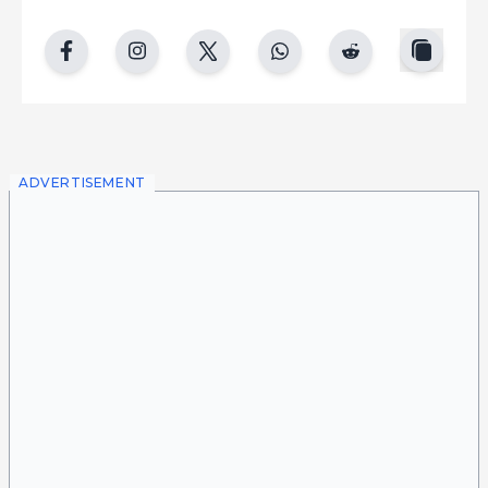
copy
facebook
instgram
twitter
whatsapp
reddit
ADVERTISEMENT