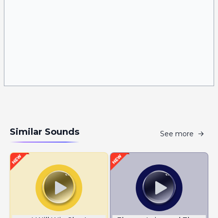
Similar Sounds
See more