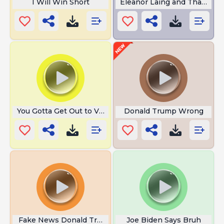
I Will Win Short
Eleanor Laing and That Cha
You Gotta Get Out to Vote
Donald Trump Wrong
Fake News Donald Trump
Joe Biden Says Bruh