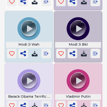
Modi Ji Wah
Modi Ji Bkl
Barack Obama Terrific Job
Vladimir Putin