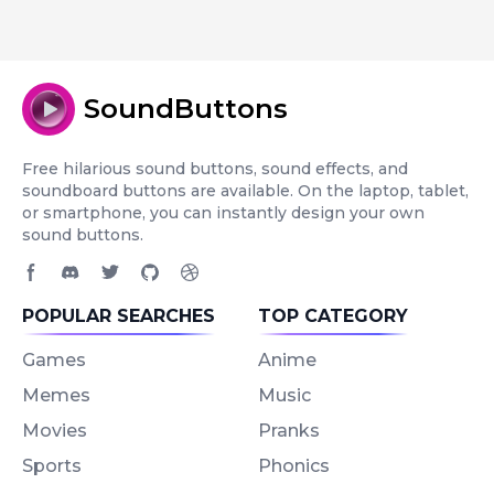
SoundButtons
Free hilarious sound buttons, sound effects, and
soundboard buttons are available. On the laptop, tablet,
or smartphone, you can instantly design your own
sound buttons.
Facebook page
Discord community
Twitter page
GitHub account
Dribbble account
POPULAR SEARCHES
TOP CATEGORY
Games
Anime
Memes
Music
Movies
Pranks
Sports
Phonics