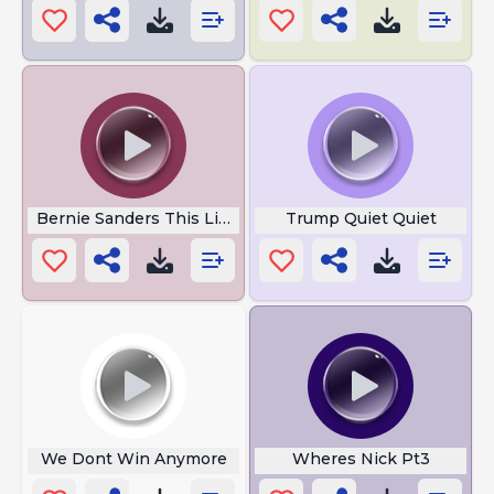
Bernie Sanders This Little Bird
Trump Quiet Quiet
We Dont Win Anymore
Wheres Nick Pt3