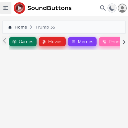
To
SoundButtons
Toggle sidebar
Home
Trump 35
🎲
Games
🎬
Movies
💬
Memes
🔠
Phonics