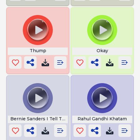
Thump
Okay
Bernie Sanders I Tell The Truth
Rahul Gandhi Khatam