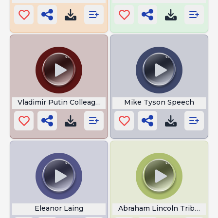
Vladimir Putin Colleague
Mike Tyson Speech
Eleanor Laing
Abraham Lincoln Tribute