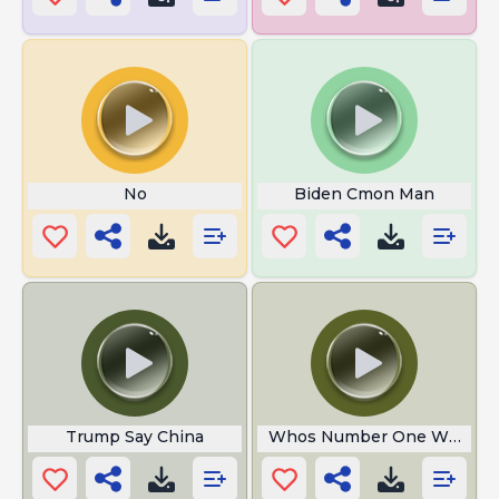
No
Biden Cmon Man
Trump Say China
Whos Number One With His