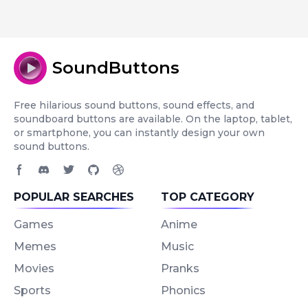
SoundButtons
Free hilarious sound buttons, sound effects, and
soundboard buttons are available. On the laptop, tablet,
or smartphone, you can instantly design your own
sound buttons.
Facebook page
Discord community
Twitter page
GitHub account
Dribbble account
POPULAR SEARCHES
TOP CATEGORY
Games
Anime
Memes
Music
Movies
Pranks
Sports
Phonics