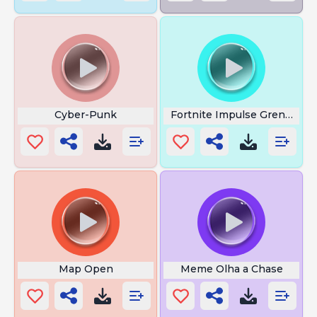
Cyber-Punk
Fortnite Impulse Grenade
Map Open
Meme Olha a Chase