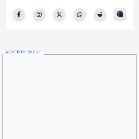
copy
facebook
instgram
twitter
whatsapp
reddit
ADVERTISEMENT