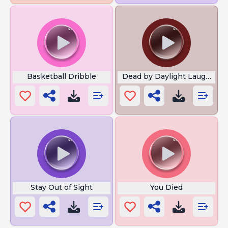
Basketball Dribble
Dead by Daylight Laughter
Stay Out of Sight
You Died