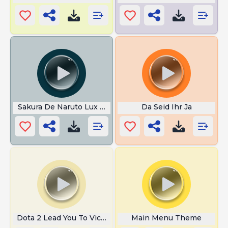
Sakura De Naruto Lux De League of
Da Seid Ihr Ja
Dota 2 Lead You To Victory
Main Menu Theme