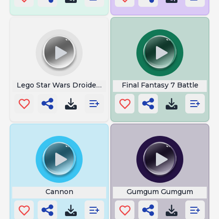
Lego Star Wars Droideka
Final Fantasy 7 Battle
Cannon
Gumgum Gumgum