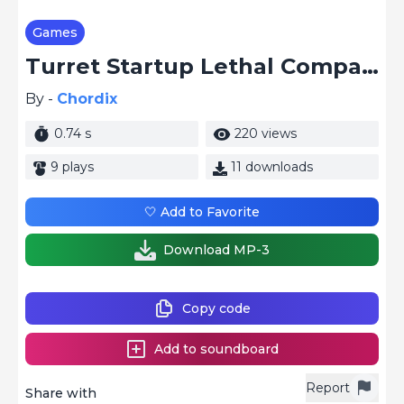
Games
Turret Startup Lethal Company
By -
Chordix
0.74 s
220 views
9 plays
11 downloads
🤍 Add to Favorite
Download MP-3
Copy code
Add to soundboard
Report
Share with