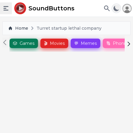
To
SoundButtons
Toggle sidebar
Home
Turret startup lethal company
🎲
Games
🎬
Movies
💬
Memes
🔠
Phonics