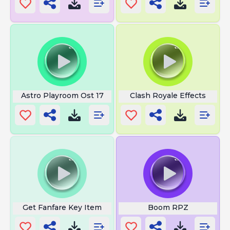
Astro Playroom Ost 17
Clash Royale Effects
Get Fanfare Key Item
Boom RPZ