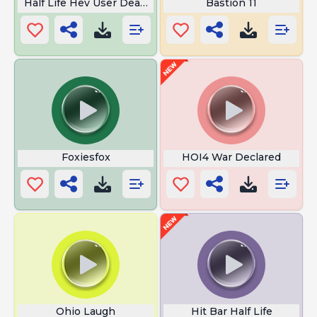
Half Life Hev User Death Imminent
Bastion 11
Foxiesfox
HOI4 War Declared
Ohio Laugh
Hit Bar Half Life