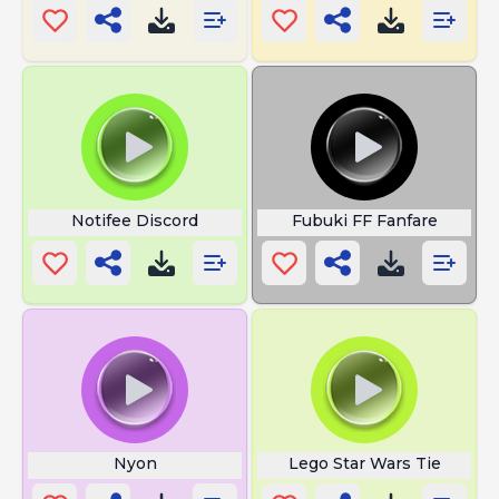
Notifee Discord
Fubuki FF Fanfare
Nyon
Lego Star Wars Tie