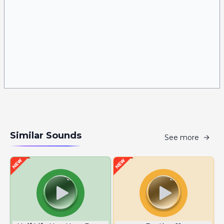
Similar Sounds
See more