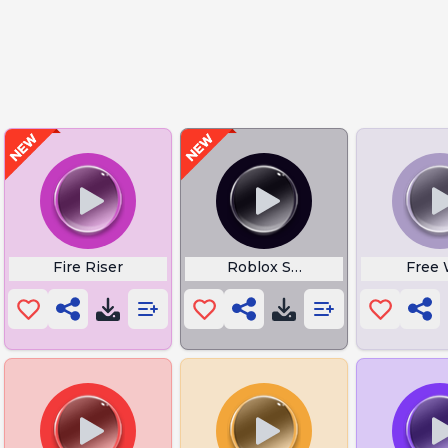
ts
Fire Riser
Roblox Speed Coil
Free