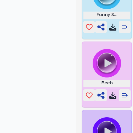
Funny Sneezing
Beeb