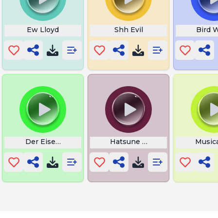
Ew Lloyd
Shh Evil
Bird W
Der Eisendrache
Hatsune Miku Tattoo
Music