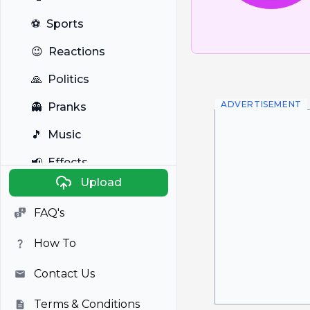
⚽
Sports
😉
Reactions
🙏
Politics
ADVERTISEMENT
👻
Pranks
🎵
Music
📢
Effects
Upload
🐼
Anime
FAQ's
🎭
Viral
How To
📺
Television
Contact Us
Terms & Conditions