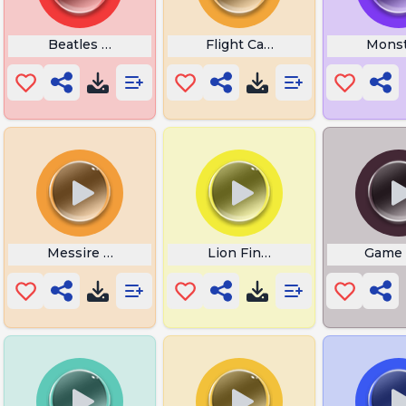
Beatles Ringtones
Flight Cabin Chime
Monst
Messire Un Sarrasin
Lion Finger of Death
Game 