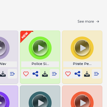
See more
 Wav
Police Siren Wail
Pirate Percy Jumps