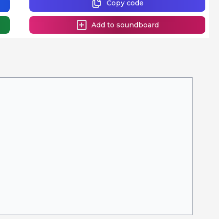
Copy code
Add to soundboard