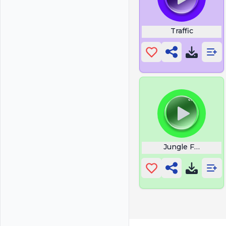
Traffic
Jungle Fowl