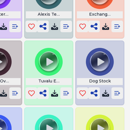
ers Screaming
Alexis Texas
Exchange Rizz
Over Yeah
Tuvalu Eas Alarm
Dog Stock