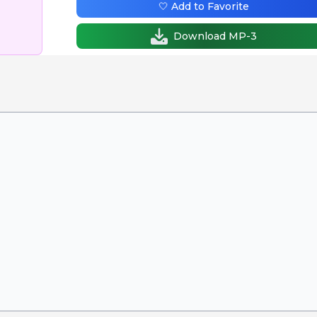
🤍 Add to Favorite
Download MP-3