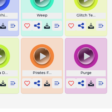
histle
Weep
Glitch Texture
a De Sigma Estourado
Pirates Fail
Purge