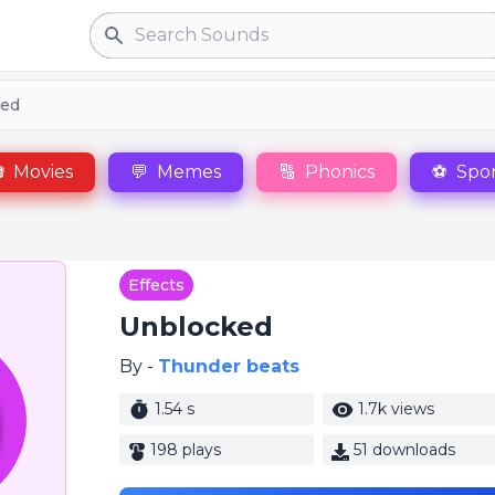
Search
ked

Movies
💬
Memes
🔠
Phonics
⚽
Spor
Effects
Unblocked
By -
Thunder beats
1.54 s
1.7k views
198 plays
51 downloads