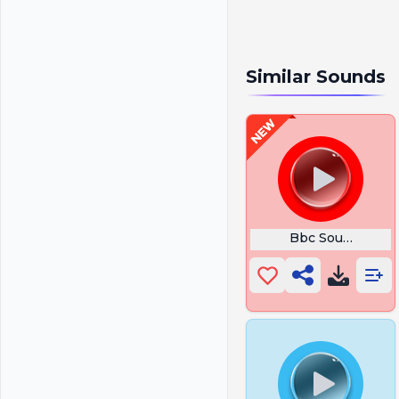
Similar Sounds
Bbc Sound Effec