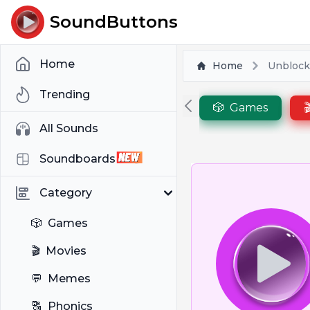
SoundButtons
Home
Home
Unbloc
Trending
🎲
Games

All Sounds
Soundboards
Category
🎲
Games
🎬
Movies
💬
Memes
🔠
Phonics