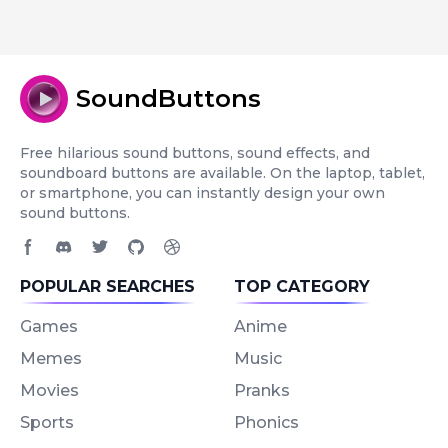
SoundButtons
Free hilarious sound buttons, sound effects, and
soundboard buttons are available. On the laptop, tablet,
or smartphone, you can instantly design your own
sound buttons.
Facebook page
Discord community
Twitter page
GitHub account
Dribbble account
POPULAR SEARCHES
TOP CATEGORY
Games
Anime
Memes
Music
Movies
Pranks
Sports
Phonics