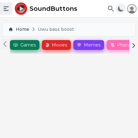
To
SoundButtons
Toggle sidebar
Home
Uwu bass boost
🎲
Games
🎬
Movies
💬
Memes
🔠
Phonics