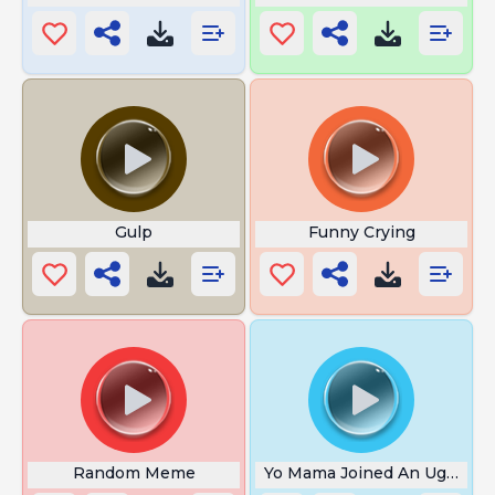
Gulp
Funny Crying
Random Meme
Yo Mama Joined An Ugly Con