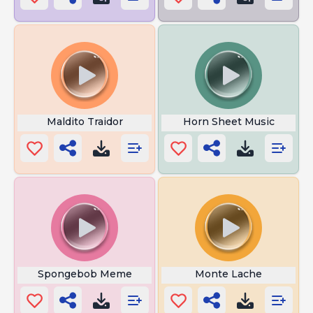
Maldito Traidor
Horn Sheet Music
Spongebob Meme
Monte Lache