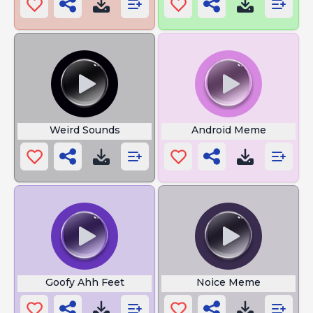
Weird Sounds
Android Meme
Goofy Ahh Feet
Noice Meme