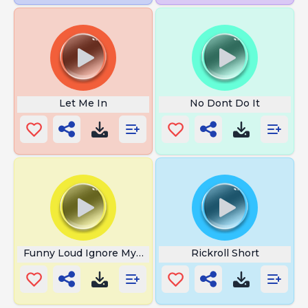
Let Me In
No Dont Do It
Funny Loud Ignore My Yawn
Rickroll Short