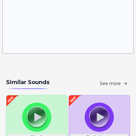
Similar Sounds
See more