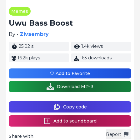
Memes
Uwu Bass Boost
By -
Zivaembry
25.02 s
1.4k views
16.2k plays
163 downloads
🤍 Add to Favorite
Download MP-3
Copy code
Add to soundboard
Report
Share with