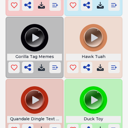
Gorilla Tag Memes
Hawk Tuah
Quandale Dingle Text to Speech
Duck Toy