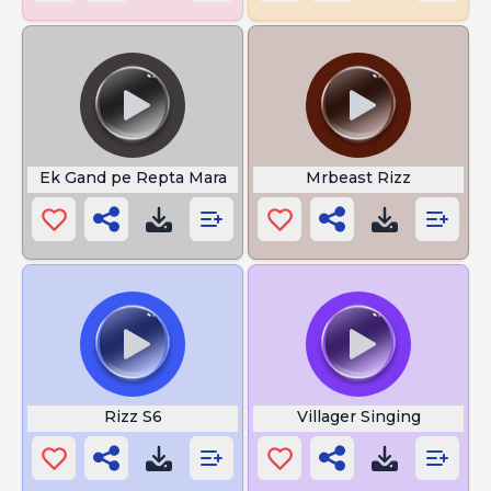
Ek Gand pe Repta Mara
Mrbeast Rizz
Rizz S6
Villager Singing