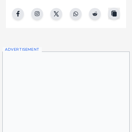
copy
facebook
instgram
twitter
whatsapp
reddit
ADVERTISEMENT