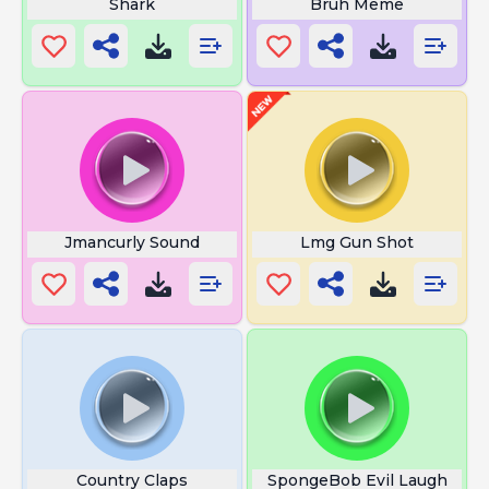
Shark
Bruh Meme
Jmancurly Sound
Lmg Gun Shot
Country Claps
SpongeBob Evil Laugh