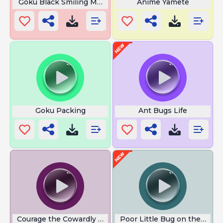
Goku Black Smiling Meme
Anime Yamete
Goku Packing
Ant Bugs Life
Courage the Cowardly Dog Scream
Poor Little Bug on the Wall 