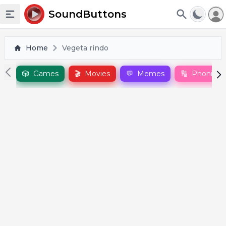
To
SoundButtons
Toggle sidebar
Home
Vegeta rindo
🎲
Games
🎬
Movies
💬
Memes
🔠
Phonics