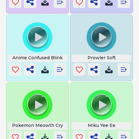
Anime Confused Blink
Prowler Soft
Pokemon Meowth Cry
Miku Yee Ee