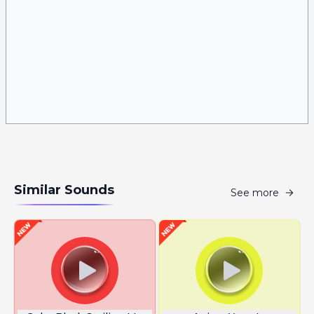
Similar Sounds
See more