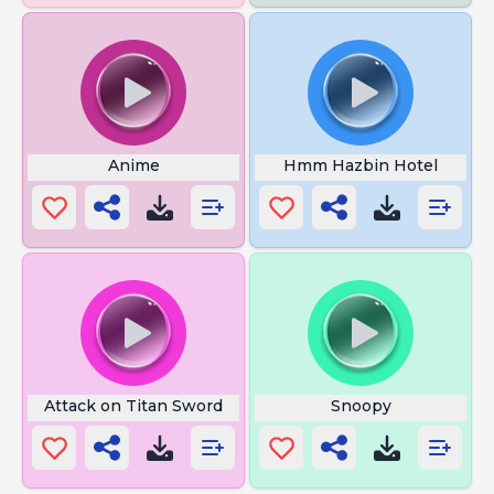
Anime
Hmm Hazbin Hotel
Attack on Titan Sword
Snoopy