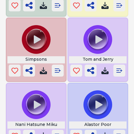
Simpsons
Tom and Jerry
Nani Hatsune Miku
Alastor Poor