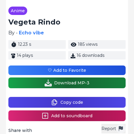
Anime
Vegeta Rindo
By -
Echo vibe
12.23 s
185 views
14 plays
16 downloads
🤍 Add to Favorite
Download MP-3
Copy code
Add to soundboard
Report
Share with