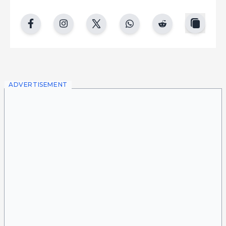
copy
facebook
instgram
twitter
whatsapp
reddit
ADVERTISEMENT