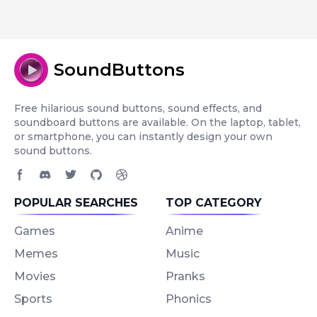
SoundButtons
Free hilarious sound buttons, sound effects, and
soundboard buttons are available. On the laptop, tablet,
or smartphone, you can instantly design your own
sound buttons.
Facebook page
Discord community
Twitter page
GitHub account
Dribbble account
POPULAR SEARCHES
TOP CATEGORY
Games
Anime
Memes
Music
Movies
Pranks
Sports
Phonics