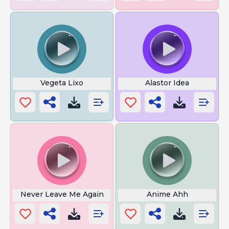
Vegeta Lixo
Alastor Idea
Never Leave Me Again
Anime Ahh