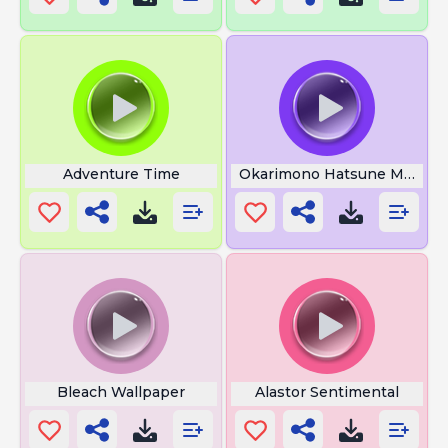
Adventure Time
Okarimono Hatsune Miku
Bleach Wallpaper
Alastor Sentimental