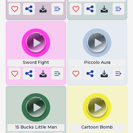
Sword Fight
Piccolo Aura
15 Bucks Little Man
Cartoon Bomb