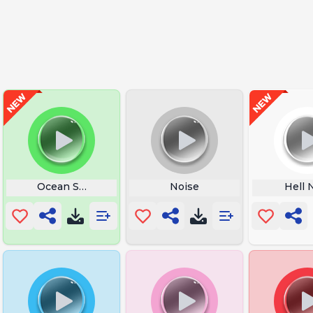
Ocean Sounds
Noise
Hell