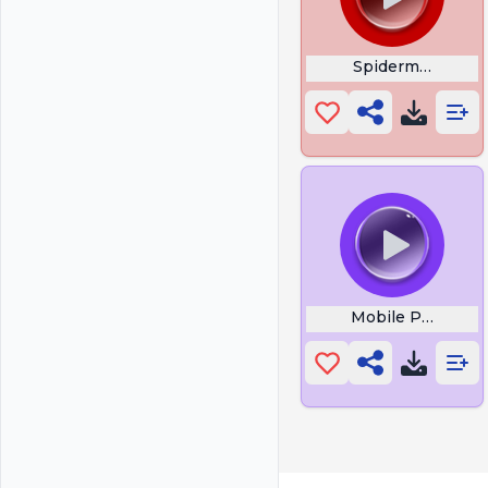
Spiderman Tutur
Mobile Phone Vib