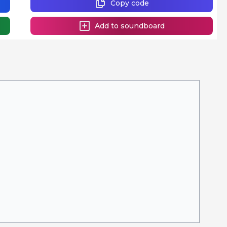
Copy code
Add to soundboard