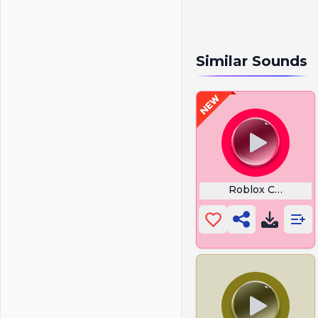
Similar Sounds
Roblox Coil