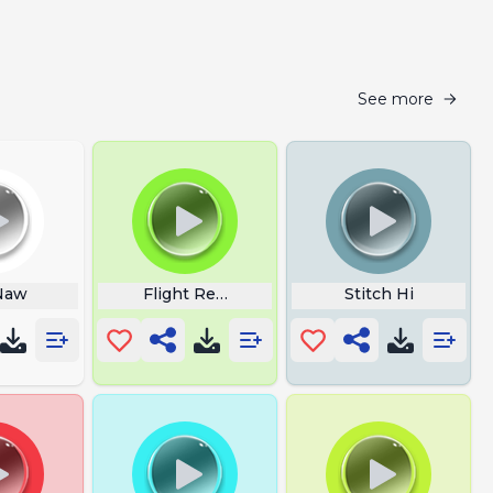
See more
 Naw
Flight Reacts Laugh Dolphin
Stitch Hi