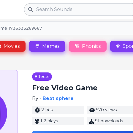
Search
ame 1736333269667

Movies
💬
Memes
🔠
Phonics
⚽
Spor
Effects
Free Video Game
By -
Beat sphere
2.14 s
570 views
112 plays
91 downloads