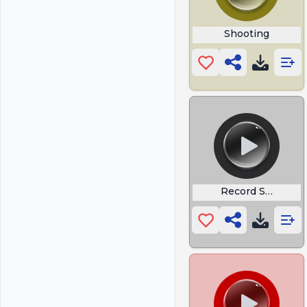
Shooting
Record Scratch 