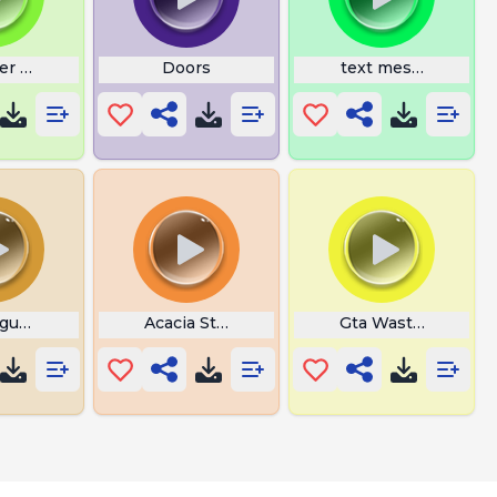
er Goku
Doors
text message
gus Emergency
Acacia Stop Surprise
Gta Wasted