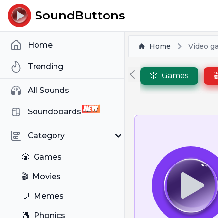
SoundButtons
Home
Home
Video g
Trending
🎲
Games

All Sounds
Soundboards
Category
🎲
Games
🎬
Movies
💬
Memes
🔠
Phonics