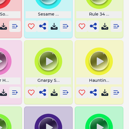
 Sound
Sesame Street
Rule 34 Sound
r Horn
Gnarpy Sing
Haunting Hallowe