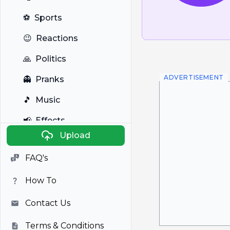
⚽
Sports
😉
Reactions
🙏
Politics
ADVERTISEMENT
👻
Pranks
🎵
Music
📢
Effects
Upload
🐼
Anime
FAQ's
🎭
Viral
How To
📺
Television
Contact Us
Terms & Conditions