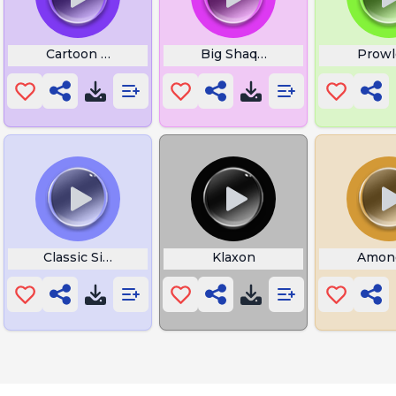
uru
Cartoon Gulp Swallow
Big Shaq Boom
Prowl
ration
Classic Siren Alarm
Klaxon
Amon