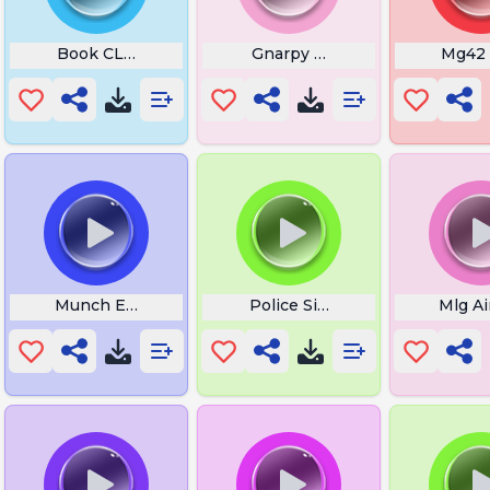
Book CLose
Gnarpy Rage
Mg42
Sound
Munch Eating
Police Siren Wail
Mlg Ai