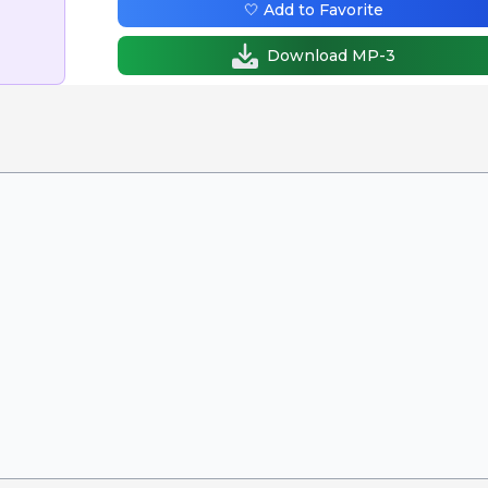
🤍 Add to Favorite
Download MP-3