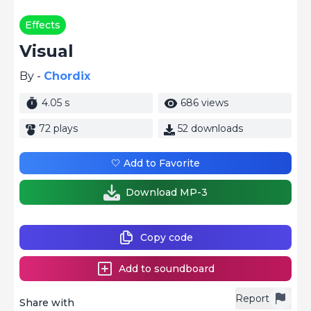
Effects
Visual
By -
Chordix
4.05 s
686 views
72 plays
52 downloads
🤍 Add to Favorite
Download MP-3
Copy code
Add to soundboard
Report
Share with