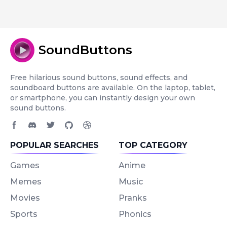
SoundButtons
Free hilarious sound buttons, sound effects, and
soundboard buttons are available. On the laptop, tablet,
or smartphone, you can instantly design your own
sound buttons.
Facebook page
Discord community
Twitter page
GitHub account
Dribbble account
POPULAR SEARCHES
TOP CATEGORY
Games
Anime
Memes
Music
Movies
Pranks
Sports
Phonics