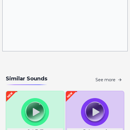
Similar Sounds
See more