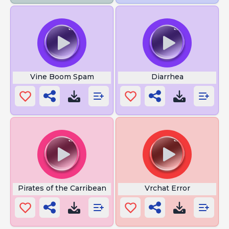
Vine Boom Spam
Diarrhea
Pirates of the Carribean
Vrchat Error