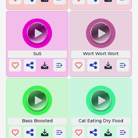
SuS
Wort Wort Wort
Bass Boosted
Cat Eating Dry Food