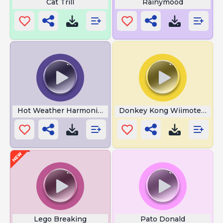
Cat Trill
Rainymood
Hot Weather Harmonica
Donkey Kong Wiimote Soun
Lego Breaking
Pato Donald