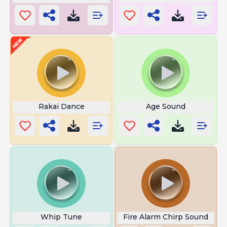
Rakai Dance
Age Sound
Whip Tune
Fire Alarm Chirp Sound