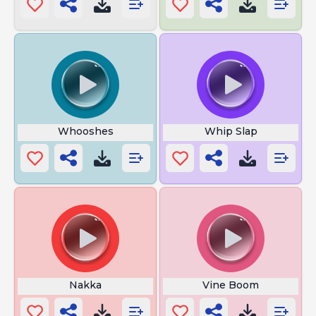
Whooshes
Whip Slap
Nakka
Vine Boom