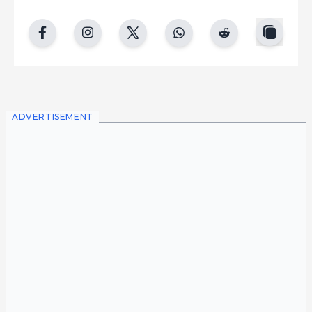
copy
facebook
instgram
twitter
whatsapp
reddit
ADVERTISEMENT