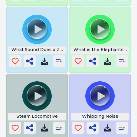
What Sound Does a Zebra Make
What is the Elephants Foot
Steam Locomotive
Whipping Noise