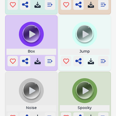
Box
Jump
Noise
Spooky