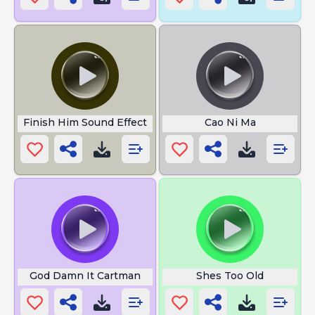
Finish Him Sound Effect
Cao Ni Ma
God Damn It Cartman
Shes Too Old