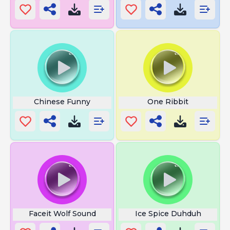
Chinese Funny
One Ribbit
Faceit Wolf Sound
Ice Spice Duhduh