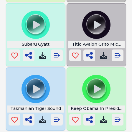
Subaru Gyatt
Titio Avalon Grito Michael 
Tasmanian Tiger Sound
Keep Obama In President