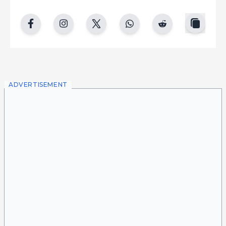
copy
facebook
instgram
twitter
whatsapp
reddit
ADVERTISEMENT