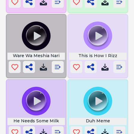
Ware Wa Meshia Nari
This is How I Rizz
He Needs Some Milk
Duh Meme