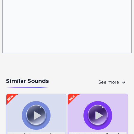
Similar Sounds
See more