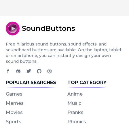
SoundButtons
Free hilarious sound buttons, sound effects, and
soundboard buttons are available. On the laptop, tablet,
or smartphone, you can instantly design your own
sound buttons.
Facebook page
Discord community
Twitter page
GitHub account
Dribbble account
POPULAR SEARCHES
TOP CATEGORY
Games
Anime
Memes
Music
Movies
Pranks
Sports
Phonics