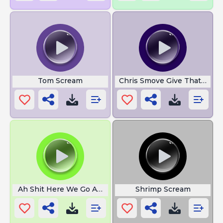
Tom Scream
Chris Smove Give That Guy
Ah Shit Here We Go Again
Shrimp Scream