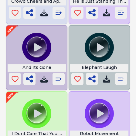
Crowd Cheers and Applause
He is Just Standing There 
And Its Gone
Elephant Laugh
I Dont Care That You Broke Your
Robot Movement