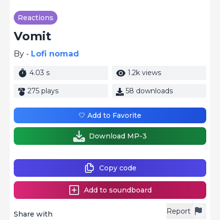
Reactions
Vomit
By -
Lofi nomad
4.03 s
1.2k views
275 plays
58 downloads
🤍 Add to Favorite
Download MP-3
Copy code
Add to soundboard
Report
Share with