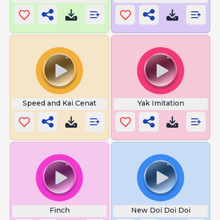
Speed and Kai Cenat
Yak Imitation
Finch
New Doi Doi Doi