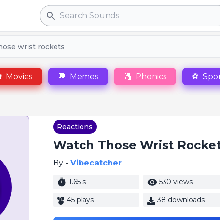
Search
hose wrist rockets

Movies
💬
Memes
🔠
Phonics
⚽
Spor
Reactions
Watch Those Wrist Rocke
By -
Vibecatcher
1.65 s
530 views
45 plays
38 downloads