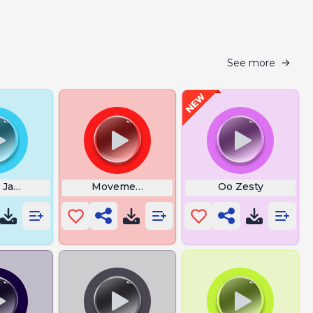
See more
 Japanese Man Yelling
Movement
Oo Zesty