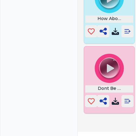
How About No
Dont Be Suspici