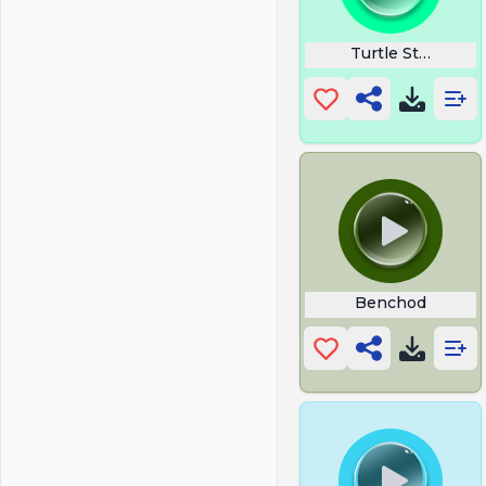
Turtle String Ste
Benchod