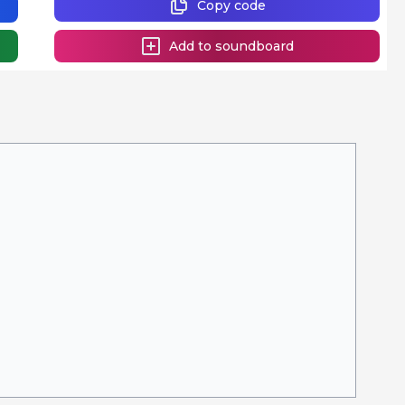
Copy code
Add to soundboard