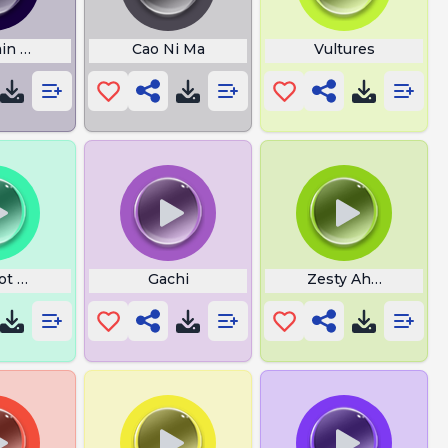
n Goal is to Blow Up
Cao Ni Ma
Vultures
ot Laugh
Gachi
Zesty Ahh Dreamz