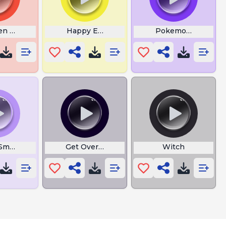
ng
en Coop
Happy Emoji Tiktok
Pokemon Go to the
 Smoove and One
Get Over Here
Witch