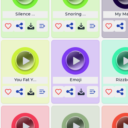
ps
Silence Wench
Snoring Loud
My Mai
You Fat You Broke You Ugly
Emoji
Rizzb