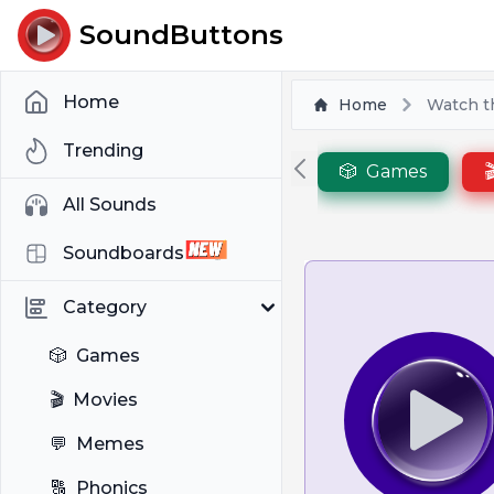
SoundButtons
Home
Home
Watch t
Trending
🎲
Games

All Sounds
Soundboards
Category
🎲
Games
🎬
Movies
💬
Memes
🔠
Phonics