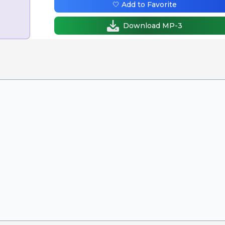
🤍 Add to Favorite
Download MP-3