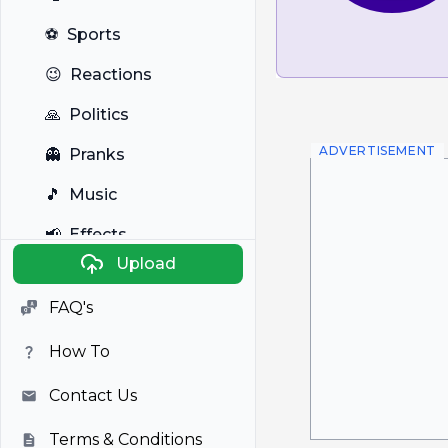
⚽
Sports
😉
Reactions
🙏
Politics
ADVERTISEMENT
👻
Pranks
🎵
Music
📢
Effects
Upload
🐼
Anime
FAQ's
🎭
Viral
How To
📺
Television
Contact Us
Terms & Conditions