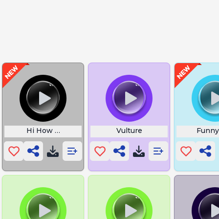
Hi How Are Ya Spongebob
Vulture
Funny