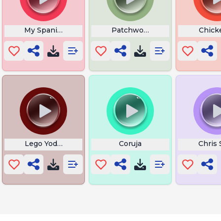
My Spanish Teacher
Patchwork Elephant Screami
Chick
ous
Lego Yoda Death
Coruja
Chris