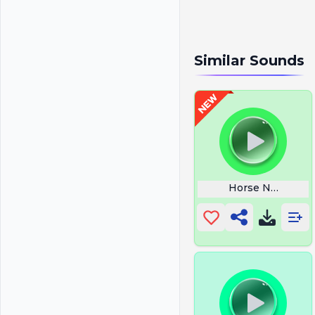
Similar Sounds
Horse Neigh